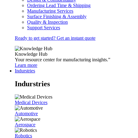
Ordering Lead Time & Shipping
Manufacturing Services
Surface Finishing & Assembly
Quality & Inspection
Support Services
Ready to get started? Get an instant quote
Knowledge Hub
Your resource center for manufacturing insights.”
Learn more
Indurstries
Indurstries
Medical Devices
Automotive
Aerospace
Robotics