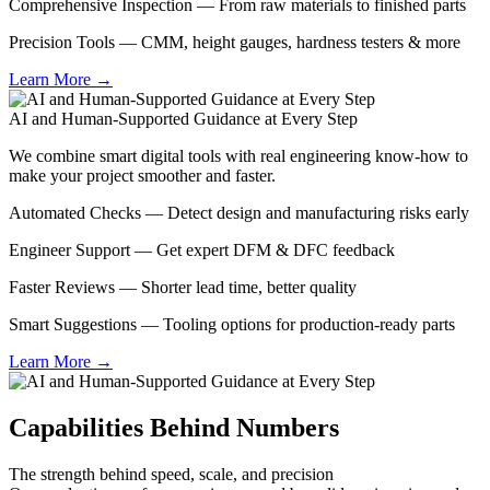
Comprehensive Inspection — From raw materials to finished parts
Precision Tools — CMM, height gauges, hardness testers & more
Learn More →
AI and Human-Supported Guidance at Every Step
We combine smart digital tools with real engineering know-how to
make your project smoother and faster.
Automated Checks — Detect design and manufacturing risks early
Engineer Support — Get expert DFM & DFC feedback
Faster Reviews — Shorter lead time, better quality
Smart Suggestions — Tooling options for production-ready parts
Learn More →
Capabilities Behind Numbers
The strength behind speed, scale, and precision