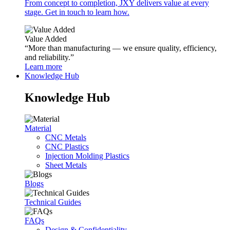
From concept to completion, JXY delivers value at every
stage. Get in touch to learn how.
Value Added
“More than manufacturing — we ensure quality, efficiency,
and reliability.”
Learn more
Knowledge Hub
Knowledge Hub
Material
CNC Metals
CNC Plastics
Injection Molding Plastics
Sheet Metals
Blogs
Technical Guides
FAQs
Design & Confidentiality