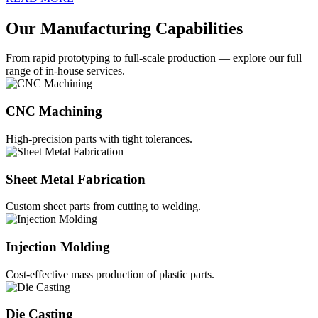
Our Manufacturing Capabilities
From rapid prototyping to full-scale production — explore our full
range of in-house services.
CNC Machining
High-precision parts with tight tolerances.
Sheet Metal Fabrication
Custom sheet parts from cutting to welding.
Injection Molding
Cost-effective mass production of plastic parts.
Die Casting