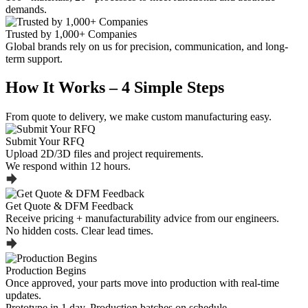
demands.
Trusted by 1,000+ Companies
Global brands rely on us for precision, communication, and long-
term support.
How It Works – 4 Simple Steps
From quote to delivery, we make custom manufacturing easy.
Submit Your RFQ
Upload 2D/3D files and project requirements.
We respond within 12 hours.
Get Quote & DFM Feedback
Receive pricing + manufacturability advice from our engineers.
No hidden costs. Clear lead times.
Production Begins
Once approved, your parts move into production with real-time
updates.
Prototype in 1 day. Production batches on schedule.