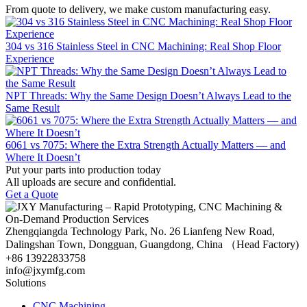
From quote to delivery, we make custom manufacturing easy.
304 vs 316 Stainless Steel in CNC Machining: Real Shop Floor
Experience
NPT Threads: Why the Same Design Doesn’t Always Lead to the
Same Result
6061 vs 7075: Where the Extra Strength Actually Matters — and
Where It Doesn’t
Put your parts into production today
All uploads are secure and confidential.
Get a Quote
Zhengqiangda Technology Park, No. 26 Lianfeng New Road,
Dalingshan Town, Dongguan, Guangdong, China （Head Factory)
+86 13922833758
info@jxymfg.com
Solutions
CNC Machining