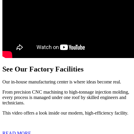
See Our Factory Facilities
Our in-house manufacturing center is where ideas become real.
From precision CNC machining to high-tonnage injection molding,
every process is managed under one roof by skilled engineers and
technicians.
This video offers a look inside our modern, high-efficiency facility.
READ MORE