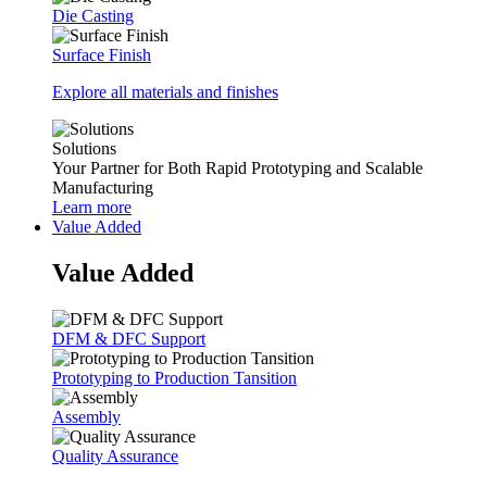
Die Casting
Surface Finish
Explore all materials and finishes
Solutions
Your Partner for Both Rapid Prototyping and Scalable
Manufacturing
Learn more
Value Added
Value Added
DFM & DFC Support
Prototyping to Production Tansition
Assembly
Quality Assurance