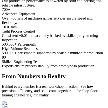
Our production performance is powered by solid engineering and
reliable infrastructure.
700
+
Advanced Equipment
Over 700 sets of machines across services ensure speed and
flexibility.
±
0.01
mm
Tight Process Control
Consistent ±0.01 mm accuracy backed by skilled programming and
inspection.
500,000
+ Parts/month
High-Volume Readiness
500,000+ parts/month supported by scalable multi-shift production.
80
+
Skilled Engineering Team
Experts ensure process stability from prototype to production.
From Numbers to Reality
Behind every number is a real workshop in action. See how
precision, efficiency, and scale come together on the shop floor—
turning engineering into reality.