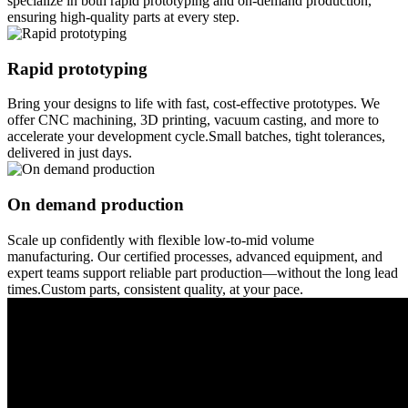
specialize in both rapid prototyping and on-demand production,
ensuring high-quality parts at every step.
Rapid prototyping
Bring your designs to life with fast, cost-effective prototypes. We
offer CNC machining, 3D printing, vacuum casting, and more to
accelerate your development cycle.Small batches, tight tolerances,
delivered in just days.
On demand production
Scale up confidently with flexible low-to-mid volume
manufacturing. Our certified processes, advanced equipment, and
expert teams support reliable part production—without the long lead
times.Custom parts, consistent quality, at your pace.