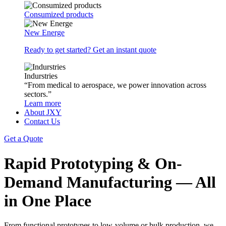
Consumized products
New Energe
Ready to get started? Get an instant quote
Indurstries
“From medical to aerospace, we power innovation across
sectors.”
Learn more
About JXY
Contact Us
Get a Quote
Rapid Prototyping & On-
Demand Manufacturing — All
in One Place
From functional prototypes to low-volume or bulk production, we