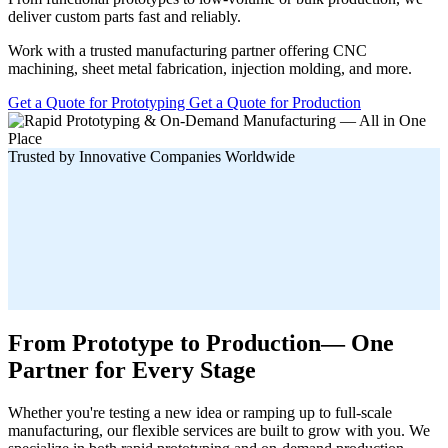
deliver custom parts fast and reliably.
Work with a trusted manufacturing partner offering CNC
machining, sheet metal fabrication, injection molding, and more.
Get a Quote for Prototyping
Get a Quote for Production
Trusted by Innovative Companies Worldwide
From Prototype to Production— One
Partner for Every Stage
Whether you're testing a new idea or ramping up to full-scale
manufacturing, our flexible services are built to grow with you. We