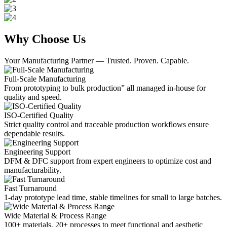
Why Choose Us
Your Manufacturing Partner — Trusted. Proven. Capable.
Full-Scale Manufacturing
From prototyping to bulk production” all managed in-house for
quality and speed.
ISO-Certified Quality
Strict quality control and traceable production workflows ensure
dependable results.
Engineering Support
DFM & DFC support from expert engineers to optimize cost and
manufacturability.
Fast Turnaround
1-day prototype lead time, stable timelines for small to large batches.
Wide Material & Process Range
100+ materials, 20+ processes to meet functional and aesthetic