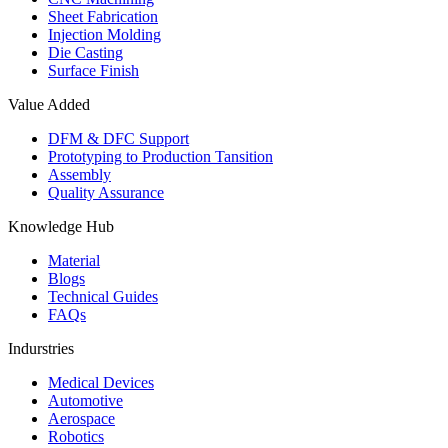
Sheet Fabrication
Injection Molding
Die Casting
Surface Finish
Value Added
DFM & DFC Support
Prototyping to Production Tansition
Assembly
Quality Assurance
Knowledge Hub
Material
Blogs
Technical Guides
FAQs
Indurstries
Medical Devices
Automotive
Aerospace
Robotics