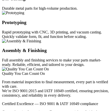
Durable metal parts for high-volume production.
Prototyping
Rapid prototyping with CNC, 3D printing, and vacuum casting.
Quickly validate form, fit, and function before scaling.
Assembly & Finishing
Full assembly and finishing services to make your parts market-
ready. Reliable, efficient, and tailored to your design.
Quality You Can Count On
From material inspection to final measurement, every part is verified
with care.
We’re ISO 9001:2015 and IATF 16949 certified, ensuring precision,
consistency, and reliability in every delivery.
Certified Excellence — ISO 9001 & IATF 16949 compliance