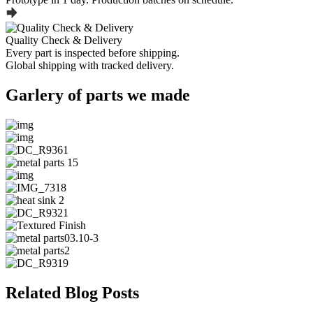
Quality Check & Delivery
Every part is inspected before shipping.
Global shipping with tracked delivery.
Garlery of parts we made
Related Blog Posts