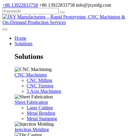
+86 13922833758
+86 13922833758
info@jxymfg.com
Home
Solutions
Solutions
CNC Machining
CNC Milling
CNC Turning
5 Axis Machining
Sheet Fabrication
Laser Cutting
Metal Bending
Metal Stamping
Injection Molding