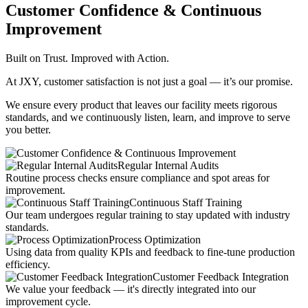
Customer Confidence & Continuous
Improvement
Built on Trust. Improved with Action.
At JXY, customer satisfaction is not just a goal — it’s our promise.
We ensure every product that leaves our facility meets rigorous
standards, and we continuously listen, learn, and improve to serve
you better.
Regular Internal Audits
Routine process checks ensure compliance and spot areas for
improvement.
Continuous Staff Training
Our team undergoes regular training to stay updated with industry
standards.
Process Optimization
Using data from quality KPIs and feedback to fine-tune production
efficiency.
Customer Feedback Integration
We value your feedback — it's directly integrated into our
improvement cycle.