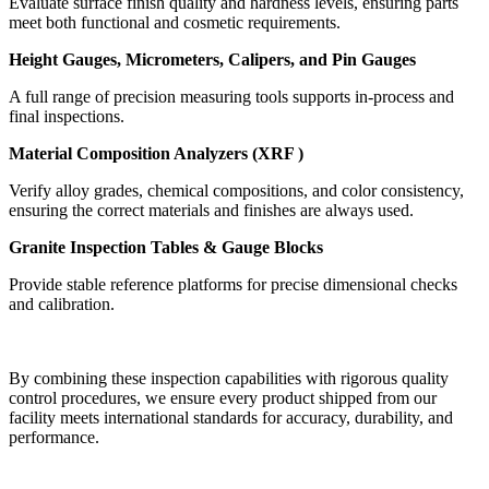
Evaluate surface finish quality and hardness levels, ensuring parts
meet both functional and cosmetic requirements.
Height Gauges, Micrometers, Calipers, and Pin Gauges
A full range of precision measuring tools supports in-process and
final inspections.
Material Composition Analyzers (XRF )
Verify alloy grades, chemical compositions, and color consistency,
ensuring the correct materials and finishes are always used.
Granite Inspection Tables & Gauge Blocks
Provide stable reference platforms for precise dimensional checks
and calibration.
By combining these inspection capabilities with rigorous quality
control procedures, we ensure every product shipped from our
facility meets international standards for accuracy, durability, and
performance.