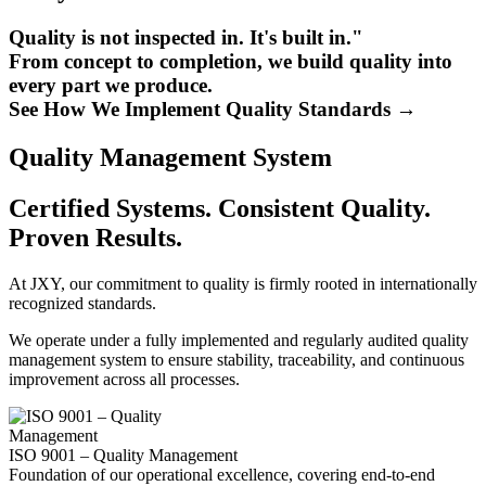
Quality is not inspected in. It's built in."
From concept to completion, we build quality into
every part we produce.
See How We Implement Quality Standards →
Quality Management System
Certified Systems. Consistent Quality.
Proven Results.
At JXY, our commitment to quality is firmly rooted in internationally
recognized standards.
We operate under a fully implemented and regularly audited quality
management system to ensure stability, traceability, and continuous
improvement across all processes.
ISO 9001 – Quality Management
Foundation of our operational excellence, covering end-to-end