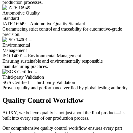
production processes.
IATF 16949 – Automotive Quality Standard
Guaranteeing strict control and traceability for automotive-grade
precision.
ISO 14001 – Environmental Management
Ensuring sustainable and environmentally responsible
manufacturing practices.
SGS Certified – Third-party Validation
Proven quality and performance verified by global testing authority.
Quality Control Workflow
At JXY, we believe quality is not just about the final product—it's
built into every step of our production process.
Our comprehensive quality control workflow ensures every part