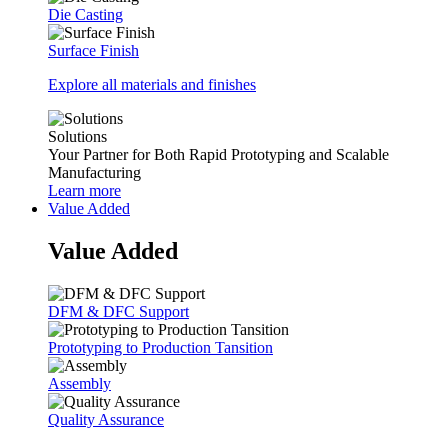
Die Casting
Surface Finish
Explore all materials and finishes
Solutions
Your Partner for Both Rapid Prototyping and Scalable
Manufacturing
Learn more
Value Added
Value Added
DFM & DFC Support
Prototyping to Production Tansition
Assembly
Quality Assurance