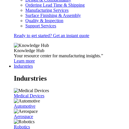
Ordering Lead Time & Shipping
Manufacturing Services
Surface Finishing & Assembly
Quality & Inspection
Support Services
Ready to get started? Get an instant quote
Knowledge Hub
Your resource center for manufacturing insights.”
Learn more
Indurstries
Indurstries
Medical Devices
Automotive
Aerospace
Robotics