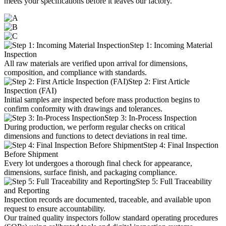
meets your specifications before it leaves our factory.
Step 1: Incoming Material
Inspection
All raw materials are verified upon arrival for dimensions,
composition, and compliance with standards.
Step 2: First Article
Inspection (FAI)
Initial samples are inspected before mass production begins to
confirm conformity with drawings and tolerances.
Step 3: In-Process Inspection
During production, we perform regular checks on critical
dimensions and functions to detect deviations in real time.
Step 4: Final Inspection
Before Shipment
Every lot undergoes a thorough final check for appearance,
dimensions, surface finish, and packaging compliance.
Step 5: Full Traceability
and Reporting
Inspection records are documented, traceable, and available upon
request to ensure accountability.
Our trained quality inspectors follow standard operating procedures