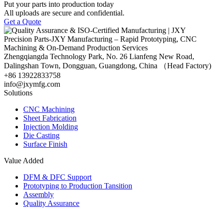
Put your parts into production today
All uploads are secure and confidential.
Get a Quote
Zhengqiangda Technology Park, No. 26 Lianfeng New Road,
Dalingshan Town, Dongguan, Guangdong, China （Head Factory)
+86 13922833758
info@jxymfg.com
Solutions
CNC Machining
Sheet Fabrication
Injection Molding
Die Casting
Surface Finish
Value Added
DFM & DFC Support
Prototyping to Production Tansition
Assembly
Quality Assurance