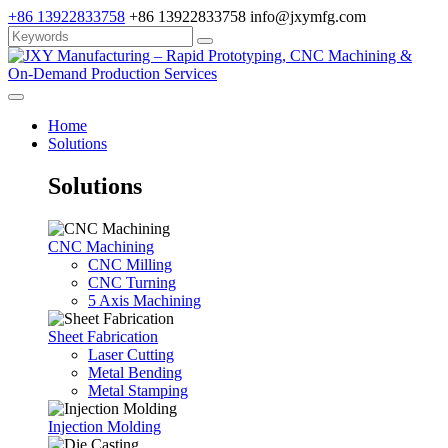
+86 13922833758
+86 13922833758
info@jxymfg.com
Home
Solutions
Solutions
CNC Machining
CNC Milling
CNC Turning
5 Axis Machining
Sheet Fabrication
Laser Cutting
Metal Bending
Metal Stamping
Injection Molding