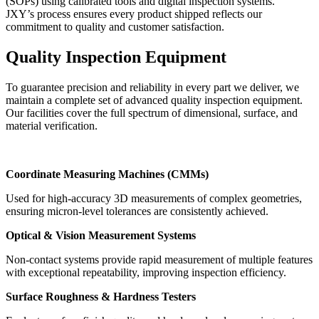
(SOPs) using calibrated tools and digital inspection systems.
JXY’s process ensures every product shipped reflects our
commitment to quality and customer satisfaction.
Quality Inspection Equipment
To guarantee precision and reliability in every part we deliver, we
maintain a complete set of advanced quality inspection equipment.
Our facilities cover the full spectrum of dimensional, surface, and
material verification.
Coordinate Measuring Machines (CMMs)
Used for high-accuracy 3D measurements of complex geometries,
ensuring micron-level tolerances are consistently achieved.
Optical & Vision Measurement Systems
Non-contact systems provide rapid measurement of multiple features
with exceptional repeatability, improving inspection efficiency.
Surface Roughness & Hardness Testers