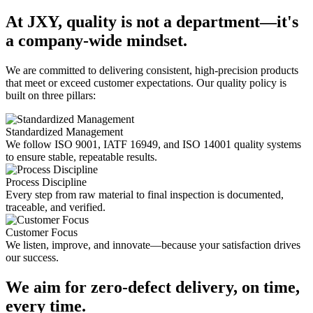
At JXY, quality is not a department—it's
a company-wide mindset.
We are committed to delivering consistent, high-precision products
that meet or exceed customer expectations. Our quality policy is
built on three pillars:
Standardized Management
We follow ISO 9001, IATF 16949, and ISO 14001 quality systems
to ensure stable, repeatable results.
Process Discipline
Every step from raw material to final inspection is documented,
traceable, and verified.
Customer Focus
We listen, improve, and innovate—because your satisfaction drives
our success.
We aim for zero-defect delivery, on time,
every time.