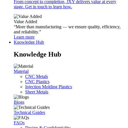
From concept to completion, JXY delivers value at every
stage. Get in touch to learn how.
Value Added
“More than manufacturing — we ensure quality, efficiency,
and reliability.”
Learn more
Knowledge Hub
Knowledge Hub
Material
CNC Metals
CNC Plastics
Injection Molding Plastics
Sheet Metals
Blogs
Technical Guides
FAQs
Design & Confidentiality