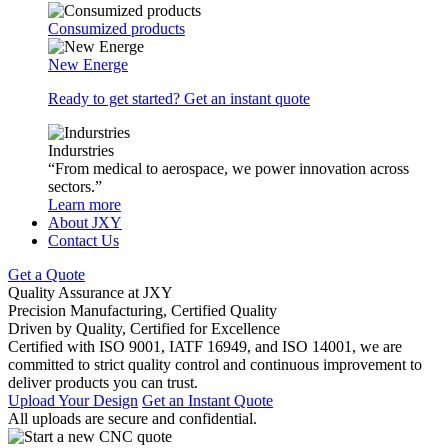
Consumized products
New Energe
Ready to get started? Get an instant quote
Indurstries
“From medical to aerospace, we power innovation across
sectors.”
Learn more
About JXY
Contact Us
Get a Quote
Quality Assurance at JXY
Precision Manufacturing, Certified Quality
Driven by Quality, Certified for Excellence
Certified with ISO 9001, IATF 16949, and ISO 14001, we are
committed to strict quality control and continuous improvement to
deliver products you can trust.
Upload Your Design
Get an Instant Quote
All uploads are secure and confidential.