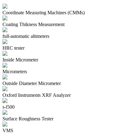
Coordinate Measuring Machines (CMMs)
Coating Thikness Measurement
full-automatic altimeters
HRC tester
Inside Micrometer
Micrometers
Outside Diameter Micrometer
Oxford Instruments XRF Analyzer
s-l500
Surface Roughness Tester
VMS