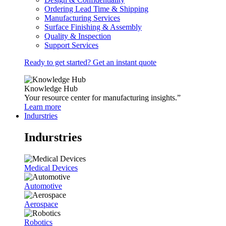
Ordering Lead Time & Shipping
Manufacturing Services
Surface Finishing & Assembly
Quality & Inspection
Support Services
Ready to get started? Get an instant quote
Knowledge Hub
Your resource center for manufacturing insights.”
Learn more
Indurstries
Indurstries
Medical Devices
Automotive
Aerospace
Robotics