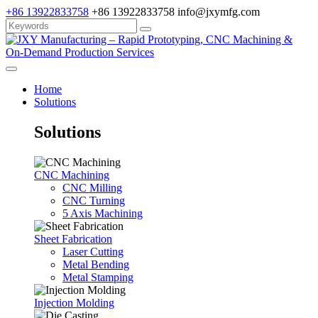
+86 13922833758
+86 13922833758
info@jxymfg.com
Home
Solutions
Solutions
CNC Machining
CNC Milling
CNC Turning
5 Axis Machining
Sheet Fabrication
Laser Cutting
Metal Bending
Metal Stamping
Injection Molding