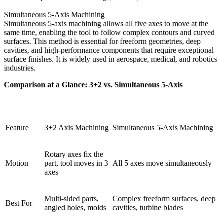
Simultaneous 5-Axis Machining
Simultaneous 5-axis machining allows all five axes to move at the
same time, enabling the tool to follow complex contours and curved
surfaces. This method is essential for freeform geometries, deep
cavities, and high-performance components that require exceptional
surface finishes. It is widely used in aerospace, medical, and robotics
industries.
Comparison at a Glance: 3+2 vs. Simultaneous 5-Axis
Feature
3+2 Axis Machining
Simultaneous 5-Axis Machining
Rotary axes fix the
Motion
part, tool moves in 3
All 5 axes move simultaneously
axes
Multi-sided parts,
Complex freeform surfaces, deep
Best For
angled holes, molds
cavities, turbine blades