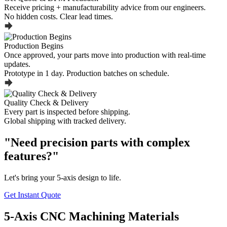
Receive pricing + manufacturability advice from our engineers.
No hidden costs. Clear lead times.
Production Begins
Once approved, your parts move into production with real-time
updates.
Prototype in 1 day. Production batches on schedule.
Quality Check & Delivery
Every part is inspected before shipping.
Global shipping with tracked delivery.
"Need precision parts with complex
features?"
Let's bring your 5-axis design to life.
Get Instant Quote
5-Axis CNC Machining Materials