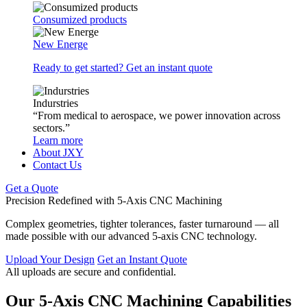
Consumized products
New Energe
Ready to get started? Get an instant quote
Indurstries
“From medical to aerospace, we power innovation across
sectors.”
Learn more
About JXY
Contact Us
Get a Quote
Precision Redefined with 5-Axis CNC Machining
Complex geometries, tighter tolerances, faster turnaround — all
made possible with our advanced 5-axis CNC technology.
Upload Your Design
Get an Instant Quote
All uploads are secure and confidential.
Our 5-Axis CNC Machining Capabilities