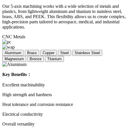
Our 5-axis machining works with a wide selection of metals and
plastics, from lightweight aluminum and titanium to stainless steel,
brass, ABS, and PEEK. This flexibility allows us to create complex,
high-precision parts tailored to aerospace, medical, and industrial
applications.
CNC Metals
Aluminum
Brass
Copper
Steel
Stainless Steel
Magnesium
Bronze
Titanium
Key Benefits：
Excellent machinability
High strength and hardness
Heat tolerance and corrosion resistance
Electrical conductivity
Overall versatility