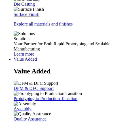
Die Casting
Surface Finish
Explore all materials and finishes
Solutions
Your Partner for Both Rapid Prototyping and Scalable
Manufacturing
Learn more
Value Added
Value Added
DFM & DFC Support
Prototyping to Production Tansition
Assembly
Quality Assurance