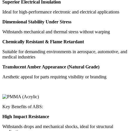
Superior Electrical Insulation
Ideal for high-performance electronic and electrical applications
Dimensional Stability Under Stress
Withstands mechanical and thermal stress without warping
Chemically Resistant & Flame Retardant
Suitable for demanding environments in aerospace, automotive, and
medical industries
Translucent Amber Appearance (Natural Grade)
Aesthetic appeal for parts requiring visibility or branding
Key Benefits of ABS:
High Impact Resistance
Withstands drops and mechanical shocks, ideal for structural