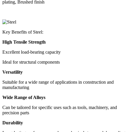
plating, Brushed finish
Key Benefits of Steel:
High Tensile Strength
Excellent load-bearing capacity
Ideal for structural components
Versatility
Suitable for a wide range of applications in construction and
manufacturing
Wide Range of Alloys
Can be tailored for specific uses such as tools, machinery, and
precision parts
Durability