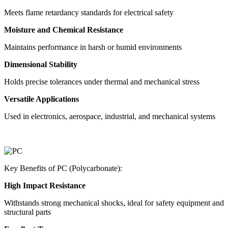
Meets flame retardancy standards for electrical safety
Moisture and Chemical Resistance
Maintains performance in harsh or humid environments
Dimensional Stability
Holds precise tolerances under thermal and mechanical stress
Versatile Applications
Used in electronics, aerospace, industrial, and mechanical systems
Key Benefits of PC (Polycarbonate):
High Impact Resistance
Withstands strong mechanical shocks, ideal for safety equipment and
structural parts