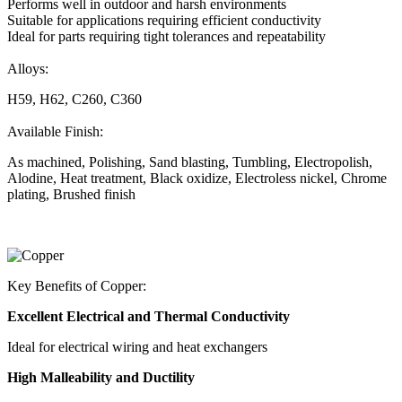
Performs well in outdoor and harsh environments
Suitable for applications requiring efficient conductivity
Ideal for parts requiring tight tolerances and repeatability
Alloys:
H59, H62, C260, C360
Available Finish:
As machined, Polishing, Sand blasting, Tumbling, Electropolish,
Alodine, Heat treatment, Black oxidize, Electroless nickel, Chrome
plating, Brushed finish
Key Benefits of Copper:
Excellent Electrical and Thermal Conductivity
Ideal for electrical wiring and heat exchangers
High Malleability and Ductility