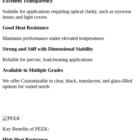
Excellent Transparency
Suitable for applications requiring optical clarity, such as eyewear
lenses and light covers
Good Heat Resistance
Maintains performance under elevated temperatures
Strong and Stiff with Dimensional Stability
Reliable for precise, load-bearing applications
Available in Multiple Grades
We offer Customizable in clear, black, translucent, and glass-filled
options for varied needs
Key Benefits of PEEK:
High Heat Resistance