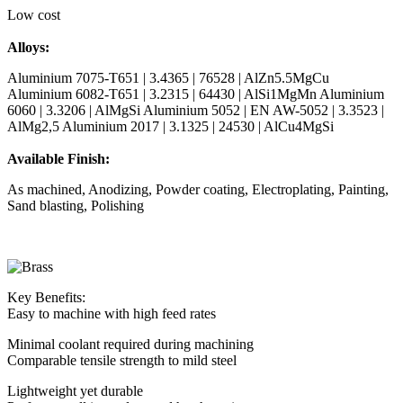
Low cost
Alloys:
Aluminium 7075-T651 | 3.4365 | 76528 | AlZn5.5MgCu
Aluminium 6082-T651 | 3.2315 | 64430 | AlSi1MgMn Aluminium
6060 | 3.3206 | AlMgSi Aluminium 5052 | EN AW-5052 | 3.3523 |
AlMg2,5 Aluminium 2017 | 3.1325 | 24530 | AlCu4MgSi
Available Finish:
As machined, Anodizing, Powder coating, Electroplating, Painting,
Sand blasting, Polishing
Key Benefits:
Easy to machine with high feed rates
Minimal coolant required during machining
Comparable tensile strength to mild steel
Lightweight yet durable