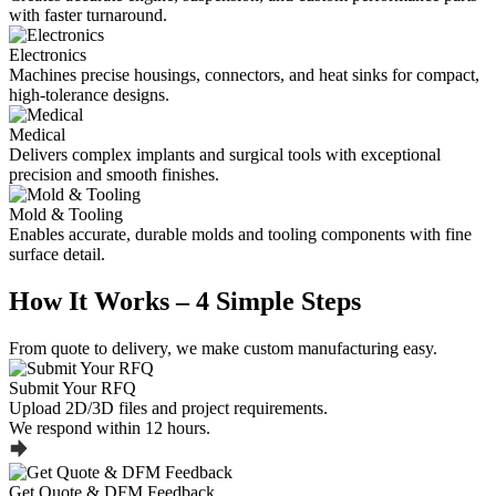
with faster turnaround.
Electronics
Machines precise housings, connectors, and heat sinks for compact,
high-tolerance designs.
Medical
Delivers complex implants and surgical tools with exceptional
precision and smooth finishes.
Mold & Tooling
Enables accurate, durable molds and tooling components with fine
surface detail.
How It Works – 4 Simple Steps
From quote to delivery, we make custom manufacturing easy.
Submit Your RFQ
Upload 2D/3D files and project requirements.
We respond within 12 hours.
Get Quote & DFM Feedback