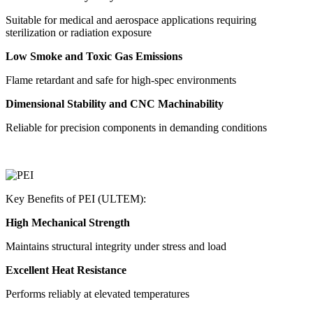
Suitable for medical and aerospace applications requiring
sterilization or radiation exposure
Low Smoke and Toxic Gas Emissions
Flame retardant and safe for high-spec environments
Dimensional Stability and CNC Machinability
Reliable for precision components in demanding conditions
Key Benefits of PEI (ULTEM):
High Mechanical Strength
Maintains structural integrity under stress and load
Excellent Heat Resistance
Performs reliably at elevated temperatures