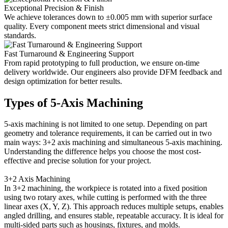
Exceptional Precision & Finish
We achieve tolerances down to ±0.005 mm with superior surface
quality. Every component meets strict dimensional and visual
standards.
Fast Turnaround & Engineering Support
From rapid prototyping to full production, we ensure on-time
delivery worldwide. Our engineers also provide DFM feedback and
design optimization for better results.
Types of 5-Axis Machining
5-axis machining is not limited to one setup. Depending on part
geometry and tolerance requirements, it can be carried out in two
main ways: 3+2 axis machining and simultaneous 5-axis machining.
Understanding the difference helps you choose the most cost-
effective and precise solution for your project.
3+2 Axis Machining
In 3+2 machining, the workpiece is rotated into a fixed position
using two rotary axes, while cutting is performed with the three
linear axes (X, Y, Z). This approach reduces multiple setups, enables
angled drilling, and ensures stable, repeatable accuracy. It is ideal for
multi-sided parts such as housings, fixtures, and molds.