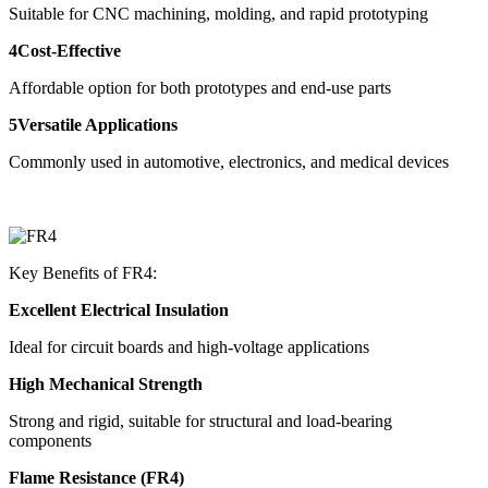
Suitable for CNC machining, molding, and rapid prototyping
4Cost-Effective
Affordable option for both prototypes and end-use parts
5Versatile Applications
Commonly used in automotive, electronics, and medical devices
Key Benefits of FR4:
Excellent Electrical Insulation
Ideal for circuit boards and high-voltage applications
High Mechanical Strength
Strong and rigid, suitable for structural and load-bearing
components
Flame Resistance (FR4)