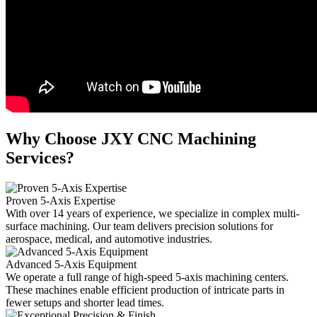
Why Choose JXY CNC Machining
Services?
Proven 5-Axis Expertise
With over 14 years of experience, we specialize in complex multi-
surface machining. Our team delivers precision solutions for
aerospace, medical, and automotive industries.
Advanced 5-Axis Equipment
We operate a full range of high-speed 5-axis machining centers.
These machines enable efficient production of intricate parts in
fewer setups and shorter lead times.