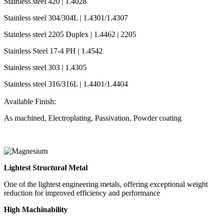
Stainless steel 420 | 1.4028
Stainless steel 304/304L | 1.4301/1.4307
Stainless steel 2205 Duplex | 1.4462 | 2205
Stainless Steel 17-4 PH | 1.4542
Stainless steel 303 | 1.4305
Stainless steel 316/316L | 1.4401/1.4404
Available Finish:
As machined, Electroplating, Passivation, Powder coating
Lightest Structural Metal
One of the lightest engineering metals, offering exceptional weight
reduction for improved efficiency and performance
High Machinability