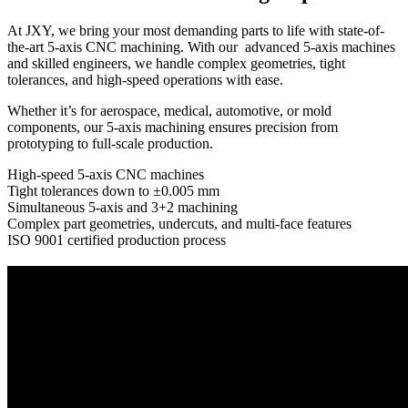
At JXY, we bring your most demanding parts to life with state-of-
the-art 5-axis CNC machining. With our advanced 5-axis machines
and skilled engineers, we handle complex geometries, tight
tolerances, and high-speed operations with ease.
Whether it’s for aerospace, medical, automotive, or mold
components, our 5-axis machining ensures precision from
prototyping to full-scale production.
High-speed 5-axis CNC machines
Tight tolerances down to ±0.005 mm
Simultaneous 5-axis and 3+2 machining
Complex part geometries, undercuts, and multi-face features
ISO 9001 certified production process