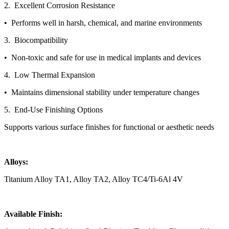
2. Excellent Corrosion Resistance
• Performs well in harsh, chemical, and marine environments
3. Biocompatibility
• Non-toxic and safe for use in medical implants and devices
4. Low Thermal Expansion
• Maintains dimensional stability under temperature changes
5. End-Use Finishing Options
Supports various surface finishes for functional or aesthetic needs
Alloys:
Titanium Alloy TA1, Alloy TA2, Alloy TC4/Ti-6Al 4V
Available Finish: