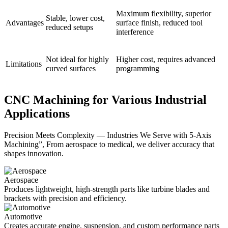
Maximum flexibility, superior
Stable, lower cost,
Advantages
surface finish, reduced tool
reduced setups
interference
Not ideal for highly
Higher cost, requires advanced
Limitations
curved surfaces
programming
CNC Machining for Various Industrial
Applications
Precision Meets Complexity — Industries We Serve with 5-Axis
Machining”, From aerospace to medical, we deliver accuracy that
shapes innovation.
Aerospace
Produces lightweight, high-strength parts like turbine blades and
brackets with precision and efficiency.
Automotive
Creates accurate engine, suspension, and custom performance parts