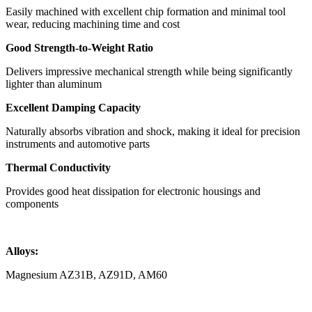
Easily machined with excellent chip formation and minimal tool
wear, reducing machining time and cost
Good Strength-to-Weight Ratio
Delivers impressive mechanical strength while being significantly
lighter than aluminum
Excellent Damping Capacity
Naturally absorbs vibration and shock, making it ideal for precision
instruments and automotive parts
Thermal Conductivity
Provides good heat dissipation for electronic housings and
components
Alloys:
Magnesium AZ31B, AZ91D, AM60