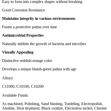
Easy to form into complex shapes without breaking
Good Corrosion Resistance
Maintains integrity in various environments
Forms a protective patina over time
Antimicrobial Properties
Naturally inhibits the growth of bacteria and microbes
Visually Appealing
Distinctive reddish-orange color
Develops a unique bluish-green patina with age
Alloys:
C11000, C10100, C10200
Available Finish:
As machined, Polishing, Sand blasting, Tumbling, Electropolish,
Alodine, Heat treatment, Black oxidize, Electroless nickel, Chrome