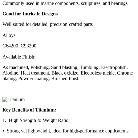
Commonly used in marine components, sculptures, and bearings
Good for Intricate Designs
Well-suited for detailed, precision-crafted parts
Alloys:
C64200, C93200
Available Finish:
As machined, Polishing, Sand blasting, Tumbling, Electropolish,
Alodine, Heat treatment, Black oxidize, Electroless nickle, Chrome
plating, Powder coating, Brushed finish
Key Benefits of Titanium:
1. High Strength-to-Weight Ratio
• Strong yet lightweight, ideal for high-performance applications