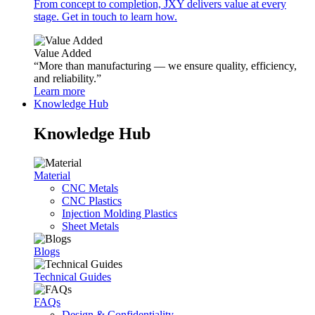
From concept to completion, JXY delivers value at every
stage. Get in touch to learn how.
Value Added
“More than manufacturing — we ensure quality, efficiency,
and reliability.”
Learn more
Knowledge Hub
Knowledge Hub
Material
CNC Metals
CNC Plastics
Injection Molding Plastics
Sheet Metals
Blogs
Technical Guides
FAQs
Design & Confidentiality