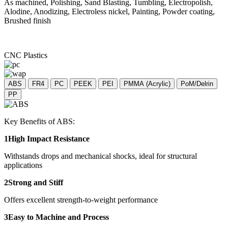
As machined, Polishing, Sand Blasting, Tumbling, Electropolish,
Alodine, Anodizing, Electroless nickel, Painting, Powder coating,
Brushed finish
CNC Plastics
ABS
FR4
PC
PEEK
PEI
PMMA (Acrylic)
PoM/Delrin
PP
Key Benefits of ABS:
1High Impact Resistance
Withstands drops and mechanical shocks, ideal for structural
applications
2Strong and Stiff
Offers excellent strength-to-weight performance
3Easy to Machine and Process