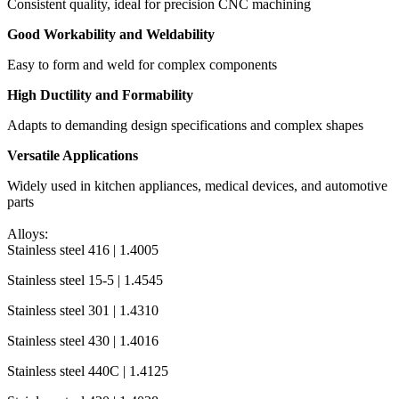
Consistent quality, ideal for precision CNC machining
Good Workability and Weldability
Easy to form and weld for complex components
High Ductility and Formability
Adapts to demanding design specifications and complex shapes
Versatile Applications
Widely used in kitchen appliances, medical devices, and automotive
parts
Alloys:
Stainless steel 416 | 1.4005
Stainless steel 15-5 | 1.4545
Stainless steel 301 | 1.4310
Stainless steel 430 | 1.4016
Stainless steel 440C | 1.4125