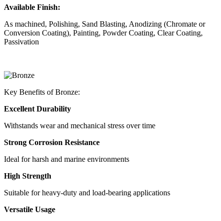
Available Finish:
As machined, Polishing, Sand Blasting, Anodizing (Chromate or
Conversion Coating), Painting, Powder Coating, Clear Coating,
Passivation
Key Benefits of Bronze:
Excellent Durability
Withstands wear and mechanical stress over time
Strong Corrosion Resistance
Ideal for harsh and marine environments
High Strength
Suitable for heavy-duty and load-bearing applications
Versatile Usage