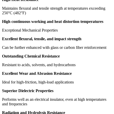
Maintains flexural and tensile strength at temperatures exceeding
250°C (482°F)
High continuous working and heat distortion temperatures
Exceptional Mechanical Properties
Excellent flexural, tensile, and impact strength
Can be further enhanced with glass or carbon fiber reinforcement
Outstanding Chemical Resistance
Resistant to acids, solvents, and hydrocarbons
Excellent Wear and Abrasion Resistance
Ideal for high-friction, high-load applications
Superior Dielectric Properties
Performs well as an electrical insulator, even at high temperatures
and frequencies
Radiation and Hydrolysis Resistance