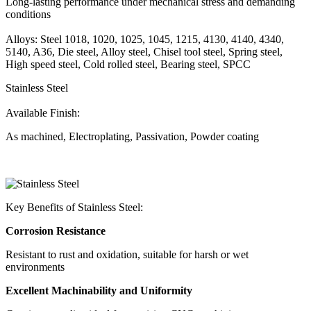
Long-lasting performance under mechanical stress and demanding
conditions
Alloys: Steel 1018, 1020, 1025, 1045, 1215, 4130, 4140, 4340,
5140, A36, Die steel, Alloy steel, Chisel tool steel, Spring steel,
High speed steel, Cold rolled steel, Bearing steel, SPCC
Stainless Steel
Available Finish:
As machined, Electroplating, Passivation, Powder coating
Key Benefits of Stainless Steel:
Corrosion Resistance
Resistant to rust and oxidation, suitable for harsh or wet
environments
Excellent Machinability and Uniformity