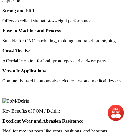
applications
Strong and Stiff
Offers excellent strength-to-weight performance
Easy to Machine and Process
Suitable for CNC machining, molding, and rapid prototyping
Cost-Effective
Affordable option for both prototypes and end-use parts
Versatile Applications
Commonly used in automotive, electronics, and medical devices
Key Benefits of POM / Delrin:
Excellent Wear and Abrasion Resistance
Ideal for moving parts like gears, bushings, and bearings