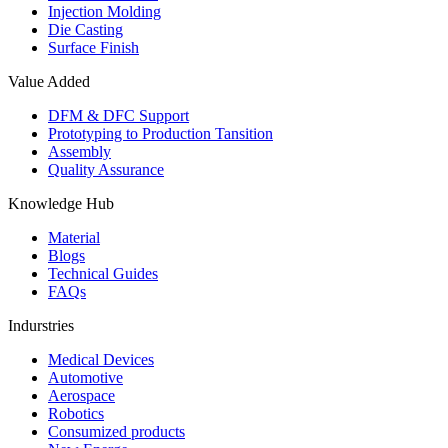
Injection Molding
Die Casting
Surface Finish
Value Added
DFM & DFC Support
Prototyping to Production Tansition
Assembly
Quality Assurance
Knowledge Hub
Material
Blogs
Technical Guides
FAQs
Indurstries
Medical Devices
Automotive
Aerospace
Robotics
Consumized products