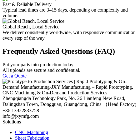
Fast & Reliable Delivery
Typical lead times are 3–15 days, depending on complexity and
volume.
Global Reach, Local Service
We deliver consistently worldwide, with responsive communication
every step of the way.
Frequently Asked Questions (FAQ)
Put your parts into production today
All uploads are secure and confidential.
Get a Quote
Zhengqiangda Technology Park, No. 26 Lianfeng New Road,
Dalingshan Town, Dongguan, Guangdong, China （Head Factory)
+86 13922833758
info@jxymfg.com
Solutions
CNC Machining
Sheet Fabrication