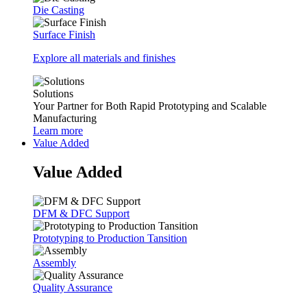
Die Casting
Surface Finish
Explore all materials and finishes
Solutions
Your Partner for Both Rapid Prototyping and Scalable
Manufacturing
Learn more
Value Added
Value Added
DFM & DFC Support
Prototyping to Production Tansition
Assembly
Quality Assurance