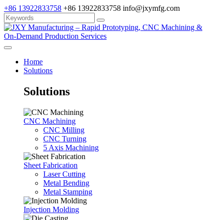
+86 13922833758
+86 13922833758
info@jxymfg.com
Home
Solutions
Solutions
CNC Machining
CNC Milling
CNC Turning
5 Axis Machining
Sheet Fabrication
Laser Cutting
Metal Bending
Metal Stamping
Injection Molding