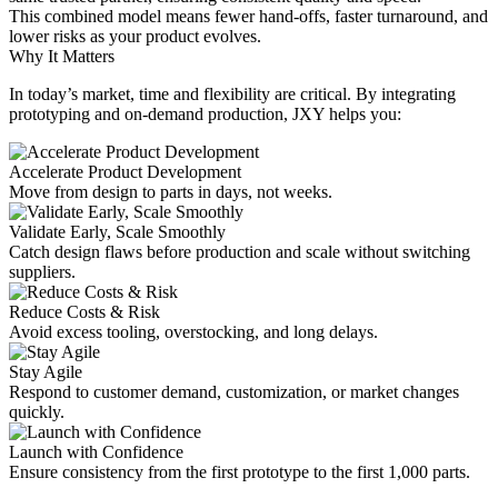
This combined model means fewer hand-offs, faster turnaround, and
lower risks as your product evolves.
Why It Matters
In today’s market, time and flexibility are critical. By integrating
prototyping and on-demand production, JXY helps you:
Accelerate Product Development
Move from design to parts in days, not weeks.
Validate Early, Scale Smoothly
Catch design flaws before production and scale without switching
suppliers.
Reduce Costs & Risk
Avoid excess tooling, overstocking, and long delays.
Stay Agile
Respond to customer demand, customization, or market changes
quickly.
Launch with Confidence
Ensure consistency from the first prototype to the first 1,000 parts.