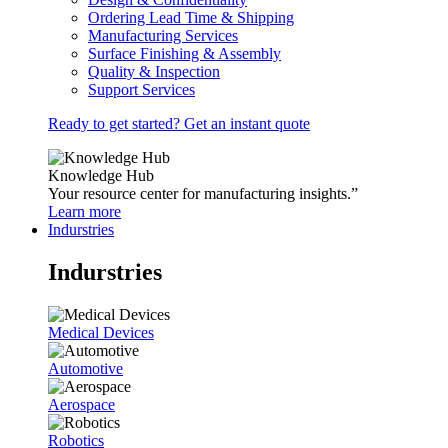
Ordering Lead Time & Shipping
Manufacturing Services
Surface Finishing & Assembly
Quality & Inspection
Support Services
Ready to get started? Get an instant quote
Knowledge Hub
Your resource center for manufacturing insights.”
Learn more
Indurstries
Indurstries
Medical Devices
Automotive
Aerospace
Robotics