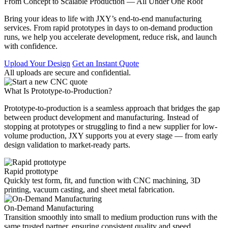
From Concept to Scalable Production — All Under One Roof
Bring your ideas to life with JXY’s end-to-end manufacturing
services. From rapid prototypes in days to on-demand production
runs, we help you accelerate development, reduce risk, and launch
with confidence.
Upload Your Design
Get an Instant Quote
All uploads are secure and confidential.
What Is Prototype-to-Production?
Prototype-to-production is a seamless approach that bridges the gap
between product development and manufacturing. Instead of
stopping at prototypes or struggling to find a new supplier for low-
volume production, JXY supports you at every stage — from early
design validation to market-ready parts.
Rapid prottotype
Quickly test form, fit, and function with CNC machining, 3D
printing, vacuum casting, and sheet metal fabrication.
On-Demand Manufacturing
Transition smoothly into small to medium production runs with the
same trusted partner, ensuring consistent quality and speed.