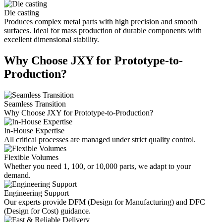
Die casting
Produces complex metal parts with high precision and smooth
surfaces. Ideal for mass production of durable components with
excellent dimensional stability.
Why Choose JXY for Prototype-to-
Production?
Seamless Transition
Why Choose JXY for Prototype-to-Production?
In-House Expertise
All critical processes are managed under strict quality control.
Flexible Volumes
Whether you need 1, 100, or 10,000 parts, we adapt to your
demand.
Engineering Support
Our experts provide DFM (Design for Manufacturing) and DFC
(Design for Cost) guidance.