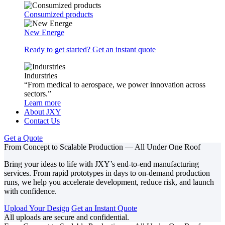
Consumized products
New Energe
Ready to get started? Get an instant quote
Indurstries
“From medical to aerospace, we power innovation across
sectors.”
Learn more
About JXY
Contact Us
Get a Quote
From Concept to Scalable Production — All Under One Roof
Bring your ideas to life with JXY’s end-to-end manufacturing
services. From rapid prototypes in days to on-demand production
runs, we help you accelerate development, reduce risk, and launch
with confidence.
Upload Your Design
Get an Instant Quote
All uploads are secure and confidential.