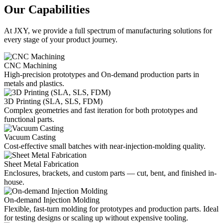
Our Capabilities
At JXY, we provide a full spectrum of manufacturing solutions for
every stage of your product journey.
CNC Machining
High-precision prototypes and On-demand production parts in
metals and plastics.
3D Printing (SLA, SLS, FDM)
Complex geometries and fast iteration for both prototypes and
functional parts.
Vacuum Casting
Cost-effective small batches with near-injection-molding quality.
Sheet Metal Fabrication
Enclosures, brackets, and custom parts — cut, bent, and finished in-
house.
On-demand Injection Molding
Flexible, fast-turn molding for prototypes and production parts. Ideal
for testing designs or scaling up without expensive tooling.