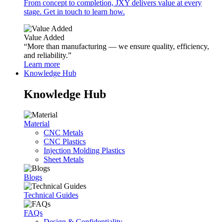
From concept to completion, JXY delivers value at every
stage. Get in touch to learn how.
Value Added
“More than manufacturing — we ensure quality, efficiency,
and reliability.”
Learn more
Knowledge Hub
Knowledge Hub
Material
CNC Metals
CNC Plastics
Injection Molding Plastics
Sheet Metals
Blogs
Technical Guides
FAQs
Design & Confidentiality