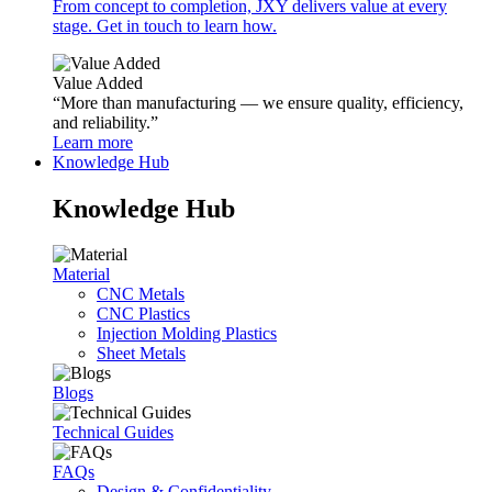
From concept to completion, JXY delivers value at every
stage. Get in touch to learn how.
Value Added
“More than manufacturing — we ensure quality, efficiency,
and reliability.”
Learn more
Knowledge Hub
Knowledge Hub
Material
CNC Metals
CNC Plastics
Injection Molding Plastics
Sheet Metals
Blogs
Technical Guides
FAQs
Design & Confidentiality