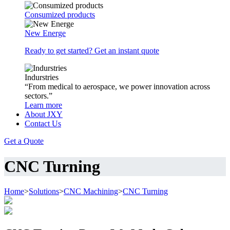
Consumized products
New Energe
Ready to get started? Get an instant quote
Indurstries
“From medical to aerospace, we power innovation across
sectors.”
Learn more
About JXY
Contact Us
Get a Quote
CNC Turning
Home
>
Solutions
>
CNC Machining
>
CNC Turning