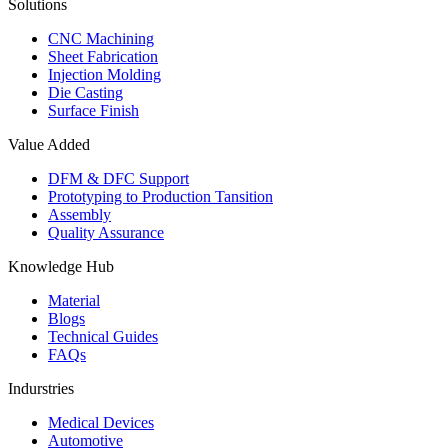
Solutions
CNC Machining
Sheet Fabrication
Injection Molding
Die Casting
Surface Finish
Value Added
DFM & DFC Support
Prototyping to Production Tansition
Assembly
Quality Assurance
Knowledge Hub
Material
Blogs
Technical Guides
FAQs
Indurstries
Medical Devices
Automotive