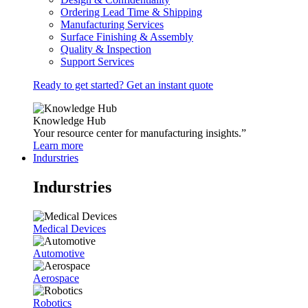
Ordering Lead Time & Shipping
Manufacturing Services
Surface Finishing & Assembly
Quality & Inspection
Support Services
Ready to get started? Get an instant quote
Knowledge Hub
Your resource center for manufacturing insights.”
Learn more
Indurstries
Indurstries
Medical Devices
Automotive
Aerospace
Robotics