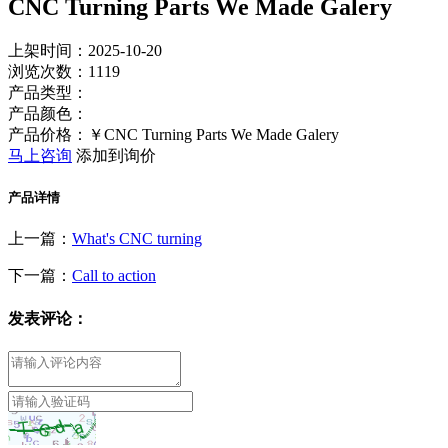
CNC Turning Parts We Made Galery
上架时间：2025-10-20
浏览次数：
1119
产品类型：
产品颜色：
产品价格：￥CNC Turning Parts We Made Galery
马上咨询
添加到询价
产品详情
上一篇：
What's CNC turning
下一篇：
Call to action
发表评论：