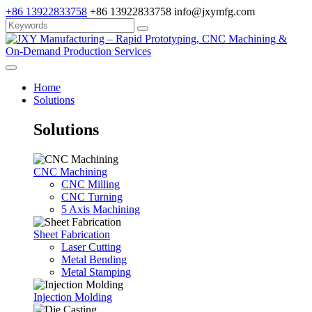
+86 13922833758
+86 13922833758
info@jxymfg.com
Home
Solutions
Solutions
CNC Machining
CNC Milling
CNC Turning
5 Axis Machining
Sheet Fabrication
Laser Cutting
Metal Bending
Metal Stamping
Injection Molding