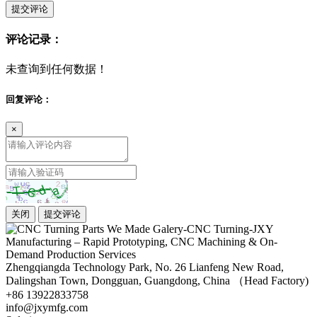
提交评论
评论记录：
未查询到任何数据！
回复评论：
×
关闭
提交评论
Zhengqiangda Technology Park, No. 26 Lianfeng New Road,
Dalingshan Town, Dongguan, Guangdong, China （Head Factory)
+86 13922833758
info@jxymfg.com