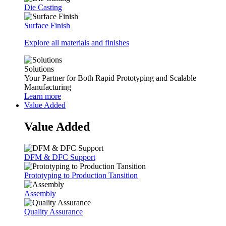
Die Casting
Surface Finish
Explore all materials and finishes
Solutions
Your Partner for Both Rapid Prototyping and Scalable
Manufacturing
Learn more
Value Added
Value Added
DFM & DFC Support
Prototyping to Production Tansition
Assembly
Quality Assurance