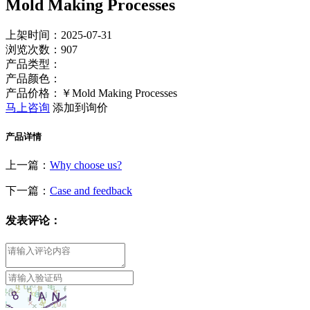
Mold Making Processes
上架时间：2025-07-31
浏览次数：
907
产品类型：
产品颜色：
产品价格：￥Mold Making Processes
马上咨询
添加到询价
产品详情
上一篇：
Why choose us?
下一篇：
Case and feedback
发表评论：