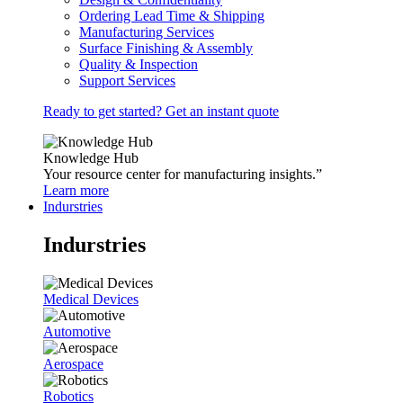
Ordering Lead Time & Shipping
Manufacturing Services
Surface Finishing & Assembly
Quality & Inspection
Support Services
Ready to get started? Get an instant quote
Knowledge Hub
Your resource center for manufacturing insights.”
Learn more
Indurstries
Indurstries
Medical Devices
Automotive
Aerospace
Robotics