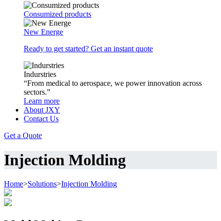
Consumized products
New Energe
Ready to get started? Get an instant quote
Indurstries
“From medical to aerospace, we power innovation across
sectors.”
Learn more
About JXY
Contact Us
Get a Quote
Injection Molding
Home
>
Solutions
>
Injection Molding