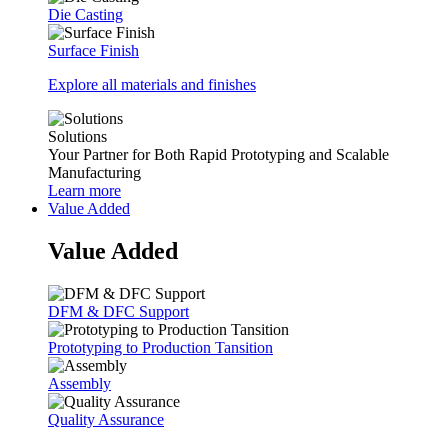
Die Casting
Surface Finish
Explore all materials and finishes
Solutions
Your Partner for Both Rapid Prototyping and Scalable
Manufacturing
Learn more
Value Added
Value Added
DFM & DFC Support
Prototyping to Production Tansition
Assembly
Quality Assurance