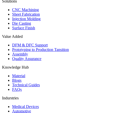
Solutions
CNC Machining
Sheet Fabrication
Injection Molding
Die Casting
Surface Finish
Value Added
DFM & DFC Support
Prototyping to Production Tansition
Assembly
Quality Assurance
Knowledge Hub
Material
Blogs
Technical Guides
FAQs
Indurstries
Medical Devices
Automotive