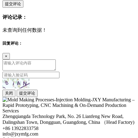
提交评论
评论记录：
未查询到任何数据！
回复评论：
×
关闭
提交评论
Zhengqiangda Technology Park, No. 26 Lianfeng New Road,
Dalingshan Town, Dongguan, Guangdong, China （Head Factory)
+86 13922833758
info@jxymfg.com