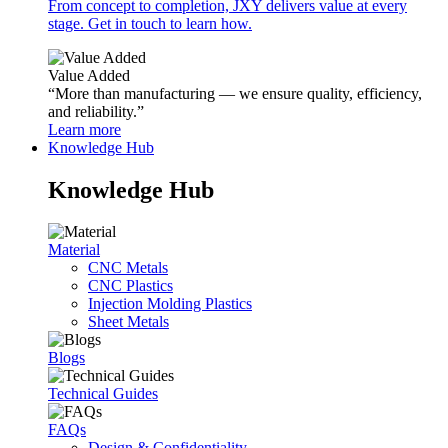
From concept to completion, JXY delivers value at every
stage. Get in touch to learn how.
Value Added
“More than manufacturing — we ensure quality, efficiency,
and reliability.”
Learn more
Knowledge Hub
Knowledge Hub
Material
CNC Metals
CNC Plastics
Injection Molding Plastics
Sheet Metals
Blogs
Technical Guides
FAQs
Design & Confidentiality