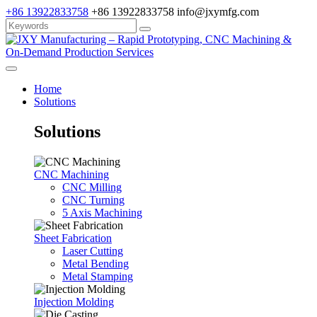
+86 13922833758
+86 13922833758
info@jxymfg.com
Home
Solutions
Solutions
CNC Machining
CNC Milling
CNC Turning
5 Axis Machining
Sheet Fabrication
Laser Cutting
Metal Bending
Metal Stamping
Injection Molding