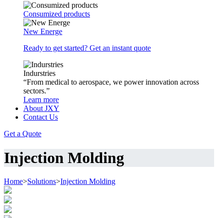
Consumized products
New Energe
Ready to get started? Get an instant quote
Indurstries
“From medical to aerospace, we power innovation across
sectors.”
Learn more
About JXY
Contact Us
Get a Quote
Injection Molding
Home
>
Solutions
>
Injection Molding