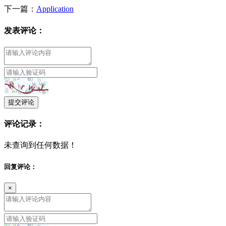
下一篇：
Application
发表评论：
提交评论
评论记录：
未查询到任何数据！
回复评论：
×