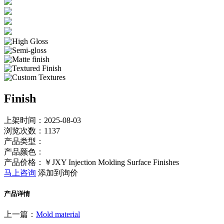
Finish
上架时间：2025-08-03
浏览次数：
1137
产品类型：
产品颜色：
产品价格：￥JXY Injection Molding Surface Finishes
马上咨询
添加到询价
产品详情
上一篇：
Mold material