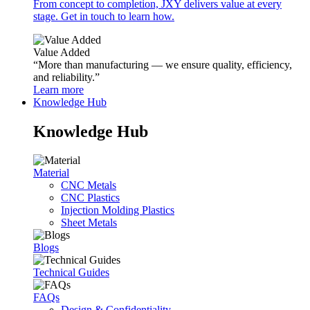
From concept to completion, JXY delivers value at every
stage. Get in touch to learn how.
Value Added
“More than manufacturing — we ensure quality, efficiency,
and reliability.”
Learn more
Knowledge Hub
Knowledge Hub
Material
CNC Metals
CNC Plastics
Injection Molding Plastics
Sheet Metals
Blogs
Technical Guides
FAQs
Design & Confidentiality