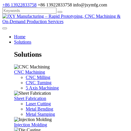
+86 13922833758
+86 13922833758
info@jxymfg.com
Home
Solutions
Solutions
CNC Machining
CNC Milling
CNC Turning
5 Axis Machining
Sheet Fabrication
Laser Cutting
Metal Bending
Metal Stamping
Injection Molding