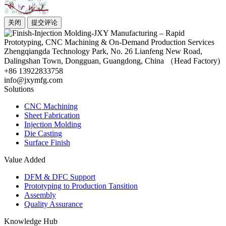
关闭
提交评论
Zhengqiangda Technology Park, No. 26 Lianfeng New Road,
Dalingshan Town, Dongguan, Guangdong, China （Head Factory)
+86 13922833758
info@jxymfg.com
Solutions
CNC Machining
Sheet Fabrication
Injection Molding
Die Casting
Surface Finish
Value Added
DFM & DFC Support
Prototyping to Production Tansition
Assembly
Quality Assurance
Knowledge Hub