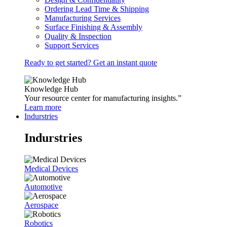
Ordering Lead Time & Shipping
Manufacturing Services
Surface Finishing & Assembly
Quality & Inspection
Support Services
Ready to get started? Get an instant quote
Knowledge Hub
Your resource center for manufacturing insights.”
Learn more
Indurstries
Indurstries
Medical Devices
Automotive
Aerospace
Robotics