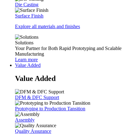
Die Casting
Surface Finish
Explore all materials and finishes
Solutions
Your Partner for Both Rapid Prototyping and Scalable
Manufacturing
Learn more
Value Added
Value Added
DFM & DFC Support
Prototyping to Production Tansition
Assembly
Quality Assurance