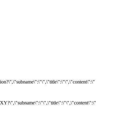
?\",\"subname\":\"\",\"title\":\"\",\"content\":\"
Y?\",\"subname\":\"\",\"title\":\"\",\"content\":\"