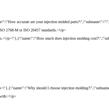
":\"How accurate are your injection molded parts?\",\"subname\":\"\",\"t
g ISO 2768-M or ISO 20457 standards.<\\/p>
<\\/p>\"},{\"name\":\"How much does injection molding cost?\",\"subnam
\/p>\"},{\"name\":\"Why should I choose injection molding?\",\"subname\":\
with:<\\/p>