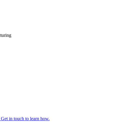
turing
 Get in touch to learn how.