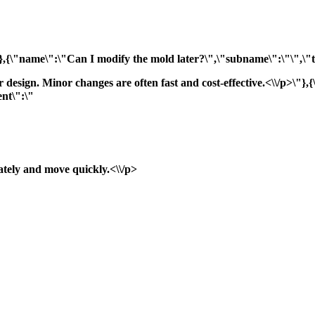
"},{\"name\":\"Can I modify the mold later?\",\"subname\":\"\",\"ti
ur design. Minor changes are often fast and cost-effective.<\\/p>\
nt\":\"
ately and move quickly.<\\/p>