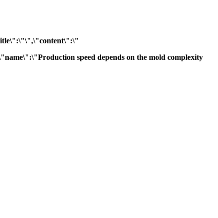
tle\":\"\",\"content\":\"
"},{\"name\":\"Production speed depends on the mold complexity