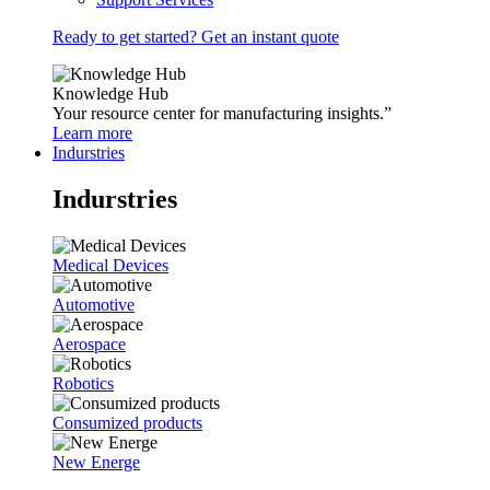
Ready to get started? Get an instant quote
Knowledge Hub
Your resource center for manufacturing insights.”
Learn more
Indurstries
Indurstries
Medical Devices
Automotive
Aerospace
Robotics
Consumized products
New Energe