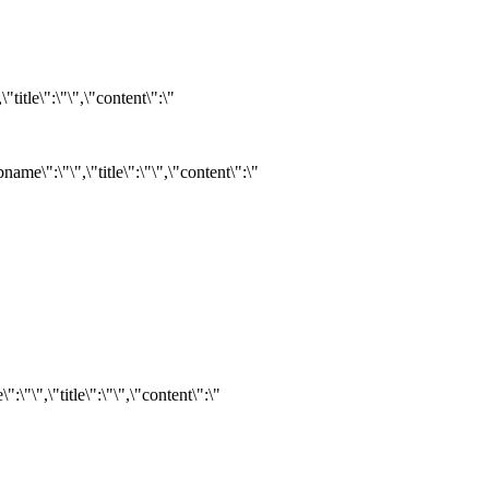
itle\":\"\",\"content\":\"
e\":\"\",\"title\":\"\",\"content\":\"
"\",\"title\":\"\",\"content\":\"