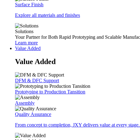
Surface Finish
Explore all materials and finishes
Solutions
Your Partner for Both Rapid Prototyping and Scalable Manufac
Learn more
Value Added
Value Added
DFM & DFC Support
Prototyping to Production Tansition
Assembly
Quality Assurance
From concept to completion, JXY delivers value at every stage.