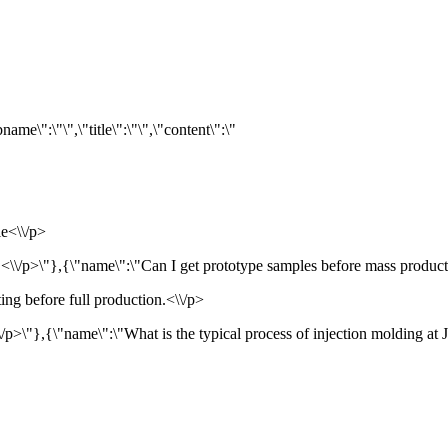
me\":\"\",\"title\":\"\",\"content\":\"
le<\\/p>
<\\/p>\"},{\"name\":\"Can I get prototype samples before mass production
ing before full production.<\\/p>
/p>\"},{\"name\":\"What is the typical process of injection molding at JX