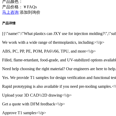
产品颜色：
产品价格：￥FAQs
马上咨询
添加到询价
产品详情
[{\"name\":\"What plastics can JXY use for injection molding?\",\"subna
We work with a wide range of thermoplastics, including:<\\/p>
ABS, PC, PP, PE, POM, PA6\\/66, TPU, and more<\\/p>
Filled, flame-retardant, food-grade, and UV-stabilized options availab
Need help choosing the right material? Our engineers are here to help.
Yes. We provide T1 samples for design verification and functional test
Rapid prototyping is also available if you need pre-tooling samples.<\\
Upload your 3D CAD\\/2D drawing<\\/p>
Get a quote with DFM feedback<\\/p>
Approve T1 samples<\\/p>