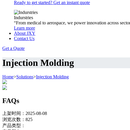
Ready to get started? Get an instant quote
Indurstries
“From medical to aerospace, we power innovation across sector
Learn more
About JXY
Contact Us
Get a Quote
Injection Molding
Home
>
Solutions
>
Injection Molding
FAQs
上架时间：2025-08-08
浏览次数：
825
产品类型：