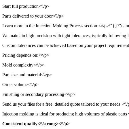
Start full production<\\/p>
Parts delivered to your door<\\/p>
Learn more in the Injection Molding Process section.<\\/p>\"},{\"name\
We maintain high precision with tight tolerances, typically followin
Custom tolerances can be achieved based on your project requirements.
Pricing depends on:<\\/p>
Mold complexity<\\/p>
Part size and material<\\/p>
Order volume<\\/p>
Finishing or secondary processing<\\/p>
Send us your files for a free, detailed quote tailored to your needs.<\
Injection molding is ideal for producing high volumes of plastic parts 
Consistent quality<\\/strong><\\/p>