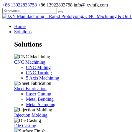
+86 13922833758
+86 13922833758
info@jxymfg.com
Home
Solutions
Solutions
CNC Machining
CNC Milling
CNC Turning
5 Axis Machining
Sheet Fabrication
Laser Cutting
Metal Bending
Metal Stamping
Injection Molding
Die Casting