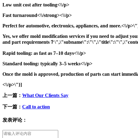
Low unit cost after tooling<\\/p>
Fast turnaround<\\/strong><\\/p>
Perfect for automotive, electronics, appliances, and more.<\\/p>\
Yes, we offer mold modification services if you need to adjust yo
and part requirements？\",\"subname\":\"\",\"title\":\"\",\"conte
Rapid tooling: as fast as 7–10 days<\\/p>
Standard tooling: typically 3–5 weeks<\\/p>
Once the mold is approved, production of parts can start immedi
<\\/p>\"}]
上一篇：
What Our Clients Say
下一篇：
Call to action
发表评论：