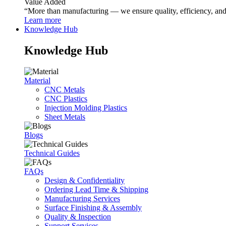
Value Added
“More than manufacturing — we ensure quality, efficiency, and r
Learn more
Knowledge Hub
Knowledge Hub
Material
CNC Metals
CNC Plastics
Injection Molding Plastics
Sheet Metals
Blogs
Technical Guides
FAQs
Design & Confidentiality
Ordering Lead Time & Shipping
Manufacturing Services
Surface Finishing & Assembly
Quality & Inspection
Support Services