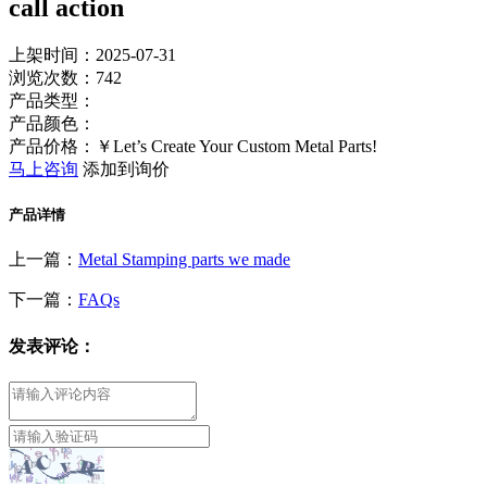
call action
上架时间：2025-07-31
浏览次数：
742
产品类型：
产品颜色：
产品价格：￥Let’s Create Your Custom Metal Parts!
马上咨询
添加到询价
产品详情
上一篇：
Metal Stamping parts we made
下一篇：
FAQs
发表评论：