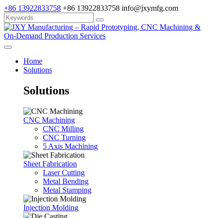
+86 13922833758
+86 13922833758
info@jxymfg.com
Home
Solutions
Solutions
CNC Machining
CNC Milling
CNC Turning
5 Axis Machining
Sheet Fabrication
Laser Cutting
Metal Bending
Metal Stamping
Injection Molding