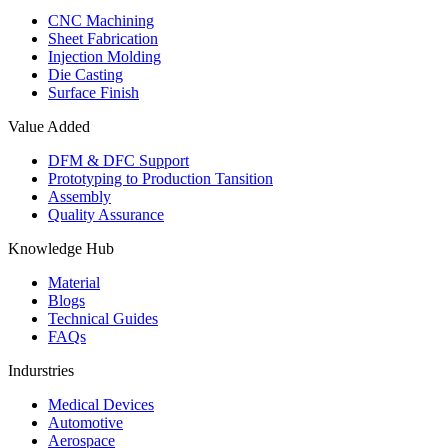
CNC Machining
Sheet Fabrication
Injection Molding
Die Casting
Surface Finish
Value Added
DFM & DFC Support
Prototyping to Production Tansition
Assembly
Quality Assurance
Knowledge Hub
Material
Blogs
Technical Guides
FAQs
Indurstries
Medical Devices
Automotive
Aerospace