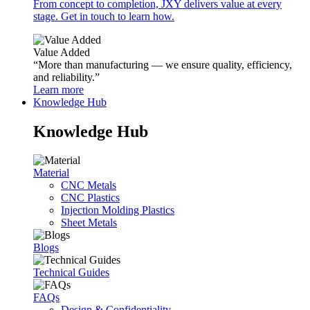
From concept to completion, JXY delivers value at every
stage. Get in touch to learn how.
Value Added
“More than manufacturing — we ensure quality, efficiency,
and reliability.”
Learn more
Knowledge Hub
Knowledge Hub
Material
CNC Metals
CNC Plastics
Injection Molding Plastics
Sheet Metals
Blogs
Technical Guides
FAQs
Design & Confidentiality