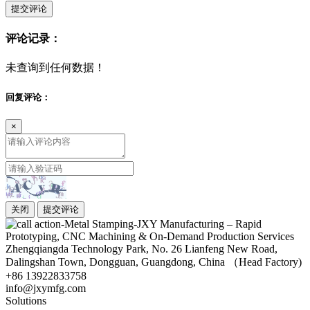
提交评论
评论记录：
未查询到任何数据！
回复评论：
×
关闭
提交评论
Zhengqiangda Technology Park, No. 26 Lianfeng New Road,
Dalingshan Town, Dongguan, Guangdong, China （Head Factory)
+86 13922833758
info@jxymfg.com
Solutions