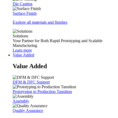
Die Casting
Surface Finish
Explore all materials and finishes
Solutions
Your Partner for Both Rapid Prototyping and Scalable
Manufacturing
Learn more
Value Added
Value Added
DFM & DFC Support
Prototyping to Production Tansition
Assembly
Quality Assurance