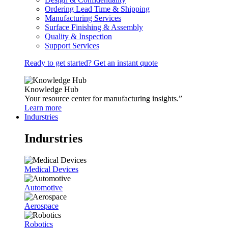
Ordering Lead Time & Shipping
Manufacturing Services
Surface Finishing & Assembly
Quality & Inspection
Support Services
Ready to get started? Get an instant quote
Knowledge Hub
Your resource center for manufacturing insights.”
Learn more
Indurstries
Indurstries
Medical Devices
Automotive
Aerospace
Robotics