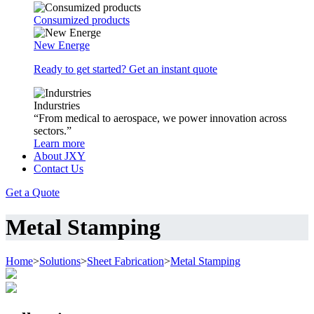
Consumized products
New Energe
Ready to get started? Get an instant quote
Indurstries
“From medical to aerospace, we power innovation across
sectors.”
Learn more
About JXY
Contact Us
Get a Quote
Metal Stamping
Home
>
Solutions
>
Sheet Fabrication
>
Metal Stamping