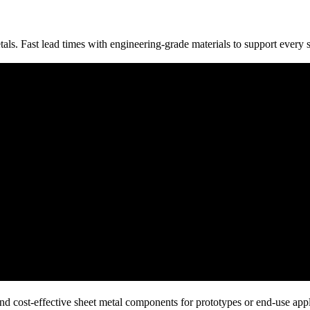
tals. Fast lead times with engineering-grade materials to support every 
nd cost-effective sheet metal components for prototypes or end-use appl