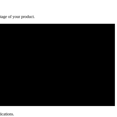
stage of your product.
ications.