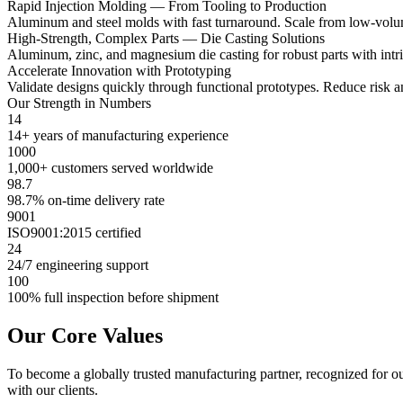
Rapid Injection Molding — From Tooling to Production
Aluminum and steel molds with fast turnaround. Scale from low-volume 
High-Strength, Complex Parts — Die Casting Solutions
Aluminum, zinc, and magnesium die casting for robust parts with intric
Accelerate Innovation with Prototyping
Validate designs quickly through functional prototypes. Reduce risk a
Our Strength in Numbers
14
14+ years of manufacturing experience
1000
1,000+ customers served worldwide
98.7
98.7% on-time delivery rate
9001
ISO9001:2015 certified
24
24/7 engineering support
100
100% full inspection before shipment
Our Core Values
To become a globally trusted manufacturing partner, recognized for ou
with our clients.