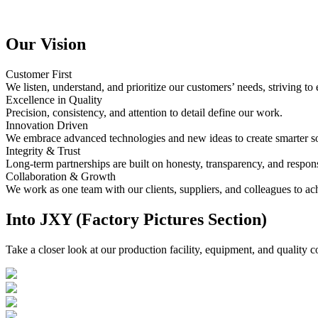
Our Vision
Customer First
We listen, understand, and prioritize our customers’ needs, striving to
Excellence in Quality
Precision, consistency, and attention to detail define our work.
Innovation Driven
We embrace advanced technologies and new ideas to create smarter so
Integrity & Trust
Long-term partnerships are built on honesty, transparency, and responsi
Collaboration & Growth
We work as one team with our clients, suppliers, and colleagues to ac
Into JXY (Factory Pictures Section)
Take a closer look at our production facility, equipment, and quality c