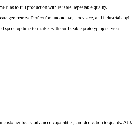
runs to full production with reliable, repeatable quality.
ate geometries. Perfect for automotive, aerospace, and industrial applic
nd speed up time-to-market with our flexible prototyping services.
r customer focus, advanced capabilities, and dedication to quality. At 