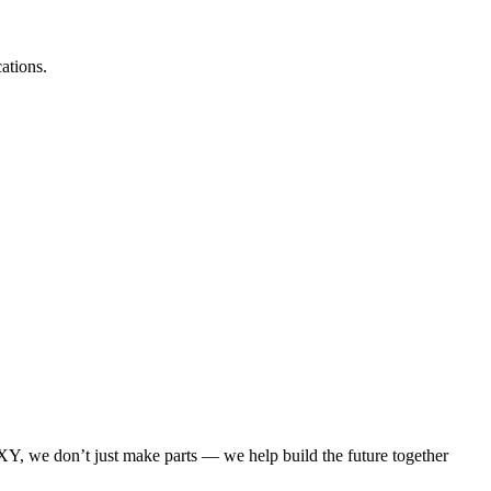
ations.
JXY, we don’t just make parts — we help build the future together