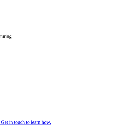
turing
 Get in touch to learn how.