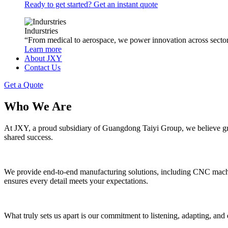
Ready to get started? Get an instant quote
Indurstries
“From medical to aerospace, we power innovation across sector
Learn more
About JXY
Contact Us
Get a Quote
Who We Are
At JXY, a proud subsidiary of Guangdong Taiyi Group, we believe gr
shared success.
We provide end-to-end manufacturing solutions, including CNC machinin
ensures every detail meets your expectations.
What truly sets us apart is our commitment to listening, adapting, a