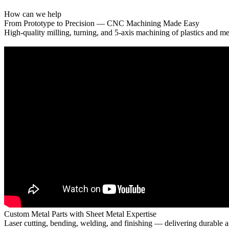
How can we help
From Prototype to Precision — CNC Machining Made Easy
High-quality milling, turning, and 5-axis machining of plastics and me
Custom Metal Parts with Sheet Metal Expertise
Laser cutting, bending, welding, and finishing — delivering durable a