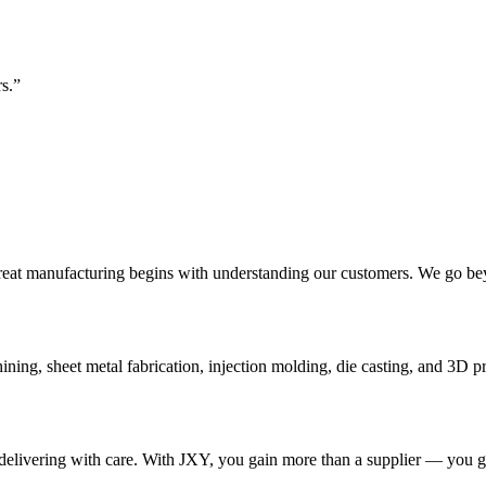
s.”
eat manufacturing begins with understanding our customers. We go bey
g, sheet metal fabrication, injection molding, die casting, and 3D pri
nd delivering with care. With JXY, you gain more than a supplier — you 