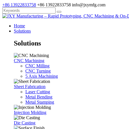
+86 13922833758
+86 13922833758
info@jxymfg.com
Home
Solutions
Solutions
CNC Machining
CNC Milling
CNC Turning
5 Axis Machining
Sheet Fabrication
Laser Cutting
Metal Bending
Metal Stamping
Injection Molding
Die Casting