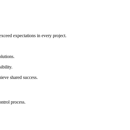
 exceed expectations in every project.
lutions.
bility.
hieve shared success.
ontrol process.