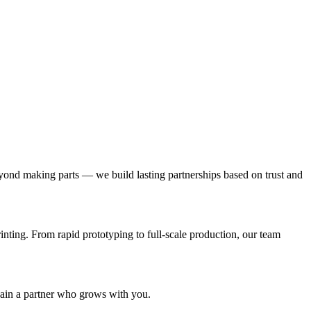
ond making parts — we build lasting partnerships based on trust and
nting. From rapid prototyping to full-scale production, our team
gain a partner who grows with you.