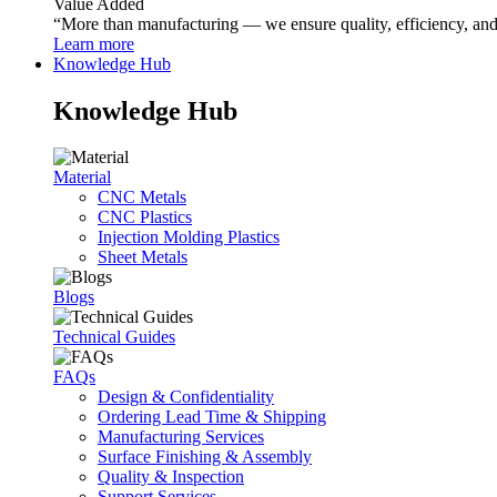
Value Added
“More than manufacturing — we ensure quality, efficiency, and r
Learn more
Knowledge Hub
Knowledge Hub
Material
CNC Metals
CNC Plastics
Injection Molding Plastics
Sheet Metals
Blogs
Technical Guides
FAQs
Design & Confidentiality
Ordering Lead Time & Shipping
Manufacturing Services
Surface Finishing & Assembly
Quality & Inspection
Support Services