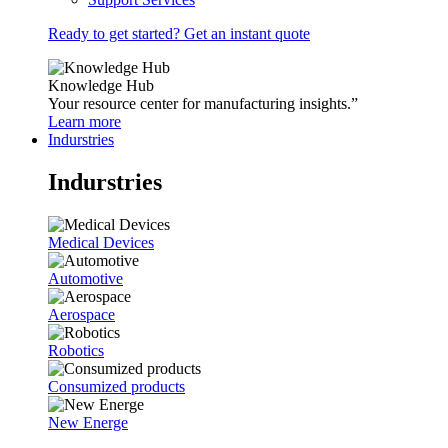
Ready to get started? Get an instant quote
Knowledge Hub
Your resource center for manufacturing insights.”
Learn more
Indurstries
Indurstries
Medical Devices
Automotive
Aerospace
Robotics
Consumized products
New Energe