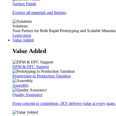
Surface Finish
Explore all materials and finishes
Solutions
Your Partner for Both Rapid Prototyping and Scalable Manufac
Learn more
Value Added
Value Added
DFM & DFC Support
Prototyping to Production Tansition
Assembly
Quality Assurance
From concept to completion, JXY delivers value at every stage.