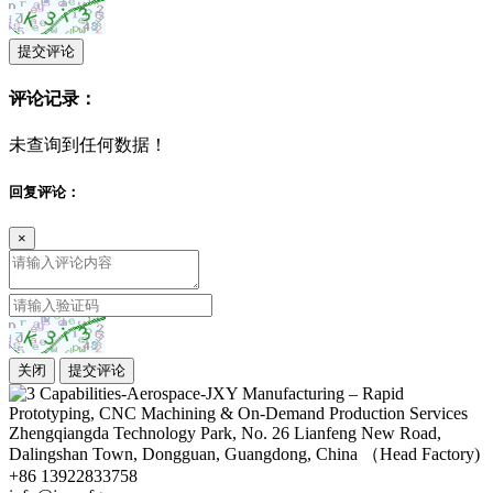
提交评论
评论记录：
未查询到任何数据！
回复评论：
×
关闭
提交评论
Zhengqiangda Technology Park, No. 26 Lianfeng New Road,
Dalingshan Town, Dongguan, Guangdong, China （Head Factory)
+86 13922833758