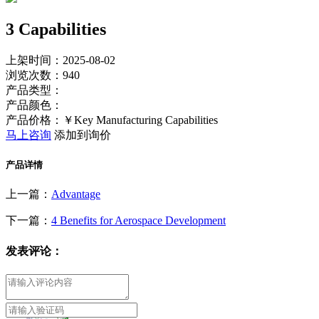
3 Capabilities
上架时间：2025-08-02
浏览次数：
940
产品类型：
产品颜色：
产品价格：￥Key Manufacturing Capabilities
马上咨询
添加到询价
产品详情
上一篇：
Advantage
下一篇：
4 Benefits for Aerospace Development
发表评论：