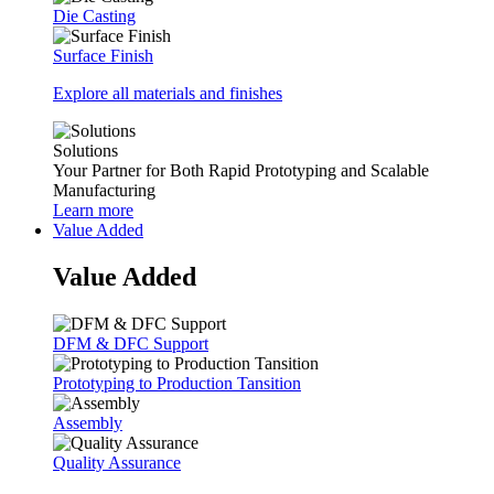
Die Casting
Surface Finish
Explore all materials and finishes
Solutions
Your Partner for Both Rapid Prototyping and Scalable
Manufacturing
Learn more
Value Added
Value Added
DFM & DFC Support
Prototyping to Production Tansition
Assembly
Quality Assurance