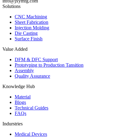
info@jxymfg.com
Solutions
CNC Machining
Sheet Fabrication
Injection Molding
Die Casting
Surface Finish
Value Added
DFM & DFC Support
Prototyping to Production Tansition
Assembly
Quality Assurance
Knowledge Hub
Material
Blogs
Technical Guides
FAQs
Indurstries
Medical Devices