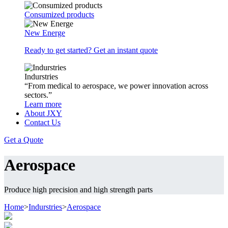
Consumized products
New Energe
Ready to get started? Get an instant quote
Indurstries
“From medical to aerospace, we power innovation across
sectors.”
Learn more
About JXY
Contact Us
Get a Quote
Aerospace
Produce high precision and high strength parts
Home
>
Indurstries
>
Aerospace