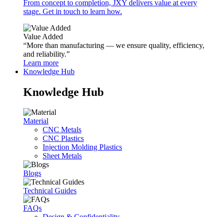
From concept to completion, JXY delivers value at every
stage. Get in touch to learn how.
Value Added
“More than manufacturing — we ensure quality, efficiency,
and reliability.”
Learn more
Knowledge Hub
Knowledge Hub
Material
CNC Metals
CNC Plastics
Injection Molding Plastics
Sheet Metals
Blogs
Technical Guides
FAQs
Design & Confidentiality