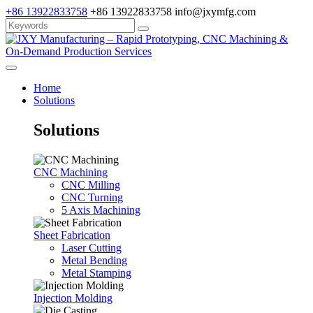
+86 13922833758
+86 13922833758
info@jxymfg.com
Home
Solutions
Solutions
CNC Machining
CNC Milling
CNC Turning
5 Axis Machining
Sheet Fabrication
Laser Cutting
Metal Bending
Metal Stamping
Injection Molding