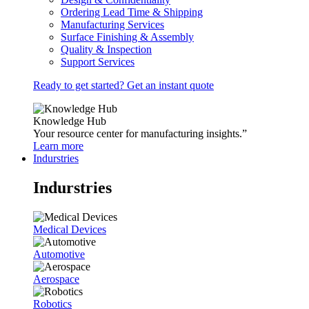
Ordering Lead Time & Shipping
Manufacturing Services
Surface Finishing & Assembly
Quality & Inspection
Support Services
Ready to get started? Get an instant quote
Knowledge Hub
Your resource center for manufacturing insights.”
Learn more
Indurstries
Indurstries
Medical Devices
Automotive
Aerospace
Robotics