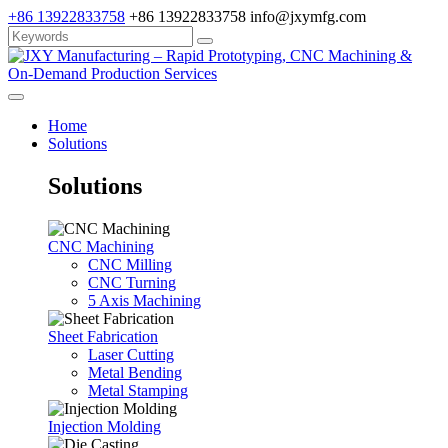
+86 13922833758
+86 13922833758
info@jxymfg.com
Home
Solutions
Solutions
CNC Machining
CNC Milling
CNC Turning
5 Axis Machining
Sheet Fabrication
Laser Cutting
Metal Bending
Metal Stamping
Injection Molding