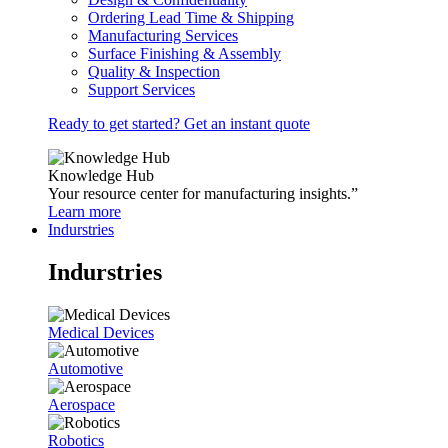
Ordering Lead Time & Shipping
Manufacturing Services
Surface Finishing & Assembly
Quality & Inspection
Support Services
Ready to get started? Get an instant quote
Knowledge Hub
Your resource center for manufacturing insights.”
Learn more
Indurstries
Indurstries
Medical Devices
Automotive
Aerospace
Robotics