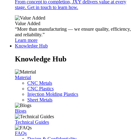
From concept to completion, JXY delivers value at every
stage. Get in touch to learn how.
Value Added
“More than manufacturing — we ensure quality, efficiency,
and reliability.”
Learn more
Knowledge Hub
Knowledge Hub
Material
CNC Metals
CNC Plastics
Injection Molding Plastics
Sheet Metals
Blogs
Technical Guides
FAQs
Design & Confidentiality