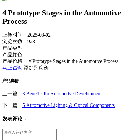
4 Prototype Stages in the Automotive
Process
上架时间：2025-08-02
浏览次数：
928
产品类型：
产品颜色：
产品价格：￥Prototype Stages in the Automotive Process
马上咨询
添加到询价
产品详情
上一篇：
3 Benefits for Automotive Development
下一篇：
5 Automotive Lighting & Optical Components
发表评论：