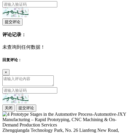
提交评论
评论记录：
未查询到任何数据！
回复评论：
×
关闭
提交评论
Zhengqiangda Technology Park, No. 26 Lianfeng New Road,