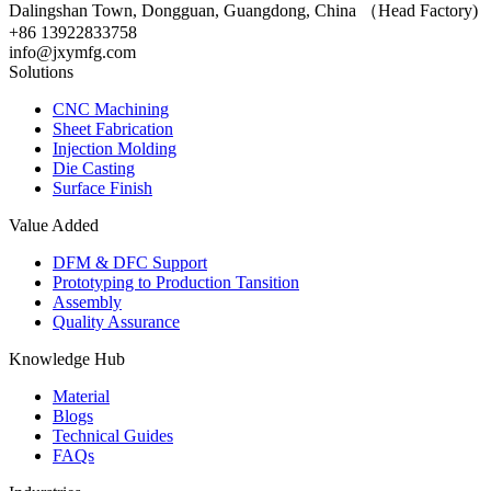
Dalingshan Town, Dongguan, Guangdong, China （Head Factory)
+86 13922833758
info@jxymfg.com
Solutions
CNC Machining
Sheet Fabrication
Injection Molding
Die Casting
Surface Finish
Value Added
DFM & DFC Support
Prototyping to Production Tansition
Assembly
Quality Assurance
Knowledge Hub
Material
Blogs
Technical Guides
FAQs