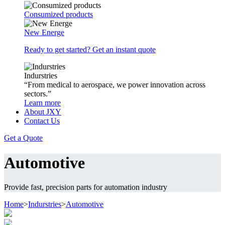
Consumized products
New Energe
Ready to get started? Get an instant quote
Indurstries
“From medical to aerospace, we power innovation across
sectors.”
Learn more
About JXY
Contact Us
Get a Quote
Automotive
Provide fast, precision parts for automation industry
Home
>
Indurstries
>
Automotive