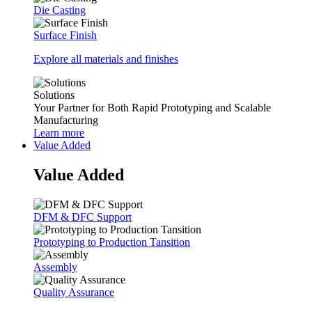
Die Casting
Surface Finish
Explore all materials and finishes
Solutions
Your Partner for Both Rapid Prototyping and Scalable
Manufacturing
Learn more
Value Added
Value Added
DFM & DFC Support
Prototyping to Production Tansition
Assembly
Quality Assurance