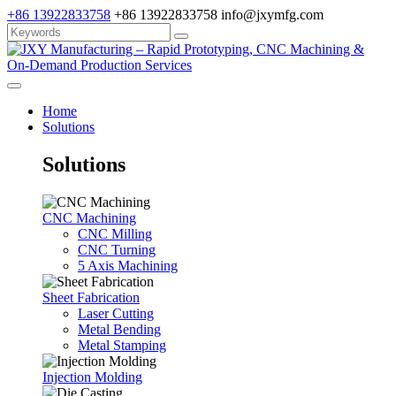
+86 13922833758
+86 13922833758
info@jxymfg.com
Home
Solutions
Solutions
CNC Machining
CNC Milling
CNC Turning
5 Axis Machining
Sheet Fabrication
Laser Cutting
Metal Bending
Metal Stamping
Injection Molding