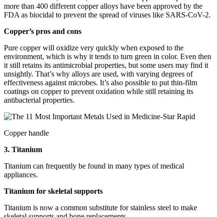
more than 400 different copper alloys have been approved by the
FDA as biocidal to prevent the spread of viruses like SARS-CoV-2.
Copper’s pros and cons
Pure copper will oxidize very quickly when exposed to the
environment, which is why it tends to turn green in color. Even then
it still retains its antimicrobial properties, but some users may find it
unsightly. That’s why alloys are used, with varying degrees of
effectiveness against microbes. It’s also possible to put thin-film
coatings on copper to prevent oxidation while still retaining its
antibacterial properties.
Copper handle
3. Titanium
Titanium can frequently be found in many types of medical
appliances.
Titanium for skeletal supports
Titanium is now a common substitute for stainless steel to make
skeletal supports and bone replacements.