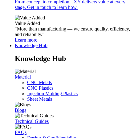
From concept to completion, JXY delivers value at every
stage. Get in touch to learn how.
Value Added
“More than manufacturing — we ensure quality, efficiency,
and reliability.”
Learn more
Knowledge Hub
Knowledge Hub
Material
CNC Metals
CNC Plastics
Injection Molding Plastics
Sheet Metals
Blogs
Technical Guides
FAQs
Design & Confidentiality