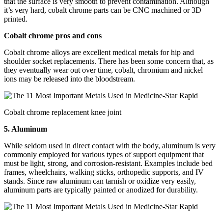
that the surface is very smooth to prevent contamination. Although
it’s very hard, cobalt chrome parts can be CNC machined or 3D
printed.
Cobalt chrome pros and cons
Cobalt chrome alloys are excellent medical metals for hip and
shoulder socket replacements. There has been some concern that, as
they eventually wear out over time, cobalt, chromium and nickel
ions may be released into the bloodstream.
Cobalt chrome replacement knee joint
5. Aluminum
While seldom used in direct contact with the body, aluminum is very
commonly employed for various types of support equipment that
must be light, strong, and corrosion-resistant. Examples include bed
frames, wheelchairs, walking sticks, orthopedic supports, and IV
stands. Since raw aluminum can tarnish or oxidize very easily,
aluminum parts are typically painted or anodized for durability.