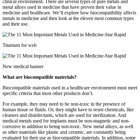
clinical environment. There are several types of pure metals and
metal alloys used in medicine that have proven their value in
medicine and healthcare. We’ll explore how biocompatibility affects
metals in medicine and then look at the eleven most common types
and their use.
Titanium for web
New medical banner
What are biocompatible materials?
Biocompatible materials used in a healthcare environment must meet
specific criteria that most other products don’t.
For example, they may need to be non-toxic in the presence of
human tissue or fluids. Or, they might have to resist chemicals, like
cleaners and disinfectants, which are used for sterilization. And
medical metals used for implants must be non-magnetic and non-
corrosive in addition to being non-toxic. New metal alloys, as well
as other materials like plastic and ceramic, are constantly being
evaluated for their use as biocompatible materials. In addition, some