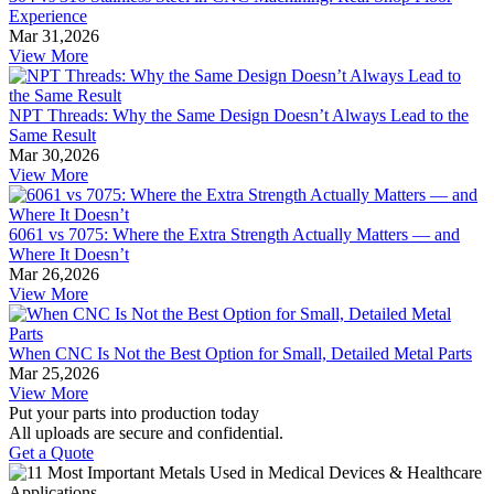
Experience
Mar 31,2026
View More
NPT Threads: Why the Same Design Doesn’t Always Lead to the
Same Result
Mar 30,2026
View More
6061 vs 7075: Where the Extra Strength Actually Matters — and
Where It Doesn’t
Mar 26,2026
View More
When CNC Is Not the Best Option for Small, Detailed Metal Parts
Mar 25,2026
View More
Put your parts into production today
All uploads are secure and confidential.
Get a Quote