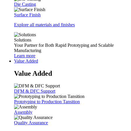
Die Casting
Surface Finish
Explore all materials and finishes
Solutions
Your Partner for Both Rapid Prototyping and Scalable
Manufacturing
Learn more
Value Added
Value Added
DFM & DFC Support
Prototyping to Production Tansition
Assembly
Quality Assurance