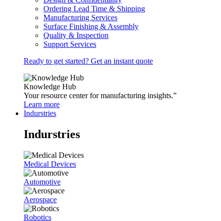
Ordering Lead Time & Shipping
Manufacturing Services
Surface Finishing & Assembly
Quality & Inspection
Support Services
Ready to get started? Get an instant quote
Knowledge Hub
Your resource center for manufacturing insights.”
Learn more
Indurstries
Indurstries
Medical Devices
Automotive
Aerospace
Robotics