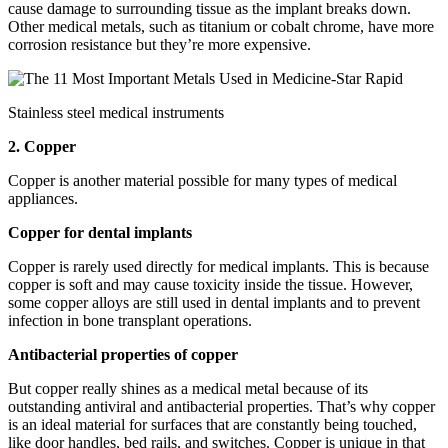
cause damage to surrounding tissue as the implant breaks down.
Other medical metals, such as titanium or cobalt chrome, have more
corrosion resistance but they’re more expensive.
Stainless steel medical instruments
2. Copper
Copper is another material possible for many types of medical
appliances.
Copper for dental implants
Copper is rarely used directly for medical implants. This is because
copper is soft and may cause toxicity inside the tissue. However,
some copper alloys are still used in dental implants and to prevent
infection in bone transplant operations.
Antibacterial properties of copper
But copper really shines as a medical metal because of its
outstanding antiviral and antibacterial properties. That’s why copper
is an ideal material for surfaces that are constantly being touched,
like door handles, bed rails, and switches. Copper is unique in that