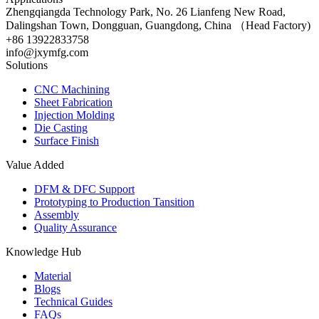
Zhengqiangda Technology Park, No. 26 Lianfeng New Road,
Dalingshan Town, Dongguan, Guangdong, China （Head Factory)
+86 13922833758
info@jxymfg.com
Solutions
CNC Machining
Sheet Fabrication
Injection Molding
Die Casting
Surface Finish
Value Added
DFM & DFC Support
Prototyping to Production Tansition
Assembly
Quality Assurance
Knowledge Hub
Material
Blogs
Technical Guides
FAQs