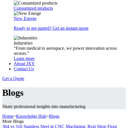
Consumized products
New Energe
Ready to get started? Get an instant quote
Indurstries
“From medical to aerospace, we power innovation across
sectors.”
Learn more
About JXY
Contact Us
Get a Quote
Blogs
Share professional insights into manufacturing
Home
>
Knowledge Hub
>
Blogs
More Blogs
304 vs 316 Stainless Steel in CNC Machining: Real Shop Floor