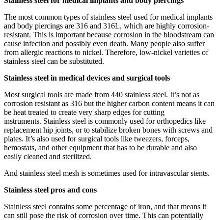
Stainless steel for medical implants and body piercings
The most common types of stainless steel used for medical implants
and body piercings are 316 and 316L, which are highly corrosion-
resistant. This is important because corrosion in the bloodstream can
cause infection and possibly even death. Many people also suffer
from allergic reactions to nickel. Therefore, low-nickel varieties of
stainless steel can be substituted.
Stainless steel in medical devices and surgical tools
Most surgical tools are made from 440 stainless steel. It’s not as
corrosion resistant as 316 but the higher carbon content means it can
be heat treated to create very sharp edges for cutting
instruments. Stainless steel is commonly used for orthopedics like
replacement hip joints, or to stabilize broken bones with screws and
plates. It’s also used for surgical tools like tweezers, forceps,
hemostats, and other equipment that has to be durable and also
easily cleaned and sterilized.
And stainless steel mesh is sometimes used for intravascular stents.
Stainless steel pros and cons
Stainless steel contains some percentage of iron, and that means it
can still pose the risk of corrosion over time. This can potentially