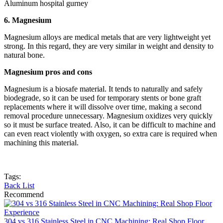
Aluminum hospital gurney
6. Magnesium
Magnesium alloys are medical metals that are very lightweight yet
strong. In this regard, they are very similar in weight and density to
natural bone.
Magnesium pros and cons
Magnesium is a biosafe material. It tends to naturally and safely
biodegrade, so it can be used for temporary stents or bone graft
replacements where it will dissolve over time, making a second
removal procedure unnecessary. Magnesium oxidizes very quickly
so it must be surface treated. Also, it can be difficult to machine and
can even react violently with oxygen, so extra care is required when
machining this material.
Tags:
Back List
Recommend
304 vs 316 Stainless Steel in CNC Machining: Real Shop Floor