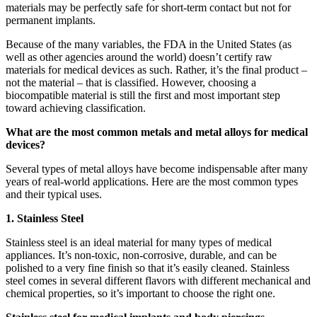
materials may be perfectly safe for short-term contact but not for
permanent implants.
Because of the many variables, the FDA in the United States (as
well as other agencies around the world) doesn’t certify raw
materials for medical devices as such. Rather, it’s the final product –
not the material – that is classified. However, choosing a
biocompatible material is still the first and most important step
toward achieving classification.
What are the most common metals and metal alloys for medical
devices?
Several types of metal alloys have become indispensable after many
years of real-world applications. Here are the most common types
and their typical uses.
1. Stainless Steel
Stainless steel is an ideal material for many types of medical
appliances. It’s non-toxic, non-corrosive, durable, and can be
polished to a very fine finish so that it’s easily cleaned. Stainless
steel comes in several different flavors with different mechanical and
chemical properties, so it’s important to choose the right one.