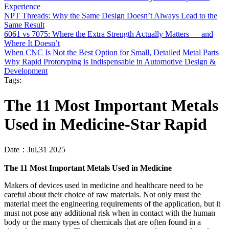
Experience
NPT Threads: Why the Same Design Doesn’t Always Lead to the
Same Result
6061 vs 7075: Where the Extra Strength Actually Matters — and
Where It Doesn’t
When CNC Is Not the Best Option for Small, Detailed Metal Parts
‌Why Rapid Prototyping is Indispensable in Automotive Design &
Development
Tags:
The 11 Most Important Metals
Used in Medicine-Star Rapid
Date：Jul,31 2025
The 11 Most Important Metals Used in Medicine
Makers of devices used in medicine and healthcare need to be
careful about their choice of raw materials. Not only must the
material meet the engineering requirements of the application, but it
must not pose any additional risk when in contact with the human
body or the many types of chemicals that are often found in a