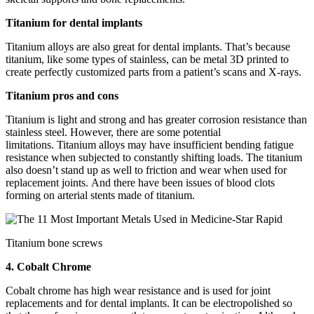
Titanium for dental implants
Titanium alloys are also great for dental implants. That’s because
titanium, like some types of stainless, can be metal 3D printed to
create perfectly customized parts from a patient’s scans and X-rays.
Titanium pros and cons
Titanium is light and strong and has greater corrosion resistance than
stainless steel. However, there are some potential
limitations. Titanium alloys may have insufficient bending fatigue
resistance when subjected to constantly shifting loads. The titanium
also doesn’t stand up as well to friction and wear when used for
replacement joints. And there have been issues of blood clots
forming on arterial stents made of titanium.
Titanium bone screws
4. Cobalt Chrome
Cobalt chrome has high wear resistance and is used for joint
replacements and for dental implants. It can be electropolished so