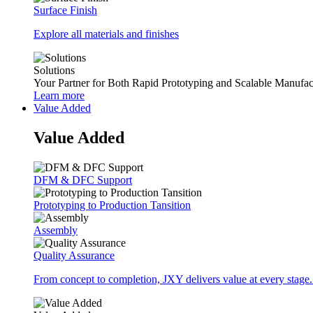
Surface Finish
Explore all materials and finishes
Solutions
Your Partner for Both Rapid Prototyping and Scalable Manufac
Learn more
Value Added
Value Added
DFM & DFC Support
Prototyping to Production Tansition
Assembly
Quality Assurance
From concept to completion, JXY delivers value at every stage.