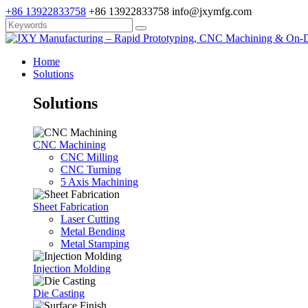
+86 13922833758
+86 13922833758
info@jxymfg.com
Home
Solutions
Solutions
CNC Machining
CNC Milling
CNC Turning
5 Axis Machining
Sheet Fabrication
Laser Cutting
Metal Bending
Metal Stamping
Injection Molding
Die Casting