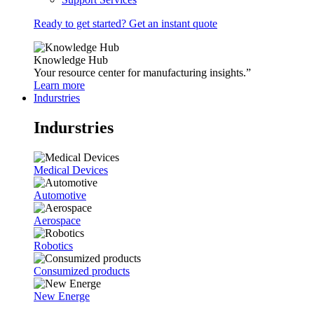
Ready to get started? Get an instant quote
Knowledge Hub
Your resource center for manufacturing insights.”
Learn more
Indurstries
Indurstries
Medical Devices
Automotive
Aerospace
Robotics
Consumized products
New Energe