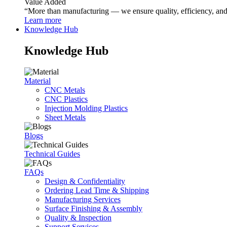
Value Added
“More than manufacturing — we ensure quality, efficiency, and r
Learn more
Knowledge Hub
Knowledge Hub
Material
CNC Metals
CNC Plastics
Injection Molding Plastics
Sheet Metals
Blogs
Technical Guides
FAQs
Design & Confidentiality
Ordering Lead Time & Shipping
Manufacturing Services
Surface Finishing & Assembly
Quality & Inspection
Support Services