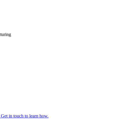
turing
 Get in touch to learn how.