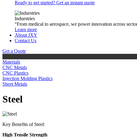
Ready to get started? Get an instant quote
Indurstries
“From medical to aerospace, we power innovation across sector
Learn more
About JXY
Contact Us
Get a Quote
Materials
CNC Metals
CNC Plastics
Injection Molding Plastics
Sheet Metals
Steel
Key Benefits of Steel:
High Tensile Strength