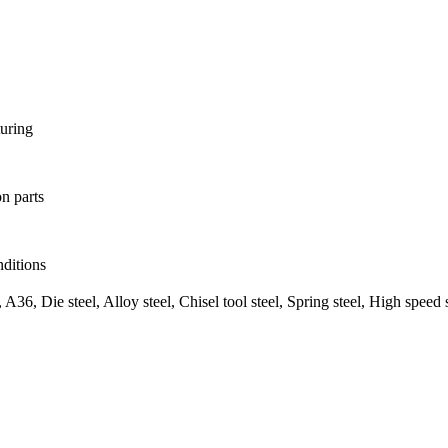
turing
on parts
ditions
6, Die steel, Alloy steel, Chisel tool steel, Spring steel, High speed 