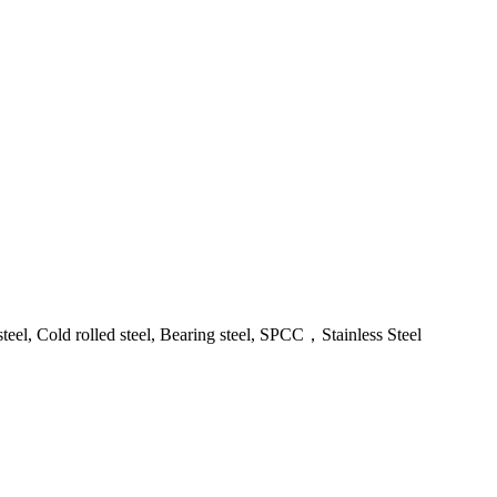
steel, Cold rolled steel, Bearing steel, SPCC，Stainless Steel