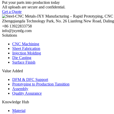
Put your parts into production today
All uploads are secure and confidential.
Get a Quote
Zhengqiangda Technology Park, No. 26 Lianfeng New Road, Dali
+86 13922833758
info@jxymfg.com
Solutions
CNC Machining
Sheet Fabrication
Injection Molding
Die Casting
Surface Finish
Value Added
DFM & DFC Support
Prototyping to Production Tansition
Assembly
Quality Assurance
Knowledge Hub
Material