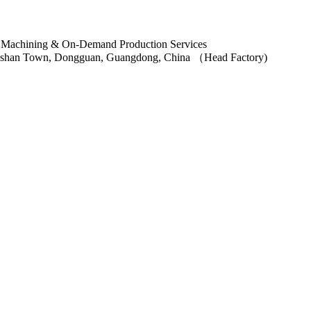
ngshan Town, Dongguan, Guangdong, China （Head Factory)