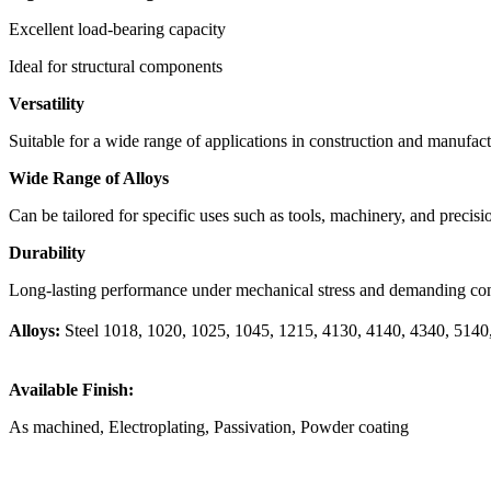
Excellent load-bearing capacity
Ideal for structural components
Versatility
Suitable for a wide range of applications in construction and manufac
Wide Range of Alloys
Can be tailored for specific uses such as tools, machinery, and precisi
Durability
Long-lasting performance under mechanical stress and demanding con
Alloys:
Steel 1018, 1020, 1025, 1045, 1215, 4130, 4140, 4340, 5140, A3
Available Finish:
As machined, Electroplating, Passivation, Powder coating