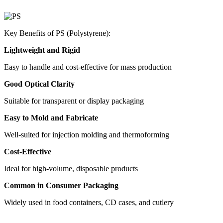
Key Benefits of PS (Polystyrene):
Lightweight and Rigid
Easy to handle and cost-effective for mass production
Good Optical Clarity
Suitable for transparent or display packaging
Easy to Mold and Fabricate
Well-suited for injection molding and thermoforming
Cost-Effective
Ideal for high-volume, disposable products
Common in Consumer Packaging
Widely used in food containers, CD cases, and cutlery