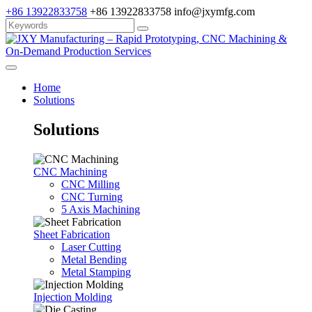
+86 13922833758
+86 13922833758
info@jxymfg.com
Home
Solutions
Solutions
CNC Machining
CNC Milling
CNC Turning
5 Axis Machining
Sheet Fabrication
Laser Cutting
Metal Bending
Metal Stamping
Injection Molding