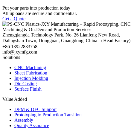
Put your parts into production today
All uploads are secure and confidential.
Get a Quote
Zhengqiangda Technology Park, No. 26 Lianfeng New Road,
Dalingshan Town, Dongguan, Guangdong, China （Head Factory)
+86 13922833758
info@jxymfg.com
Solutions
CNC Machining
Sheet Fabrication
Injection Molding
Die Casting
Surface Finish
Value Added
DFM & DFC Support
Prototyping to Production Tansition
Assembly
Quality Assurance