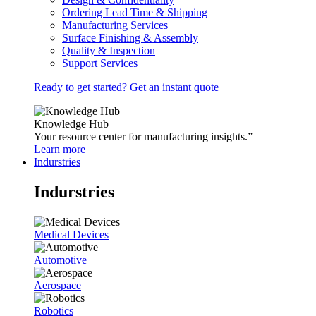
Ordering Lead Time & Shipping
Manufacturing Services
Surface Finishing & Assembly
Quality & Inspection
Support Services
Ready to get started? Get an instant quote
Knowledge Hub
Your resource center for manufacturing insights.”
Learn more
Indurstries
Indurstries
Medical Devices
Automotive
Aerospace
Robotics