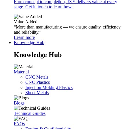
From concept to completion, JXY delivers value at every
stage. Get in touch to learn how.
Value Added
“More than manufacturing — we ensure quality, efficiency,
and reliability.”
Learn more
Knowledge Hub
Knowledge Hub
Material
CNC Metals
CNC Plastics
Injection Molding Plastics
Sheet Metals
Blogs
Technical Guides
FAQs
Design & Confidentiality