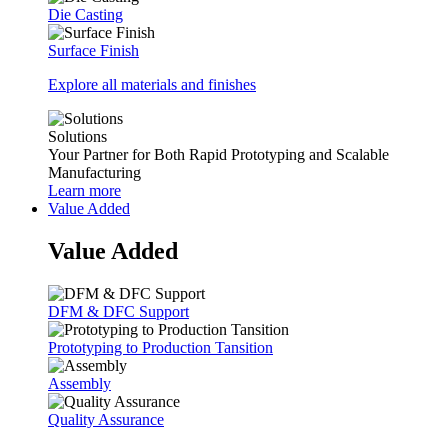
Die Casting
Surface Finish
Explore all materials and finishes
Solutions
Your Partner for Both Rapid Prototyping and Scalable
Manufacturing
Learn more
Value Added
Value Added
DFM & DFC Support
Prototyping to Production Tansition
Assembly
Quality Assurance