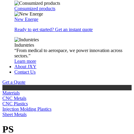
Consumized products
New Energe
Ready to get started? Get an instant quote
Indurstries
“From medical to aerospace, we power innovation across
sectors.”
Learn more
About JXY
Contact Us
Get a Quote
Materials
CNC Metals
CNC Plastics
Injection Molding Plastics
Sheet Metals
PS