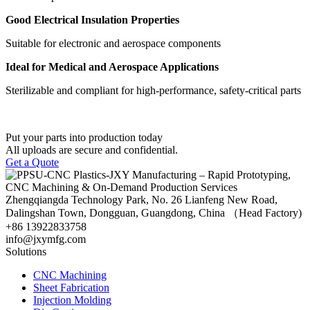
Good Electrical Insulation Properties
Suitable for electronic and aerospace components
Ideal for Medical and Aerospace Applications
Sterilizable and compliant for high-performance, safety-critical parts
Put your parts into production today
All uploads are secure and confidential.
Get a Quote
Zhengqiangda Technology Park, No. 26 Lianfeng New Road,
Dalingshan Town, Dongguan, Guangdong, China （Head Factory)
+86 13922833758
info@jxymfg.com
Solutions
CNC Machining
Sheet Fabrication
Injection Molding