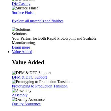
Die Casting
Surface Finish
Explore all materials and finishes
Solutions
Your Partner for Both Rapid Prototyping and Scalable
Manufacturing
Learn more
Value Added
Value Added
DFM & DFC Support
Prototyping to Production Tansition
Assembly
Quality Assurance