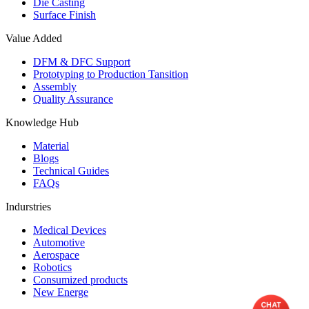
Die Casting
Surface Finish
Value Added
DFM & DFC Support
Prototyping to Production Tansition
Assembly
Quality Assurance
Knowledge Hub
Material
Blogs
Technical Guides
FAQs
Indurstries
Medical Devices
Automotive
Aerospace
Robotics
Consumized products
New Energe