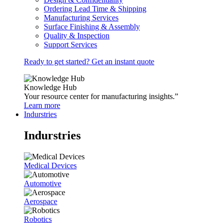
Ordering Lead Time & Shipping
Manufacturing Services
Surface Finishing & Assembly
Quality & Inspection
Support Services
Ready to get started? Get an instant quote
Knowledge Hub
Your resource center for manufacturing insights.”
Learn more
Indurstries
Indurstries
Medical Devices
Automotive
Aerospace
Robotics