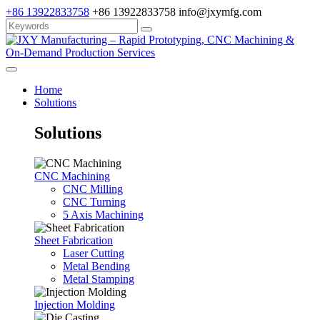
+86 13922833758
+86 13922833758
info@jxymfg.com
Home
Solutions
Solutions
CNC Machining
CNC Milling
CNC Turning
5 Axis Machining
Sheet Fabrication
Laser Cutting
Metal Bending
Metal Stamping
Injection Molding