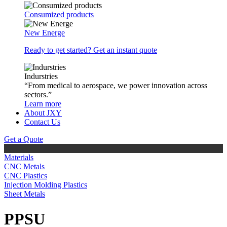
Consumized products
New Energe
Ready to get started? Get an instant quote
Indurstries
“From medical to aerospace, we power innovation across
sectors.”
Learn more
About JXY
Contact Us
Get a Quote
Materials
CNC Metals
CNC Plastics
Injection Molding Plastics
Sheet Metals
PPSU