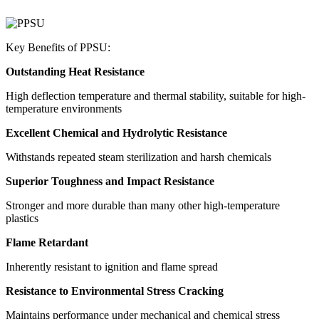
Key Benefits of PPSU:
Outstanding Heat Resistance
High deflection temperature and thermal stability, suitable for high-
temperature environments
Excellent Chemical and Hydrolytic Resistance
Withstands repeated steam sterilization and harsh chemicals
Superior Toughness and Impact Resistance
Stronger and more durable than many other high-temperature
plastics
Flame Retardant
Inherently resistant to ignition and flame spread
Resistance to Environmental Stress Cracking
Maintains performance under mechanical and chemical stress