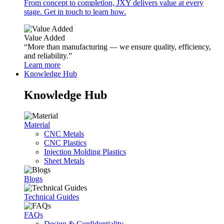
From concept to completion, JXY delivers value at every
stage. Get in touch to learn how.
Value Added
“More than manufacturing — we ensure quality, efficiency,
and reliability.”
Learn more
Knowledge Hub
Knowledge Hub
Material
CNC Metals
CNC Plastics
Injection Molding Plastics
Sheet Metals
Blogs
Technical Guides
FAQs
Design & Confidentiality