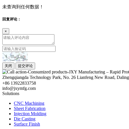
未查询到任何数据！
回复评论：
×
关闭
提交评论
Zhengqiangda Technology Park, No. 26 Lianfeng New Road, Dali
+86 13922833758
info@jxymfg.com
Solutions
CNC Machining
Sheet Fabrication
Injection Molding
Die Casting
Surface Finish