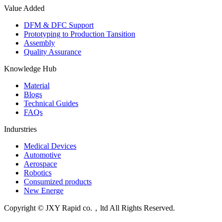
Value Added
DFM & DFC Support
Prototyping to Production Tansition
Assembly
Quality Assurance
Knowledge Hub
Material
Blogs
Technical Guides
FAQs
Indurstries
Medical Devices
Automotive
Aerospace
Robotics
Consumized products
New Energe
Copyright © JXY Rapid co.，ltd All Rights Reserved.