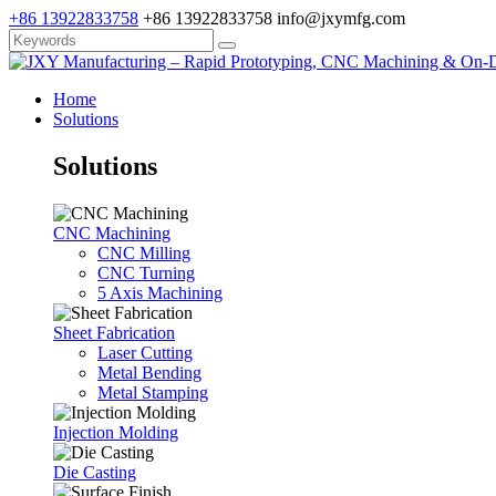
+86 13922833758
+86 13922833758
info@jxymfg.com
Home
Solutions
Solutions
CNC Machining
CNC Milling
CNC Turning
5 Axis Machining
Sheet Fabrication
Laser Cutting
Metal Bending
Metal Stamping
Injection Molding
Die Casting