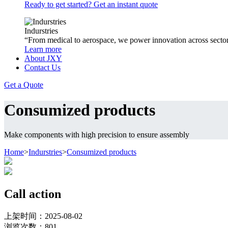
Ready to get started? Get an instant quote
Indurstries
“From medical to aerospace, we power innovation across sector
Learn more
About JXY
Contact Us
Get a Quote
Consumized products
Make components with high precision to ensure assembly
Home
>
Indurstries
>
Consumized products
Call action
上架时间：2025-08-02
浏览次数：
801