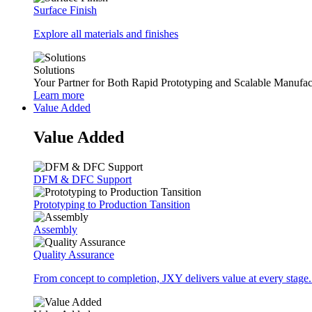
Surface Finish
Explore all materials and finishes
Solutions
Your Partner for Both Rapid Prototyping and Scalable Manufac
Learn more
Value Added
Value Added
DFM & DFC Support
Prototyping to Production Tansition
Assembly
Quality Assurance
From concept to completion, JXY delivers value at every stage.