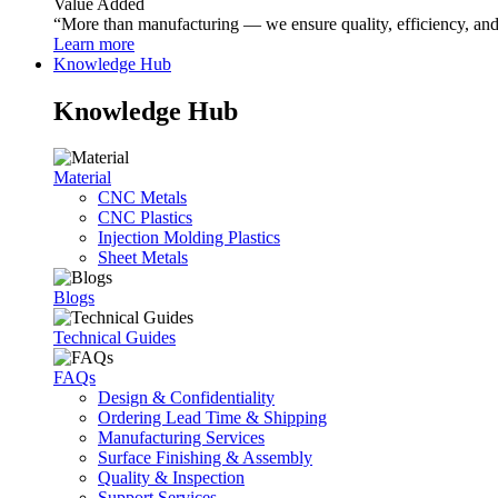
Value Added
“More than manufacturing — we ensure quality, efficiency, and r
Learn more
Knowledge Hub
Knowledge Hub
Material
CNC Metals
CNC Plastics
Injection Molding Plastics
Sheet Metals
Blogs
Technical Guides
FAQs
Design & Confidentiality
Ordering Lead Time & Shipping
Manufacturing Services
Surface Finishing & Assembly
Quality & Inspection
Support Services