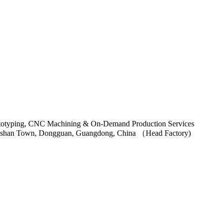
ngshan Town, Dongguan, Guangdong, China （Head Factory)