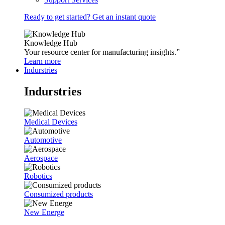
Ready to get started? Get an instant quote
Knowledge Hub
Your resource center for manufacturing insights.”
Learn more
Indurstries
Indurstries
Medical Devices
Automotive
Aerospace
Robotics
Consumized products
New Energe