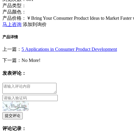
产品类型：
产品颜色：
产品价格：￥Bring Your Consumer Product Ideas to Market Faster 
马上咨询
添加到询价
产品详情
上一篇：
5 Applications in Consumer Product Development
下一篇：No More!
发表评论：
提交评论
评论记录：