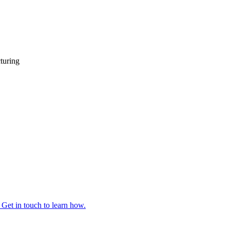
turing
 Get in touch to learn how.