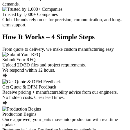
demands.
Trusted by 1,000+ Companies
Global brands rely on us for precision, communication, and long-
term support.
How It Works – 4 Simple Steps
From quote to delivery, we make custom manufacturing easy.
Submit Your RFQ
Upload 2D/3D files and project requirements.
We respond within 12 hours.
Get Quote & DFM Feedback
Receive pricing + manufacturability advice from our engineers.
No hidden costs. Clear lead times.
Production Begins
Once approved, your parts move into production with real-time
updates.
Prototype in 1 day. Production batches on schedule.