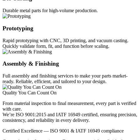
Durable metal parts for high-volume production.
Prototyping
Rapid prototyping with CNC, 3D printing, and vacuum casting.
Quickly validate form, fit, and function before scaling.
Assembly & Finishing
Full assembly and finishing services to make your parts market-
ready. Reliable, efficient, and tailored to your design.
Quality You Can Count On
From material inspection to final measurement, every part is verified
with care.
We’re ISO 9001:2015 and IATF 16949 certified, ensuring precision,
consistency, and reliability in every delivery.
Certified Excellence — ISO 9001 & IATF 16949 compliance