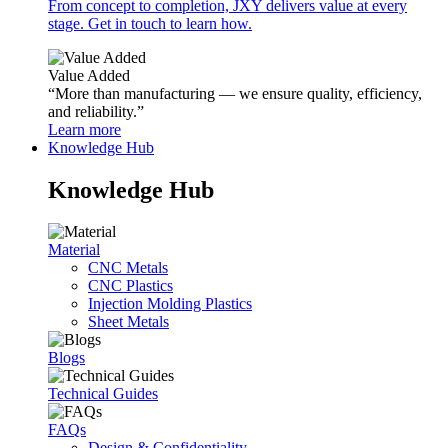
From concept to completion, JXY delivers value at every
stage. Get in touch to learn how.
Value Added
“More than manufacturing — we ensure quality, efficiency,
and reliability.”
Learn more
Knowledge Hub
Knowledge Hub
Material
CNC Metals
CNC Plastics
Injection Molding Plastics
Sheet Metals
Blogs
Technical Guides
FAQs
Design & Confidentiality