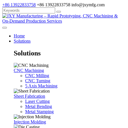
+86 13922833758
+86 13922833758
info@jxymfg.com
Home
Solutions
Solutions
CNC Machining
CNC Milling
CNC Turning
5 Axis Machining
Sheet Fabrication
Laser Cutting
Metal Bending
Metal Stamping
Injection Molding