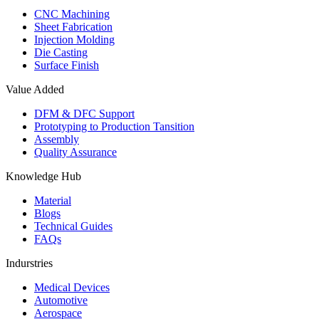
CNC Machining
Sheet Fabrication
Injection Molding
Die Casting
Surface Finish
Value Added
DFM & DFC Support
Prototyping to Production Tansition
Assembly
Quality Assurance
Knowledge Hub
Material
Blogs
Technical Guides
FAQs
Indurstries
Medical Devices
Automotive
Aerospace