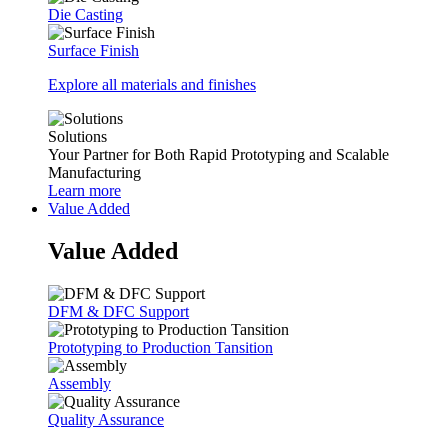
Die Casting
Surface Finish
Explore all materials and finishes
Solutions
Your Partner for Both Rapid Prototyping and Scalable
Manufacturing
Learn more
Value Added
Value Added
DFM & DFC Support
Prototyping to Production Tansition
Assembly
Quality Assurance