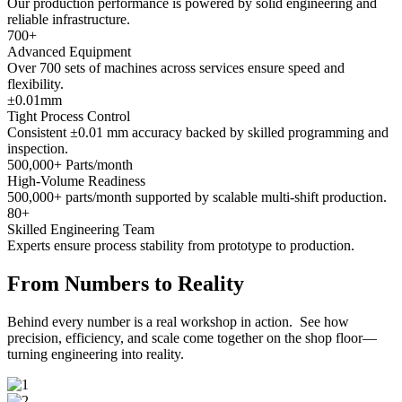
Our production performance is powered by solid engineering and
reliable infrastructure.
700
+
Advanced Equipment
Over 700 sets of machines across services ensure speed and
flexibility.
±
0.01
mm
Tight Process Control
Consistent ±0.01 mm accuracy backed by skilled programming and
inspection.
500,000
+ Parts/month
High-Volume Readiness
500,000+ parts/month supported by scalable multi-shift production.
80
+
Skilled Engineering Team
Experts ensure process stability from prototype to production.
From Numbers to Reality
Behind every number is a real workshop in action. See how
precision, efficiency, and scale come together on the shop floor—
turning engineering into reality.