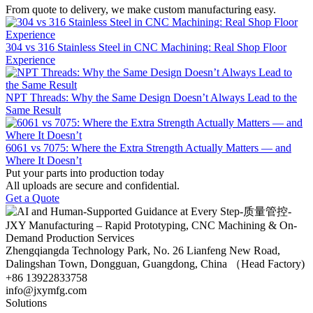
From quote to delivery, we make custom manufacturing easy.
304 vs 316 Stainless Steel in CNC Machining: Real Shop Floor
Experience
NPT Threads: Why the Same Design Doesn’t Always Lead to the
Same Result
6061 vs 7075: Where the Extra Strength Actually Matters — and
Where It Doesn’t
Put your parts into production today
All uploads are secure and confidential.
Get a Quote
Zhengqiangda Technology Park, No. 26 Lianfeng New Road,
Dalingshan Town, Dongguan, Guangdong, China （Head Factory)
+86 13922833758
info@jxymfg.com
Solutions