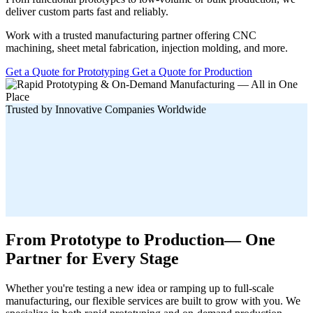
deliver custom parts fast and reliably.
Work with a trusted manufacturing partner offering CNC
machining, sheet metal fabrication, injection molding, and more.
Get a Quote for Prototyping
Get a Quote for Production
Trusted by Innovative Companies Worldwide
From Prototype to Production— One
Partner for Every Stage
Whether you're testing a new idea or ramping up to full-scale
manufacturing, our flexible services are built to grow with you. We