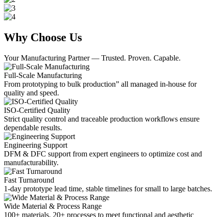
Why Choose Us
Your Manufacturing Partner — Trusted. Proven. Capable.
Full-Scale Manufacturing
From prototyping to bulk production” all managed in-house for
quality and speed.
ISO-Certified Quality
Strict quality control and traceable production workflows ensure
dependable results.
Engineering Support
DFM & DFC support from expert engineers to optimize cost and
manufacturability.
Fast Turnaround
1-day prototype lead time, stable timelines for small to large batches.
Wide Material & Process Range
100+ materials, 20+ processes to meet functional and aesthetic