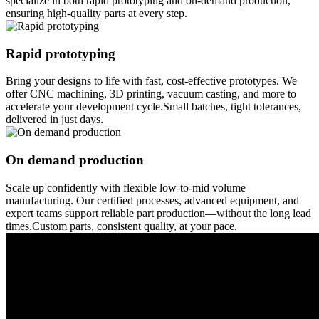
specialize in both rapid prototyping and on-demand production,
ensuring high-quality parts at every step.
Rapid prototyping
Bring your designs to life with fast, cost-effective prototypes. We
offer CNC machining, 3D printing, vacuum casting, and more to
accelerate your development cycle.Small batches, tight tolerances,
delivered in just days.
On demand production
Scale up confidently with flexible low-to-mid volume
manufacturing. Our certified processes, advanced equipment, and
expert teams support reliable part production—without the long lead
times.Custom parts, consistent quality, at your pace.