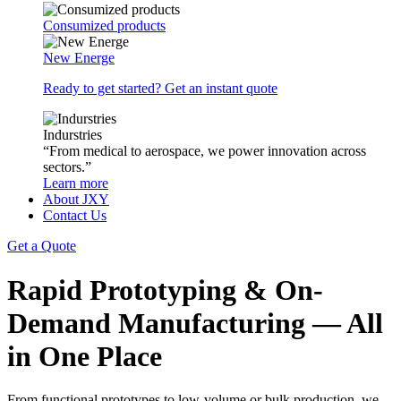
Consumized products
New Energe
Ready to get started? Get an instant quote
Indurstries
“From medical to aerospace, we power innovation across
sectors.”
Learn more
About JXY
Contact Us
Get a Quote
Rapid Prototyping & On-
Demand Manufacturing — All
in One Place
From functional prototypes to low-volume or bulk production, we