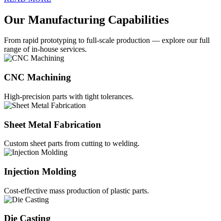
Our Manufacturing Capabilities
From rapid prototyping to full-scale production — explore our full
range of in-house services.
CNC Machining
High-precision parts with tight tolerances.
Sheet Metal Fabrication
Custom sheet parts from cutting to welding.
Injection Molding
Cost-effective mass production of plastic parts.
Die Casting