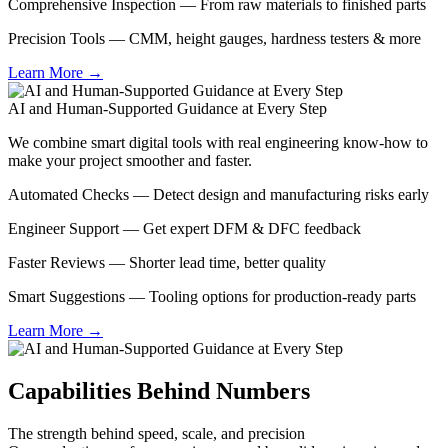
Comprehensive Inspection — From raw materials to finished parts
Precision Tools — CMM, height gauges, hardness testers & more
Learn More →
AI and Human-Supported Guidance at Every Step
We combine smart digital tools with real engineering know-how to
make your project smoother and faster.
Automated Checks — Detect design and manufacturing risks early
Engineer Support — Get expert DFM & DFC feedback
Faster Reviews — Shorter lead time, better quality
Smart Suggestions — Tooling options for production-ready parts
Learn More →
Capabilities Behind Numbers
The strength behind speed, scale, and precision