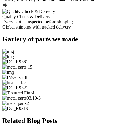
Quality Check & Delivery
Every part is inspected before shipping.
Global shipping with tracked delivery.
Garlery of parts we made
Related Blog Posts