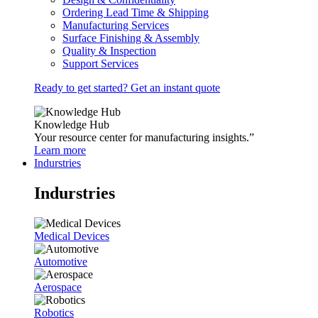
Ordering Lead Time & Shipping
Manufacturing Services
Surface Finishing & Assembly
Quality & Inspection
Support Services
Ready to get started? Get an instant quote
Knowledge Hub
Your resource center for manufacturing insights.”
Learn more
Indurstries
Indurstries
Medical Devices
Automotive
Aerospace
Robotics