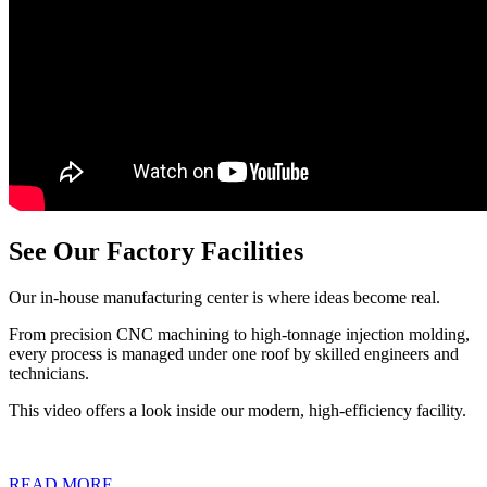
See Our Factory Facilities
Our in-house manufacturing center is where ideas become real.
From precision CNC machining to high-tonnage injection molding,
every process is managed under one roof by skilled engineers and
technicians.
This video offers a look inside our modern, high-efficiency facility.
READ MORE