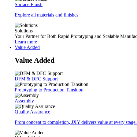
Surface Finish
Explore all materials and finishes
Solutions
Your Partner for Both Rapid Prototyping and Scalable Manufac
Learn more
Value Added
Value Added
DFM & DFC Support
Prototyping to Production Tansition
Assembly
Quality Assurance
From concept to completion, JXY delivers value at every stage.