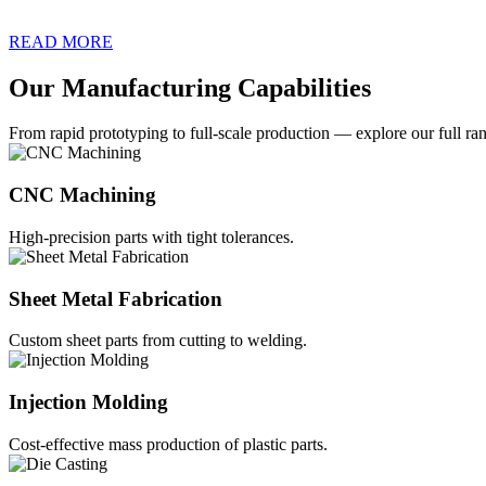
READ MORE
Our Manufacturing Capabilities
From rapid prototyping to full-scale production — explore our full ran
CNC Machining
High-precision parts with tight tolerances.
Sheet Metal Fabrication
Custom sheet parts from cutting to welding.
Injection Molding
Cost-effective mass production of plastic parts.