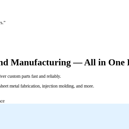
s.”
d Manufacturing — All in One 
er custom parts fast and reliably.
eet metal fabrication, injection molding, and more.