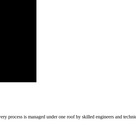
ry process is managed under one roof by skilled engineers and technic