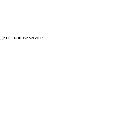
ge of in-house services.