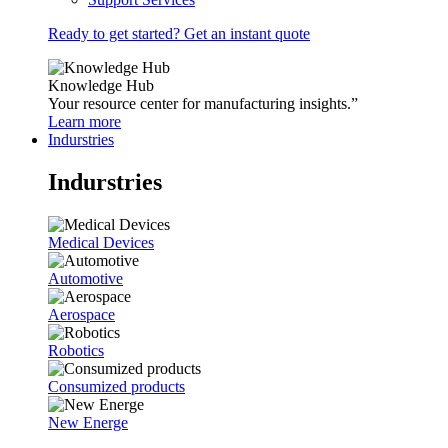
Ready to get started? Get an instant quote
Knowledge Hub
Your resource center for manufacturing insights.”
Learn more
Indurstries
Indurstries
Medical Devices
Automotive
Aerospace
Robotics
Consumized products
New Energe