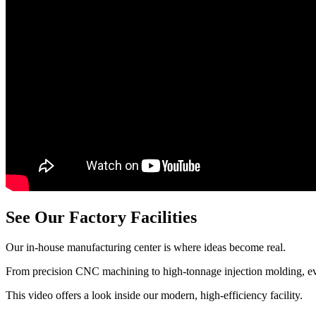
See Our Factory Facilities
Our in-house manufacturing center is where ideas become real.
From precision CNC machining to high-tonnage injection molding, eve
This video offers a look inside our modern, high-efficiency facility.