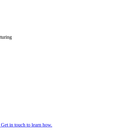
turing
 Get in touch to learn how.