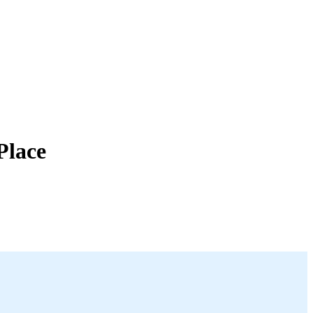
Place