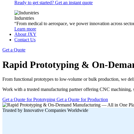
Ready to get started? Get an instant quote
Indurstries
“From medical to aerospace, we power innovation across sector
Learn more
About JXY
Contact Us
Get a Quote
Rapid Prototyping & On-Deman
From functional prototypes to low-volume or bulk production, we deliv
Work with a trusted manufacturing partner offering CNC machining, sh
Get a Quote for Prototyping
Get a Quote for Production
Trusted by Innovative Companies Worldwide