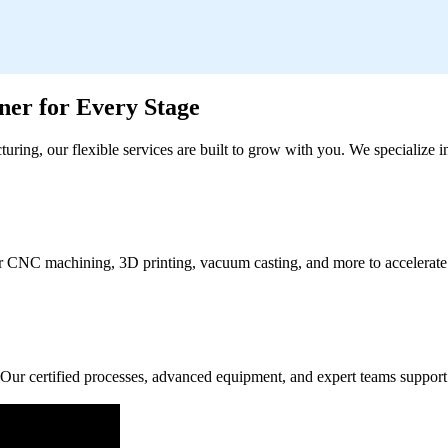
er for Every Stage
turing, our flexible services are built to grow with you. We specialize
ffer CNC machining, 3D printing, vacuum casting, and more to accelerate
Our certified processes, advanced equipment, and expert teams support