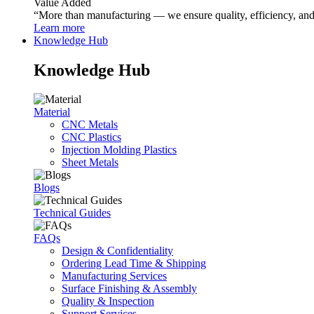
Value Added
“More than manufacturing — we ensure quality, efficiency, and r
Learn more
Knowledge Hub
Knowledge Hub
Material
CNC Metals
CNC Plastics
Injection Molding Plastics
Sheet Metals
Blogs
Technical Guides
FAQs
Design & Confidentiality
Ordering Lead Time & Shipping
Manufacturing Services
Surface Finishing & Assembly
Quality & Inspection
Support Services