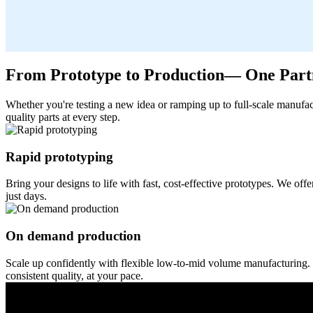
From Prototype to Production— One Partn
Whether you're testing a new idea or ramping up to full-scale manufac
quality parts at every step.
Rapid prototyping
Bring your designs to life with fast, cost-effective prototypes. We o
just days.
On demand production
Scale up confidently with flexible low-to-mid volume manufacturing. 
consistent quality, at your pace.