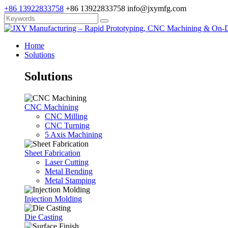
+86 13922833758
+86 13922833758
info@jxymfg.com
Home
Solutions
Solutions
CNC Machining
CNC Milling
CNC Turning
5 Axis Machining
Sheet Fabrication
Laser Cutting
Metal Bending
Metal Stamping
Injection Molding
Die Casting