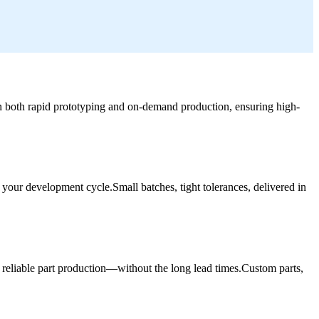
 in both rapid prototyping and on-demand production, ensuring high-
 your development cycle.Small batches, tight tolerances, delivered in
 reliable part production—without the long lead times.Custom parts,