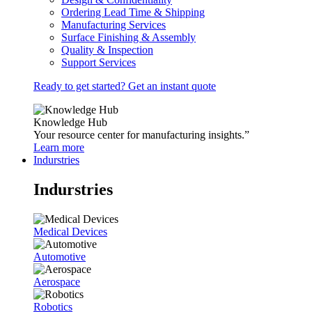
Ordering Lead Time & Shipping
Manufacturing Services
Surface Finishing & Assembly
Quality & Inspection
Support Services
Ready to get started? Get an instant quote
Knowledge Hub
Your resource center for manufacturing insights.”
Learn more
Indurstries
Indurstries
Medical Devices
Automotive
Aerospace
Robotics