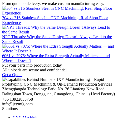
From quote to delivery, we make custom manufacturing easy.
304 vs 316 Stainless Steel in CNC Machining: Real Shop Floor
Experience
NPT Threads: Why the Same Design Doesn’t Always Lead to the
Same Result
6061 vs 7075: Where the Extra Strength Actually Matters — and
Where It Doesn’t
Put your parts into production today
All uploads are secure and confidential.
Get a Quote
Zhengqiangda Technology Park, No. 26 Lianfeng New Road,
Dalingshan Town, Dongguan, Guangdong, China （Head Factory)
+86 13922833758
info@jxymfg.com
Solutions
CNC Machining