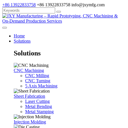
+86 13922833758
+86 13922833758
info@jxymfg.com
Home
Solutions
Solutions
CNC Machining
CNC Milling
CNC Turning
5 Axis Machining
Sheet Fabrication
Laser Cutting
Metal Bending
Metal Stamping
Injection Molding