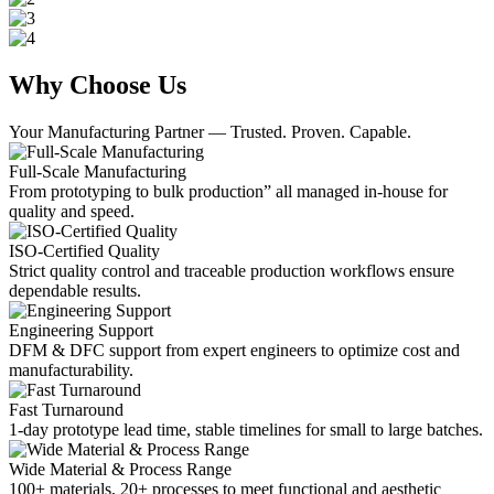
Why Choose Us
Your Manufacturing Partner — Trusted. Proven. Capable.
Full-Scale Manufacturing
From prototyping to bulk production” all managed in-house for
quality and speed.
ISO-Certified Quality
Strict quality control and traceable production workflows ensure
dependable results.
Engineering Support
DFM & DFC support from expert engineers to optimize cost and
manufacturability.
Fast Turnaround
1-day prototype lead time, stable timelines for small to large batches.
Wide Material & Process Range
100+ materials, 20+ processes to meet functional and aesthetic