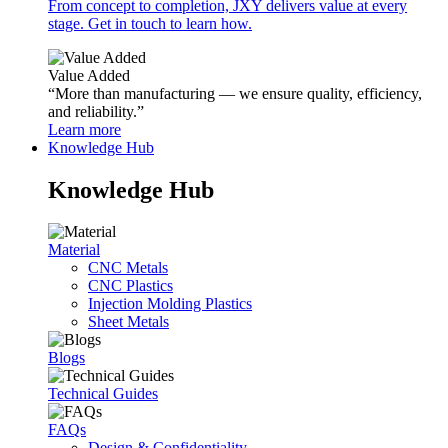
From concept to completion, JXY delivers value at every
stage. Get in touch to learn how.
Value Added
“More than manufacturing — we ensure quality, efficiency,
and reliability.”
Learn more
Knowledge Hub
Knowledge Hub
Material
CNC Metals
CNC Plastics
Injection Molding Plastics
Sheet Metals
Blogs
Technical Guides
FAQs
Design & Confidentiality