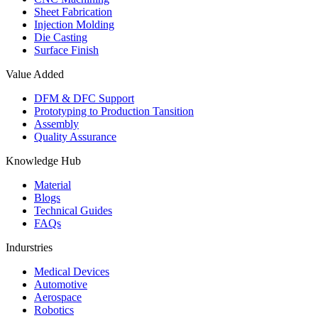
Sheet Fabrication
Injection Molding
Die Casting
Surface Finish
Value Added
DFM & DFC Support
Prototyping to Production Tansition
Assembly
Quality Assurance
Knowledge Hub
Material
Blogs
Technical Guides
FAQs
Indurstries
Medical Devices
Automotive
Aerospace
Robotics