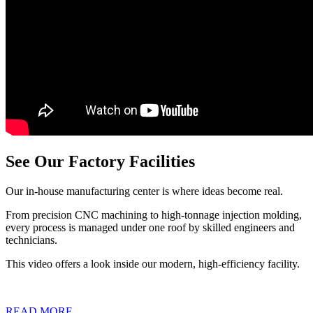
See Our Factory Facilities
Our in-house manufacturing center is where ideas become real.
From precision CNC machining to high-tonnage injection molding,
every process is managed under one roof by skilled engineers and
technicians.
This video offers a look inside our modern, high-efficiency facility.
READ MORE