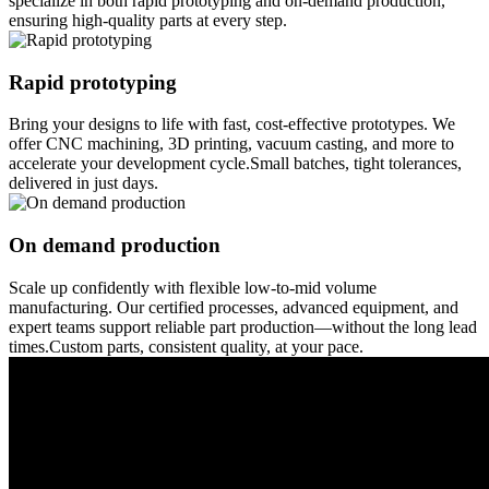
specialize in both rapid prototyping and on-demand production,
ensuring high-quality parts at every step.
Rapid prototyping
Bring your designs to life with fast, cost-effective prototypes. We
offer CNC machining, 3D printing, vacuum casting, and more to
accelerate your development cycle.Small batches, tight tolerances,
delivered in just days.
On demand production
Scale up confidently with flexible low-to-mid volume
manufacturing. Our certified processes, advanced equipment, and
expert teams support reliable part production—without the long lead
times.Custom parts, consistent quality, at your pace.