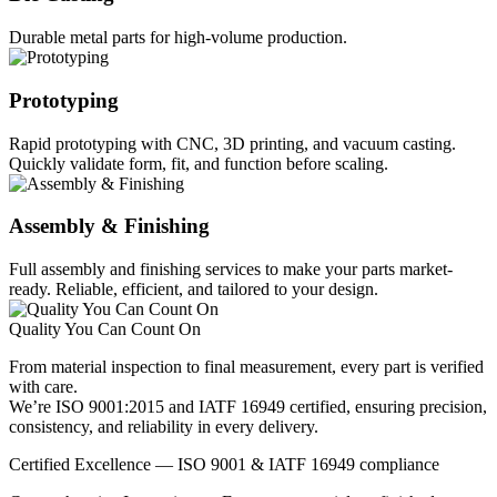
Durable metal parts for high-volume production.
Prototyping
Rapid prototyping with CNC, 3D printing, and vacuum casting.
Quickly validate form, fit, and function before scaling.
Assembly & Finishing
Full assembly and finishing services to make your parts market-
ready. Reliable, efficient, and tailored to your design.
Quality You Can Count On
From material inspection to final measurement, every part is verified
with care.
We’re ISO 9001:2015 and IATF 16949 certified, ensuring precision,
consistency, and reliability in every delivery.
Certified Excellence — ISO 9001 & IATF 16949 compliance