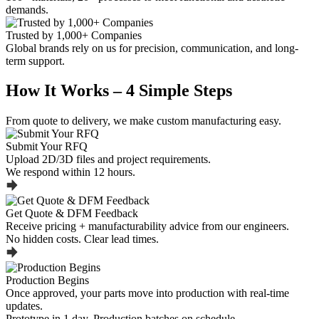
demands.
Trusted by 1,000+ Companies
Global brands rely on us for precision, communication, and long-
term support.
How It Works – 4 Simple Steps
From quote to delivery, we make custom manufacturing easy.
Submit Your RFQ
Upload 2D/3D files and project requirements.
We respond within 12 hours.
Get Quote & DFM Feedback
Receive pricing + manufacturability advice from our engineers.
No hidden costs. Clear lead times.
Production Begins
Once approved, your parts move into production with real-time
updates.
Prototype in 1 day. Production batches on schedule.