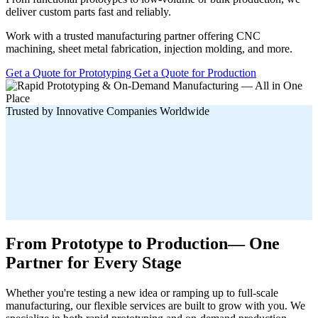
deliver custom parts fast and reliably.
Work with a trusted manufacturing partner offering CNC
machining, sheet metal fabrication, injection molding, and more.
Get a Quote for Prototyping
Get a Quote for Production
Trusted by Innovative Companies Worldwide
From Prototype to Production— One
Partner for Every Stage
Whether you're testing a new idea or ramping up to full-scale
manufacturing, our flexible services are built to grow with you. We