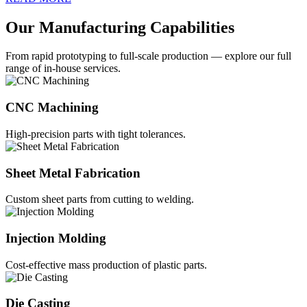
Our Manufacturing Capabilities
From rapid prototyping to full-scale production — explore our full
range of in-house services.
CNC Machining
High-precision parts with tight tolerances.
Sheet Metal Fabrication
Custom sheet parts from cutting to welding.
Injection Molding
Cost-effective mass production of plastic parts.
Die Casting