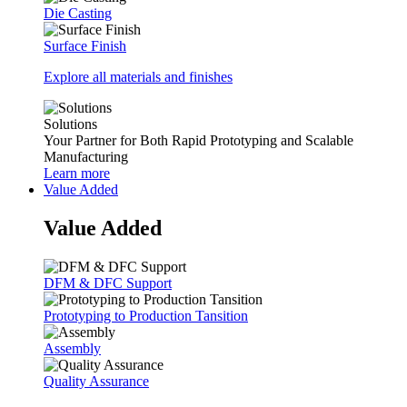
Die Casting
Surface Finish
Explore all materials and finishes
Solutions
Your Partner for Both Rapid Prototyping and Scalable
Manufacturing
Learn more
Value Added
Value Added
DFM & DFC Support
Prototyping to Production Tansition
Assembly
Quality Assurance