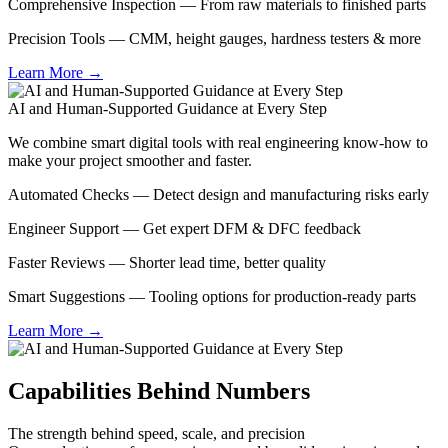
Comprehensive Inspection — From raw materials to finished parts
Precision Tools — CMM, height gauges, hardness testers & more
Learn More →
AI and Human-Supported Guidance at Every Step
We combine smart digital tools with real engineering know-how to
make your project smoother and faster.
Automated Checks — Detect design and manufacturing risks early
Engineer Support — Get expert DFM & DFC feedback
Faster Reviews — Shorter lead time, better quality
Smart Suggestions — Tooling options for production-ready parts
Learn More →
Capabilities Behind Numbers
The strength behind speed, scale, and precision