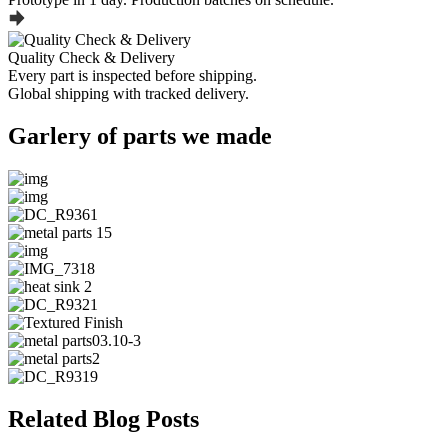
Quality Check & Delivery
Every part is inspected before shipping.
Global shipping with tracked delivery.
Garlery of parts we made
Related Blog Posts