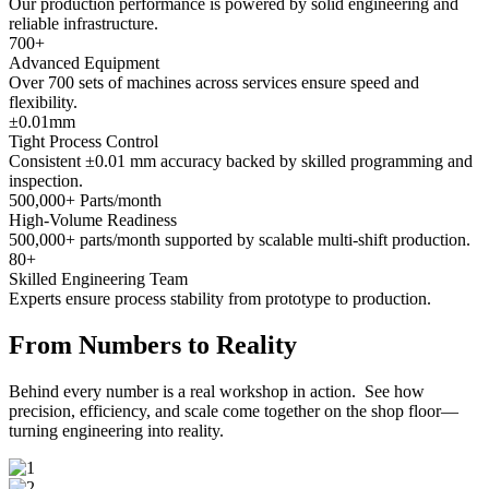
Our production performance is powered by solid engineering and
reliable infrastructure.
700
+
Advanced Equipment
Over 700 sets of machines across services ensure speed and
flexibility.
±
0.01
mm
Tight Process Control
Consistent ±0.01 mm accuracy backed by skilled programming and
inspection.
500,000
+ Parts/month
High-Volume Readiness
500,000+ parts/month supported by scalable multi-shift production.
80
+
Skilled Engineering Team
Experts ensure process stability from prototype to production.
From Numbers to Reality
Behind every number is a real workshop in action. See how
precision, efficiency, and scale come together on the shop floor—
turning engineering into reality.