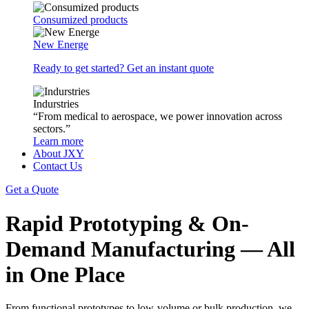
Consumized products
New Energe
Ready to get started? Get an instant quote
Indurstries
“From medical to aerospace, we power innovation across
sectors.”
Learn more
About JXY
Contact Us
Get a Quote
Rapid Prototyping & On-
Demand Manufacturing — All
in One Place
From functional prototypes to low-volume or bulk production, we