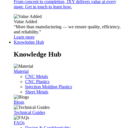
From concept to completion, JXY delivers value at every
stage. Get in touch to learn how.
Value Added
“More than manufacturing — we ensure quality, efficiency,
and reliability.”
Learn more
Knowledge Hub
Knowledge Hub
Material
CNC Metals
CNC Plastics
Injection Molding Plastics
Sheet Metals
Blogs
Technical Guides
FAQs
Design & Confidentiality