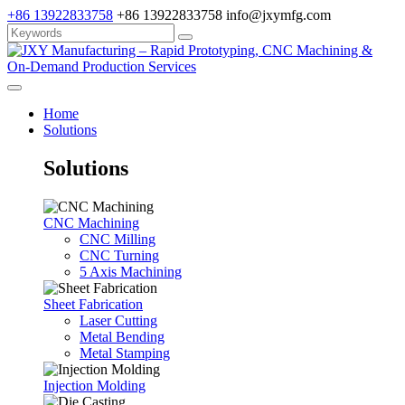
+86 13922833758
+86 13922833758
info@jxymfg.com
Home
Solutions
Solutions
CNC Machining
CNC Milling
CNC Turning
5 Axis Machining
Sheet Fabrication
Laser Cutting
Metal Bending
Metal Stamping
Injection Molding