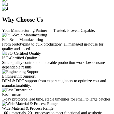
Why Choose Us
Your Manufacturing Partner — Trusted. Proven. Capable.
Full-Scale Manufacturing
From prototyping to bulk production” all managed in-house for
quality and speed.
ISO-Certified Quality
Strict quality control and traceable production workflows ensure
dependable results.
Engineering Support
DFM & DFC support from expert engineers to optimize cost and
manufacturability.
Fast Turnaround
1-day prototype lead time, stable timelines for small to large batches.
Wide Material & Process Range
100+ materials, 20+ processes to meet functional and aesthetic