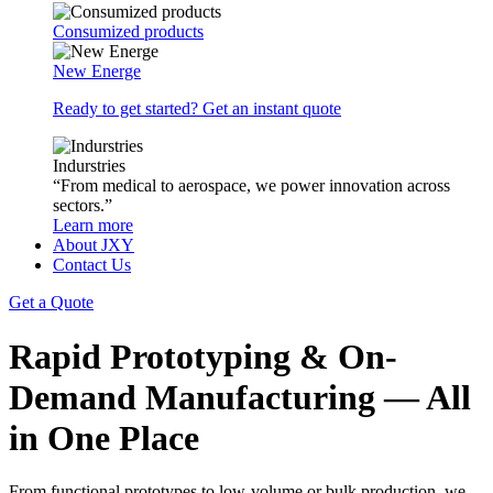
Consumized products
New Energe
Ready to get started? Get an instant quote
Indurstries
“From medical to aerospace, we power innovation across
sectors.”
Learn more
About JXY
Contact Us
Get a Quote
Rapid Prototyping & On-
Demand Manufacturing — All
in One Place
From functional prototypes to low-volume or bulk production, we