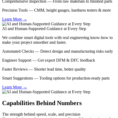
Comprehensive Inspection — From raw materials to finished parts
Precision Tools — CMM, height gauges, hardness testers & more
Learn More →
AI and Human-Supported Guidance at Every Step
We combine smart digital tools with real engineering know-how to
make your project smoother and faster.
Automated Checks — Detect design and manufacturing risks early
Engineer Support — Get expert DFM & DFC feedback
Faster Reviews — Shorter lead time, better quality
Smart Suggestions — Tooling options for production-ready parts
Learn More →
Capabilities Behind Numbers
The strength behind speed, scale, and precision