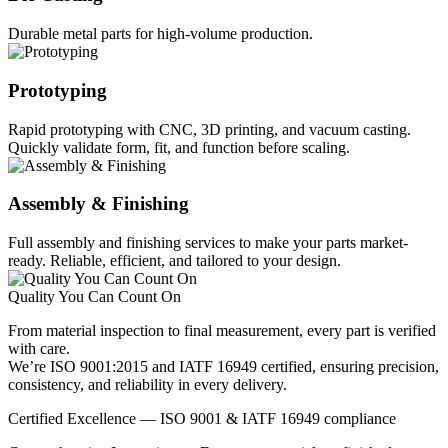
Durable metal parts for high-volume production.
Prototyping
Rapid prototyping with CNC, 3D printing, and vacuum casting.
Quickly validate form, fit, and function before scaling.
Assembly & Finishing
Full assembly and finishing services to make your parts market-
ready. Reliable, efficient, and tailored to your design.
Quality You Can Count On
From material inspection to final measurement, every part is verified
with care.
We’re ISO 9001:2015 and IATF 16949 certified, ensuring precision,
consistency, and reliability in every delivery.
Certified Excellence — ISO 9001 & IATF 16949 compliance