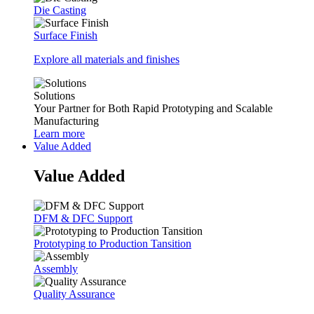
Die Casting
Surface Finish
Explore all materials and finishes
Solutions
Your Partner for Both Rapid Prototyping and Scalable
Manufacturing
Learn more
Value Added
Value Added
DFM & DFC Support
Prototyping to Production Tansition
Assembly
Quality Assurance