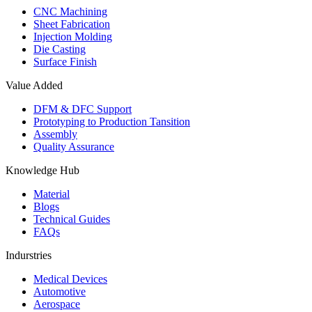
CNC Machining
Sheet Fabrication
Injection Molding
Die Casting
Surface Finish
Value Added
DFM & DFC Support
Prototyping to Production Tansition
Assembly
Quality Assurance
Knowledge Hub
Material
Blogs
Technical Guides
FAQs
Indurstries
Medical Devices
Automotive
Aerospace