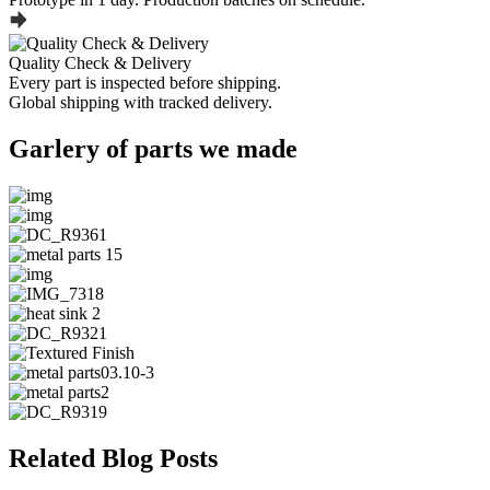
Quality Check & Delivery
Every part is inspected before shipping.
Global shipping with tracked delivery.
Garlery of parts we made
Related Blog Posts