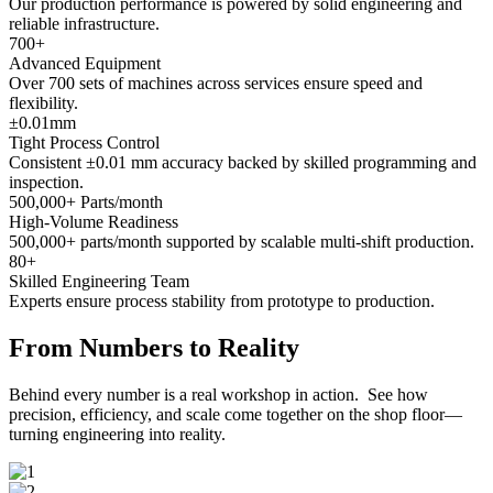
Our production performance is powered by solid engineering and
reliable infrastructure.
700
+
Advanced Equipment
Over 700 sets of machines across services ensure speed and
flexibility.
±
0.01
mm
Tight Process Control
Consistent ±0.01 mm accuracy backed by skilled programming and
inspection.
500,000
+ Parts/month
High-Volume Readiness
500,000+ parts/month supported by scalable multi-shift production.
80
+
Skilled Engineering Team
Experts ensure process stability from prototype to production.
From Numbers to Reality
Behind every number is a real workshop in action. See how
precision, efficiency, and scale come together on the shop floor—
turning engineering into reality.