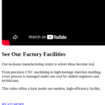
See Our Factory Facilities
Our in-house manufacturing center is where ideas become real.
From precision CNC machining to high-tonnage injection molding,
every process is managed under one roof by skilled engineers and
technicians.
This video offers a look inside our modern, high-efficiency facility.
READ MORE