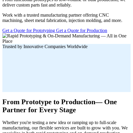
deliver custom parts fast and reliably.
Work with a trusted manufacturing partner offering CNC
machining, sheet metal fabrication, injection molding, and more.
Get a Quote for Prototyping
Get a Quote for Production
Trusted by Innovative Companies Worldwide
From Prototype to Production— One
Partner for Every Stage
Whether you're testing a new idea or ramping up to full-scale
manufacturing, our flexible services are built to grow with you. We