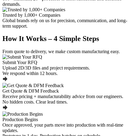
demands.
Trusted by 1,000+ Companies
Global brands rely on us for precision, communication, and long-
term support.
How It Works – 4 Simple Steps
From quote to delivery, we make custom manufacturing easy.
Submit Your RFQ
Upload 2D/3D files and project requirements.
We respond within 12 hours.
Get Quote & DFM Feedback
Receive pricing + manufacturability advice from our engineers.
No hidden costs. Clear lead times.
Production Begins
Once approved, your parts move into production with real-time
updates.
Prototype in 1 day. Production batches on schedule.