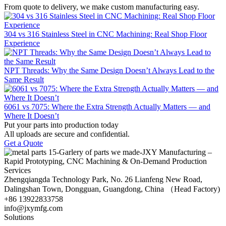
From quote to delivery, we make custom manufacturing easy.
304 vs 316 Stainless Steel in CNC Machining: Real Shop Floor
Experience
NPT Threads: Why the Same Design Doesn’t Always Lead to the
Same Result
6061 vs 7075: Where the Extra Strength Actually Matters — and
Where It Doesn’t
Put your parts into production today
All uploads are secure and confidential.
Get a Quote
Zhengqiangda Technology Park, No. 26 Lianfeng New Road,
Dalingshan Town, Dongguan, Guangdong, China （Head Factory)
+86 13922833758
info@jxymfg.com
Solutions