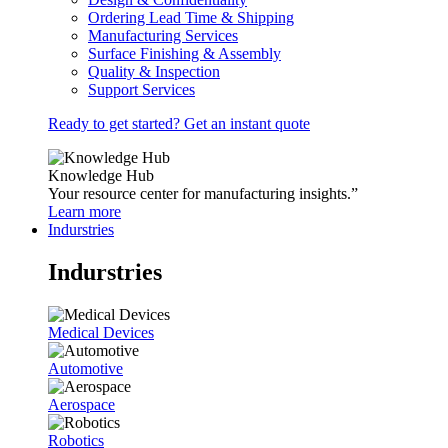
Ordering Lead Time & Shipping
Manufacturing Services
Surface Finishing & Assembly
Quality & Inspection
Support Services
Ready to get started? Get an instant quote
Knowledge Hub
Your resource center for manufacturing insights.”
Learn more
Indurstries
Indurstries
Medical Devices
Automotive
Aerospace
Robotics