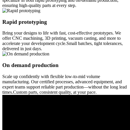
specialize in both rapid prototyping and on-demand production,
ensuring high-quality parts at every step.
Rapid prototyping
Bring your designs to life with fast, cost-effective prototypes. We
offer CNC machining, 3D printing, vacuum casting, and more to
accelerate your development cycle.Small batches, tight tolerances,
delivered in just days.
On demand production
Scale up confidently with flexible low-to-mid volume
manufacturing. Our certified processes, advanced equipment, and
expert teams support reliable part production—without the long lead
times.Custom parts, consistent quality, at your pace.