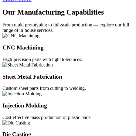
Our Manufacturing Capabilities
From rapid prototyping to full-scale production — explore our full
range of in-house services.
CNC Machining
High-precision parts with tight tolerances.
Sheet Metal Fabrication
Custom sheet parts from cutting to welding.
Injection Molding
Cost-effective mass production of plastic parts.
Die Casting