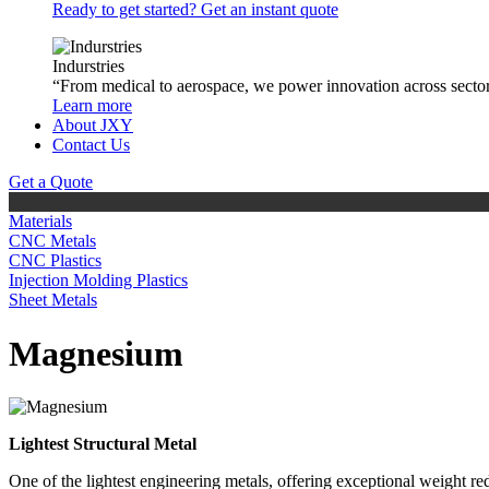
Ready to get started? Get an instant quote
Indurstries
“From medical to aerospace, we power innovation across sector
Learn more
About JXY
Contact Us
Get a Quote
Materials
CNC Metals
CNC Plastics
Injection Molding Plastics
Sheet Metals
Magnesium
Lightest Structural Metal
One of the lightest engineering metals, offering exceptional weight r