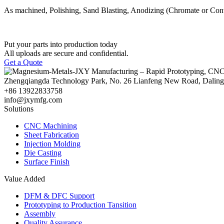
As machined, Polishing, Sand Blasting, Anodizing (Chromate or Conv
Put your parts into production today
All uploads are secure and confidential.
Get a Quote
Zhengqiangda Technology Park, No. 26 Lianfeng New Road, Dali
+86 13922833758
info@jxymfg.com
Solutions
CNC Machining
Sheet Fabrication
Injection Molding
Die Casting
Surface Finish
Value Added
DFM & DFC Support
Prototyping to Production Tansition
Assembly
Quality Assurance