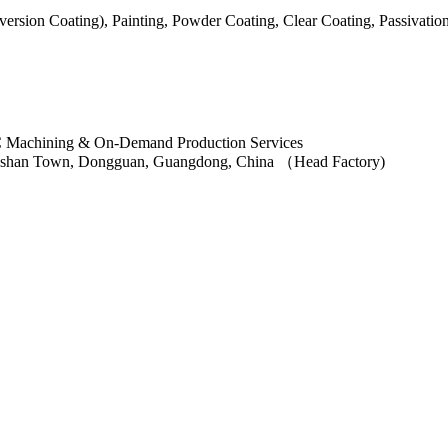
ersion Coating), Painting, Powder Coating, Clear Coating, Passivatio
ngshan Town, Dongguan, Guangdong, China （Head Factory)