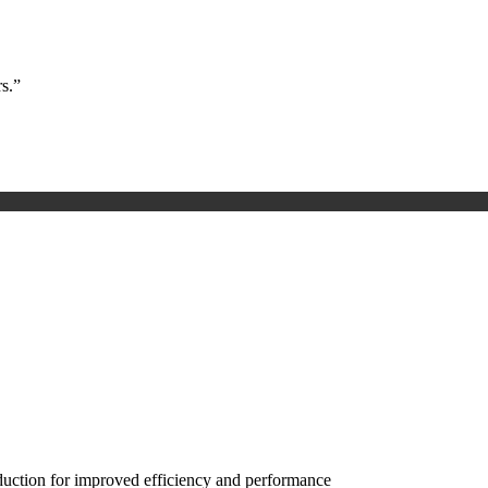
s.”
eduction for improved efficiency and performance