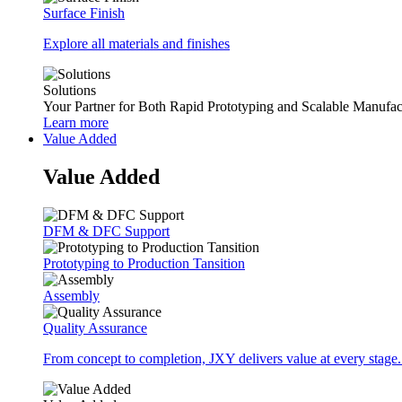
Surface Finish
Explore all materials and finishes
Solutions
Your Partner for Both Rapid Prototyping and Scalable Manufac
Learn more
Value Added
Value Added
DFM & DFC Support
Prototyping to Production Tansition
Assembly
Quality Assurance
From concept to completion, JXY delivers value at every stage.