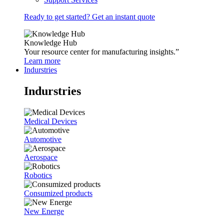
Ready to get started? Get an instant quote
Knowledge Hub
Your resource center for manufacturing insights.”
Learn more
Indurstries
Indurstries
Medical Devices
Automotive
Aerospace
Robotics
Consumized products
New Energe