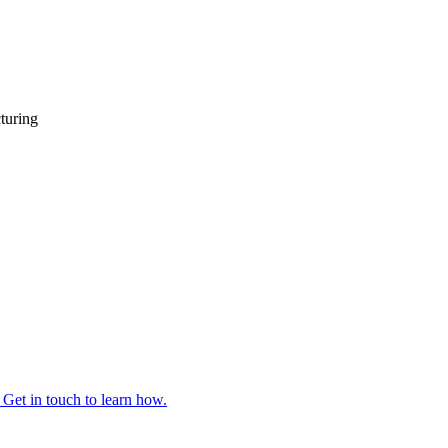
turing
 Get in touch to learn how.