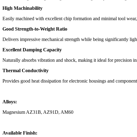
High Machinability
Easily machined with excellent chip formation and minimal tool wear
Good Strength-to-Weight Ratio
Delivers impressive mechanical strength while being significantly lig
Excellent Damping Capacity
Naturally absorbs vibration and shock, making it ideal for precision i
Thermal Conductivity
Provides good heat dissipation for electronic housings and component
Alloys:
Magnesium AZ31B, AZ91D, AM60
Available Finish: