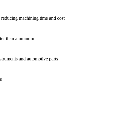
, reducing machining time and cost
hter than aluminum
nstruments and automotive parts
s