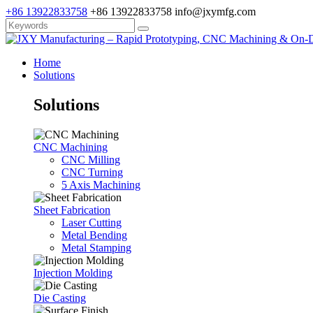
+86 13922833758
+86 13922833758
info@jxymfg.com
Home
Solutions
Solutions
CNC Machining
CNC Milling
CNC Turning
5 Axis Machining
Sheet Fabrication
Laser Cutting
Metal Bending
Metal Stamping
Injection Molding
Die Casting