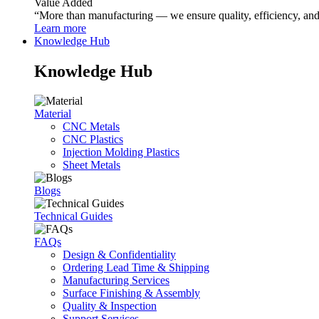
Value Added
“More than manufacturing — we ensure quality, efficiency, and r
Learn more
Knowledge Hub
Knowledge Hub
Material
CNC Metals
CNC Plastics
Injection Molding Plastics
Sheet Metals
Blogs
Technical Guides
FAQs
Design & Confidentiality
Ordering Lead Time & Shipping
Manufacturing Services
Surface Finishing & Assembly
Quality & Inspection
Support Services