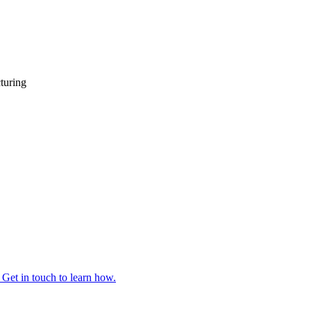
turing
 Get in touch to learn how.