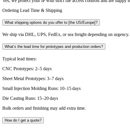
Yes, we protect your IP with strict file access controls and are happy 
Ordering Lead Time & Shipping
What shipping options do you offer to [the US/Europe]?
We ship via DHL, UPS, FedEx, or sea freight depending on urgency. 
What’s the lead time for prototypes and production orders?
Typical lead times:
CNC Prototypes: 2–5 days
Sheet Metal Prototypes: 3–7 days
Small Injection Molding Runs: 10–15 days
Die Casting Runs: 15–20 days
Bulk orders and finishing may add extra time.
How do I get a quote?