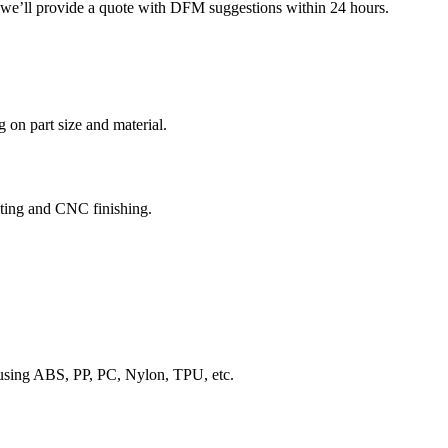
d we’ll provide a quote with DFM suggestions within 24 hours.
 on part size and material.
sting and CNC finishing.
 using ABS, PP, PC, Nylon, TPU, etc.