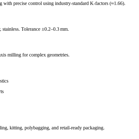
with precise control using industry-standard K-factors (≈1.66).
, stainless. Tolerance ±0.2–0.3 mm.
is milling for complex geometries.
stics
ts
ing, kitting, polybagging, and retail-ready packaging.