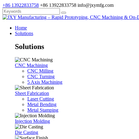
+86 13922833758
+86 13922833758
info@jxymfg.com
Home
Solutions
Solutions
CNC Machining
CNC Milling
CNC Turning
5 Axis Machining
Sheet Fabrication
Laser Cutting
Metal Bending
Metal Stamping
Injection Molding
Die Casting