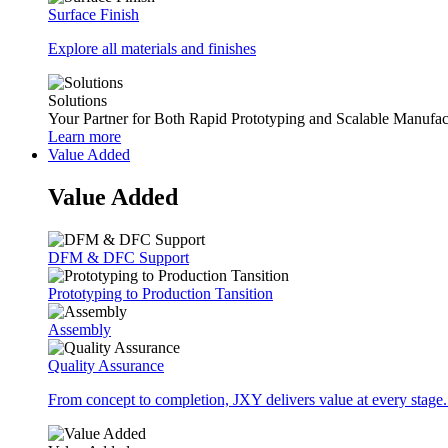
Surface Finish
Explore all materials and finishes
Solutions
Your Partner for Both Rapid Prototyping and Scalable Manufac
Learn more
Value Added
Value Added
DFM & DFC Support
Prototyping to Production Tansition
Assembly
Quality Assurance
From concept to completion, JXY delivers value at every stage.