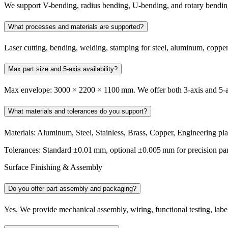
We support V-bending, radius bending, U-bending, and rotary bending 
What processes and materials are supported?
Laser cutting, bending, welding, stamping for steel, aluminum, copper
Max part size and 5-axis availability?
Max envelope: 3000 × 2200 × 1100 mm. We offer both 3‑axis and 5‑ax
What materials and tolerances do you support?
Materials: Aluminum, Steel, Stainless, Brass, Copper, Engineering pla
Tolerances: Standard ±0.01 mm, optional ±0.005 mm for precision par
Surface Finishing & Assembly
Do you offer part assembly and packaging?
Yes. We provide mechanical assembly, wiring, functional testing, label