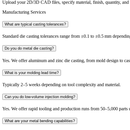
Upload your 2D/3D CAD files, specify material, finish, quantity, an
Manufacturing Services
What are typical casting tolerances?
Standard die casting tolerances range from ±0.1 to ±0.5 mm depending
Do you do metal die casting?
Yes. We offer aluminum and zinc die casting, from mold design to ca
What is your molding lead time?
Typically 2–5 weeks depending on tool complexity and material.
Can you do low-volume injection molding?
Yes. We offer rapid tooling and production runs from 50–5,000 parts
What are your metal bending capabilities?