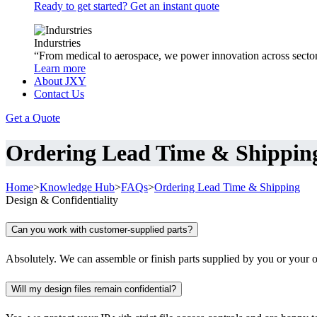
Ready to get started? Get an instant quote
Indurstries
“From medical to aerospace, we power innovation across sector
Learn more
About JXY
Contact Us
Get a Quote
Ordering Lead Time & Shippin
Home
>
Knowledge Hub
>
FAQs
>
Ordering Lead Time & Shipping
Design & Confidentiality
Can you work with customer-supplied parts?
Absolutely. We can assemble or finish parts supplied by you or your o
Will my design files remain confidential?