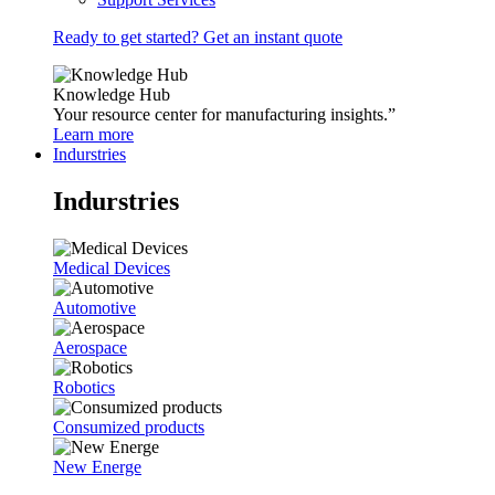
Ready to get started? Get an instant quote
Knowledge Hub
Your resource center for manufacturing insights.”
Learn more
Indurstries
Indurstries
Medical Devices
Automotive
Aerospace
Robotics
Consumized products
New Energe