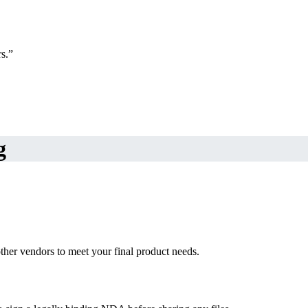
s.”
g
ther vendors to meet your final product needs.