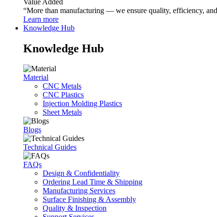
Value Added
“More than manufacturing — we ensure quality, efficiency, and r
Learn more
Knowledge Hub
Knowledge Hub
Material
CNC Metals
CNC Plastics
Injection Molding Plastics
Sheet Metals
Blogs
Technical Guides
FAQs
Design & Confidentiality
Ordering Lead Time & Shipping
Manufacturing Services
Surface Finishing & Assembly
Quality & Inspection
Support Services