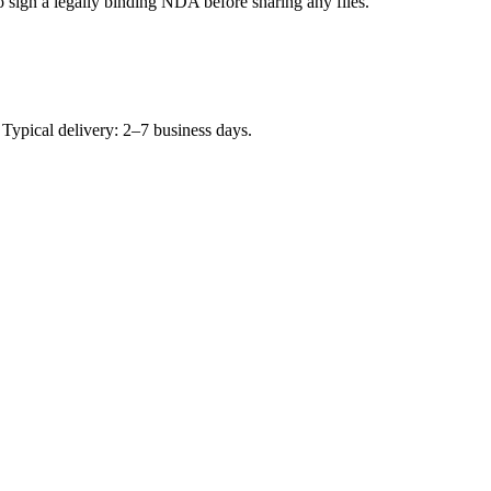
to sign a legally binding NDA before sharing any files.
Typical delivery: 2–7 business days.