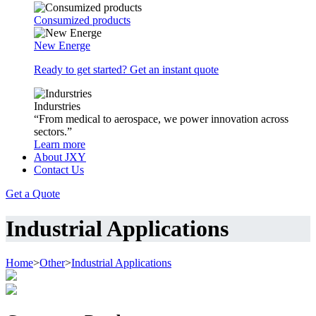
Consumized products
New Energe
Ready to get started? Get an instant quote
Indurstries
“From medical to aerospace, we power innovation across
sectors.”
Learn more
About JXY
Contact Us
Get a Quote
Industrial Applications
Home
>
Other
>
Industrial Applications