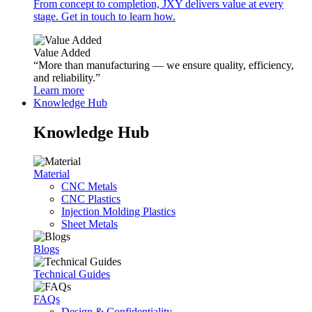
From concept to completion, JXY delivers value at every
stage. Get in touch to learn how.
Value Added
“More than manufacturing — we ensure quality, efficiency,
and reliability.”
Learn more
Knowledge Hub
Knowledge Hub
Material
CNC Metals
CNC Plastics
Injection Molding Plastics
Sheet Metals
Blogs
Technical Guides
FAQs
Design & Confidentiality