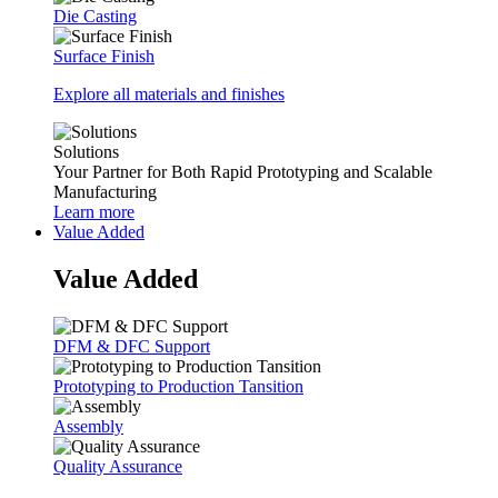
Die Casting
Surface Finish
Explore all materials and finishes
Solutions
Your Partner for Both Rapid Prototyping and Scalable
Manufacturing
Learn more
Value Added
Value Added
DFM & DFC Support
Prototyping to Production Tansition
Assembly
Quality Assurance