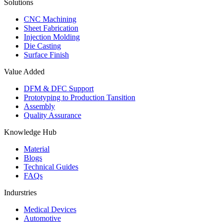
Solutions
CNC Machining
Sheet Fabrication
Injection Molding
Die Casting
Surface Finish
Value Added
DFM & DFC Support
Prototyping to Production Tansition
Assembly
Quality Assurance
Knowledge Hub
Material
Blogs
Technical Guides
FAQs
Indurstries
Medical Devices
Automotive