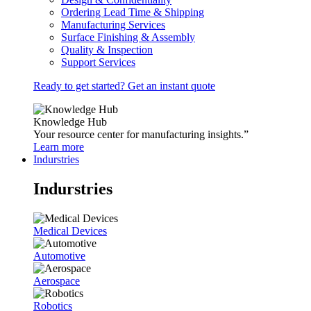
Ordering Lead Time & Shipping
Manufacturing Services
Surface Finishing & Assembly
Quality & Inspection
Support Services
Ready to get started? Get an instant quote
Knowledge Hub
Your resource center for manufacturing insights.”
Learn more
Indurstries
Indurstries
Medical Devices
Automotive
Aerospace
Robotics