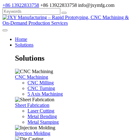
+86 13922833758
+86 13922833758
info@jxymfg.com
Home
Solutions
Solutions
CNC Machining
CNC Milling
CNC Turning
5 Axis Machining
Sheet Fabrication
Laser Cutting
Metal Bending
Metal Stamping
Injection Molding