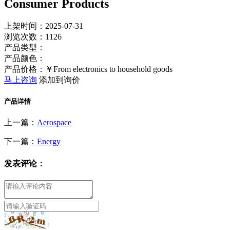
Consumer Products
上架时间：2025-07-31
浏览次数：
1126
产品类型：
产品颜色：
产品价格：￥From electronics to household goods
马上咨询
添加到询价
产品详情
上一篇：
Aerospace
下一篇：
Energy
发表评论：