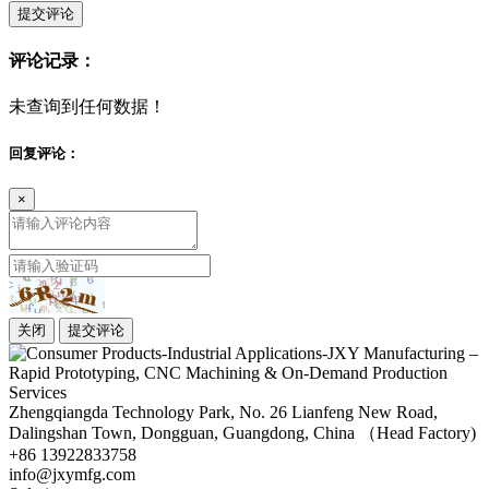
提交评论
评论记录：
未查询到任何数据！
回复评论：
×
关闭
提交评论
Zhengqiangda Technology Park, No. 26 Lianfeng New Road,
Dalingshan Town, Dongguan, Guangdong, China （Head Factory)
+86 13922833758
info@jxymfg.com