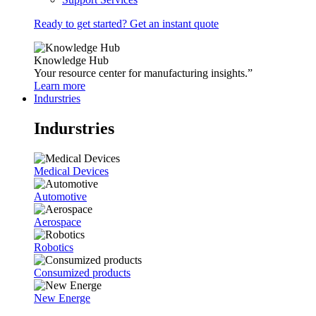
Ready to get started? Get an instant quote
Knowledge Hub
Your resource center for manufacturing insights.”
Learn more
Indurstries
Indurstries
Medical Devices
Automotive
Aerospace
Robotics
Consumized products
New Energe