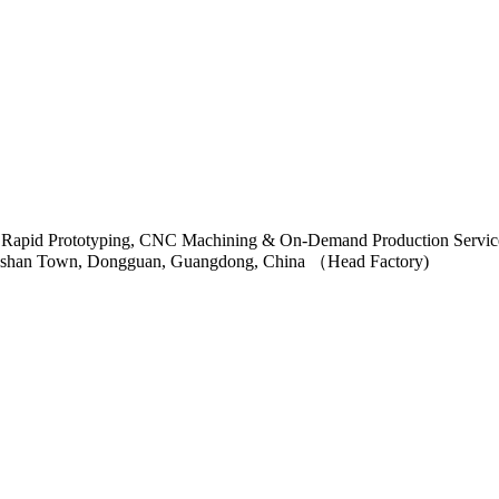
ngshan Town, Dongguan, Guangdong, China （Head Factory)