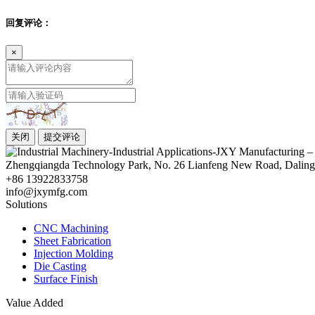
回复评论：
×
关闭
提交评论
Zhengqiangda Technology Park, No. 26 Lianfeng New Road, Dali
+86 13922833758
info@jxymfg.com
Solutions
CNC Machining
Sheet Fabrication
Injection Molding
Die Casting
Surface Finish
Value Added