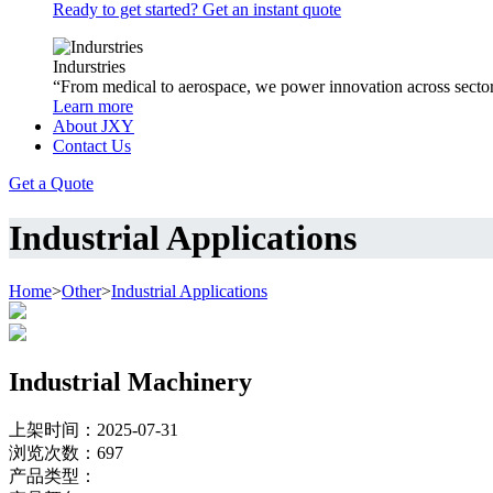
Ready to get started? Get an instant quote
Indurstries
“From medical to aerospace, we power innovation across sector
Learn more
About JXY
Contact Us
Get a Quote
Industrial Applications
Home
>
Other
>
Industrial Applications
Industrial Machinery
上架时间：2025-07-31
浏览次数：
697
产品类型：