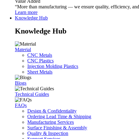
Value Added
“More than manufacturing — we ensure quality, efficiency, and r
Learn more
Knowledge Hub
Knowledge Hub
Material
CNC Metals
CNC Plastics
Injection Molding Plastics
Sheet Metals
Blogs
Technical Guides
FAQs
Design & Confidentiality
Ordering Lead Time & Shipping
Manufacturing Services
Surface Finishing & Assembly
Quality & Inspection
Support Services