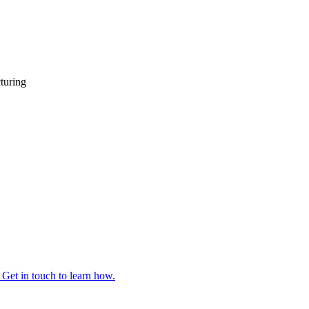
turing
 Get in touch to learn how.