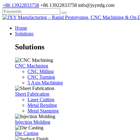
+86 13922833758
+86 13922833758
info@jxymfg.com
Home
Solutions
Solutions
CNC Machining
CNC Milling
CNC Turning
5 Axis Machining
Sheet Fabrication
Laser Cutting
Metal Bending
Metal Stamping
Injection Molding
Die Casting