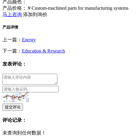
产品颜色：
产品价格：￥Custom-machined parts for manufacturing systems
马上咨询
添加到询价
产品详情
上一篇：
Energy
下一篇：
Education & Research
发表评论：
提交评论
评论记录：
未查询到任何数据！