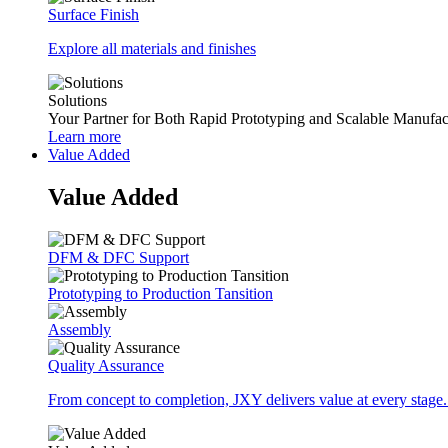
Surface Finish
Explore all materials and finishes
Solutions
Your Partner for Both Rapid Prototyping and Scalable Manufac
Learn more
Value Added
Value Added
DFM & DFC Support
Prototyping to Production Tansition
Assembly
Quality Assurance
From concept to completion, JXY delivers value at every stage.