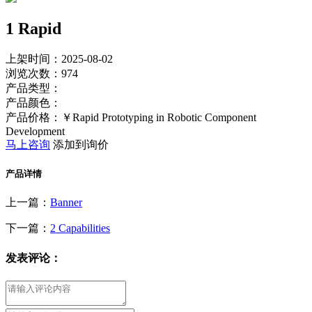
1 Rapid
上架时间：2025-08-02
浏览次数：
974
产品类型：
产品颜色：
产品价格：￥Rapid Prototyping in Robotic Component
Development
马上咨询
添加到询价
产品详情
上一篇：
Banner
下一篇：
2 Capabilities
发表评论：