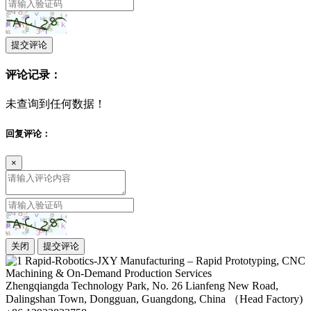
提交评论
评论记录：
未查询到任何数据！
回复评论：
×
关闭
提交评论
Zhengqiangda Technology Park, No. 26 Lianfeng New Road,
Dalingshan Town, Dongguan, Guangdong, China （Head Factory)