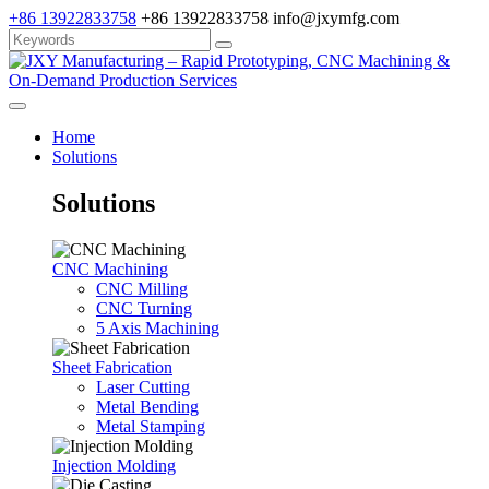
+86 13922833758
+86 13922833758
info@jxymfg.com
Home
Solutions
Solutions
CNC Machining
CNC Milling
CNC Turning
5 Axis Machining
Sheet Fabrication
Laser Cutting
Metal Bending
Metal Stamping
Injection Molding