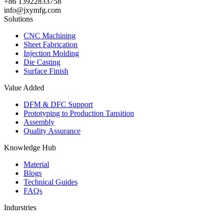
+86 13922833758
info@jxymfg.com
Solutions
CNC Machining
Sheet Fabrication
Injection Molding
Die Casting
Surface Finish
Value Added
DFM & DFC Support
Prototyping to Production Tansition
Assembly
Quality Assurance
Knowledge Hub
Material
Blogs
Technical Guides
FAQs
Indurstries