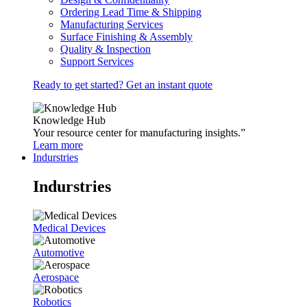
Ordering Lead Time & Shipping
Manufacturing Services
Surface Finishing & Assembly
Quality & Inspection
Support Services
Ready to get started? Get an instant quote
Knowledge Hub
Your resource center for manufacturing insights.”
Learn more
Indurstries
Indurstries
Medical Devices
Automotive
Aerospace
Robotics