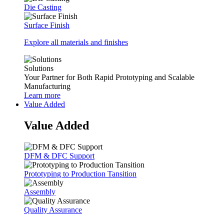
Die Casting
Surface Finish
Explore all materials and finishes
Solutions
Your Partner for Both Rapid Prototyping and Scalable
Manufacturing
Learn more
Value Added
Value Added
DFM & DFC Support
Prototyping to Production Tansition
Assembly
Quality Assurance