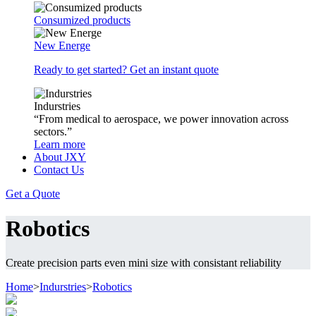
Consumized products
New Energe
Ready to get started? Get an instant quote
Indurstries
“From medical to aerospace, we power innovation across
sectors.”
Learn more
About JXY
Contact Us
Get a Quote
Robotics
Create precision parts even mini size with consistant reliability
Home
>
Indurstries
>
Robotics