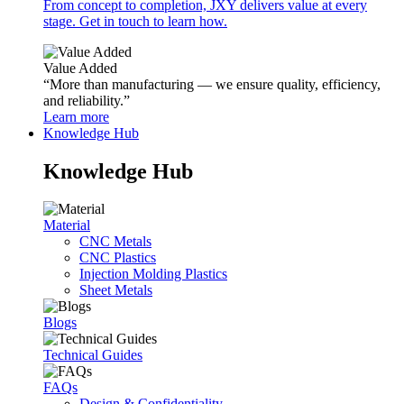
From concept to completion, JXY delivers value at every
stage. Get in touch to learn how.
Value Added
“More than manufacturing — we ensure quality, efficiency,
and reliability.”
Learn more
Knowledge Hub
Knowledge Hub
Material
CNC Metals
CNC Plastics
Injection Molding Plastics
Sheet Metals
Blogs
Technical Guides
FAQs
Design & Confidentiality