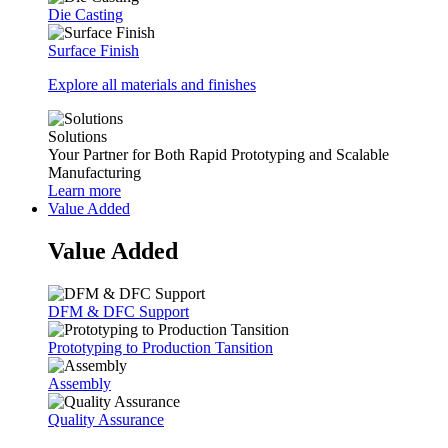
Die Casting
Surface Finish
Explore all materials and finishes
Solutions
Your Partner for Both Rapid Prototyping and Scalable
Manufacturing
Learn more
Value Added
Value Added
DFM & DFC Support
Prototyping to Production Tansition
Assembly
Quality Assurance