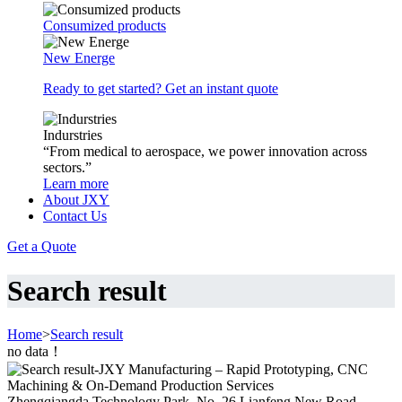
Consumized products
New Energe
Ready to get started? Get an instant quote
Indurstries
“From medical to aerospace, we power innovation across
sectors.”
Learn more
About JXY
Contact Us
Get a Quote
Search result
Home
>
Search result
no data！
Zhengqiangda Technology Park, No. 26 Lianfeng New Road,