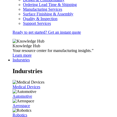
Ordering Lead Time & Shipping
Manufacturing Services
Surface Finishing & Assembly
Quality & Inspection
Support Services
Ready to get started? Get an instant quote
Knowledge Hub
Your resource center for manufacturing insights.”
Learn more
Indurstries
Indurstries
Medical Devices
Automotive
Aerospace
Robotics