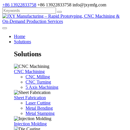
+86 13922833758
+86 13922833758
info@jxymfg.com
Home
Solutions
Solutions
CNC Machining
CNC Milling
CNC Turning
5 Axis Machining
Sheet Fabrication
Laser Cutting
Metal Bending
Metal Stamping
Injection Molding