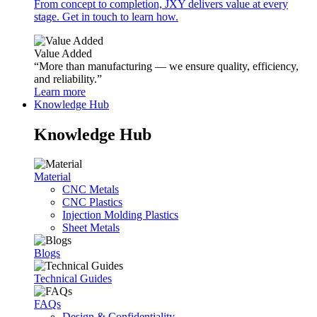
From concept to completion, JXY delivers value at every
stage. Get in touch to learn how.
Value Added
“More than manufacturing — we ensure quality, efficiency,
and reliability.”
Learn more
Knowledge Hub
Knowledge Hub
Material
CNC Metals
CNC Plastics
Injection Molding Plastics
Sheet Metals
Blogs
Technical Guides
FAQs
Design & Confidentiality