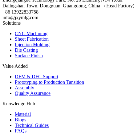
Dalingshan Town, Dongguan, Guangdong, China （Head Factory)
+86 13922833758
info@jxymfg.com
Solutions
CNC Machining
Sheet Fabrication
Injection Molding
Die Casting
Surface Finish
Value Added
DFM & DFC Support
Prototyping to Production Tansition
Assembly
Quality Assurance
Knowledge Hub
Material
Blogs
Technical Guides
FAQs