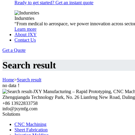
Ready to get started? Get an instant quote
Indurstries
“From medical to aerospace, we power innovation across sector
Learn more
About JXY
Contact Us
Get a Quote
Search result
Home
>
Search result
no data！
Zhengqiangda Technology Park, No. 26 Lianfeng New Road, Dali
+86 13922833758
info@jxymfg.com
Solutions
CNC Machining
Sheet Fabrication