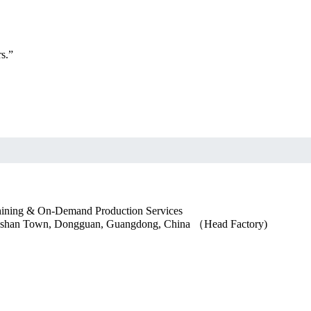
s.”
ngshan Town, Dongguan, Guangdong, China （Head Factory)