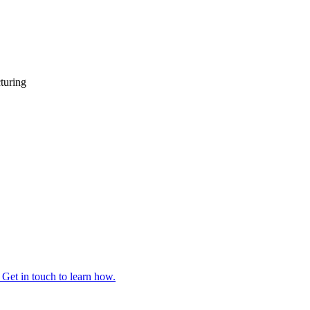
turing
 Get in touch to learn how.