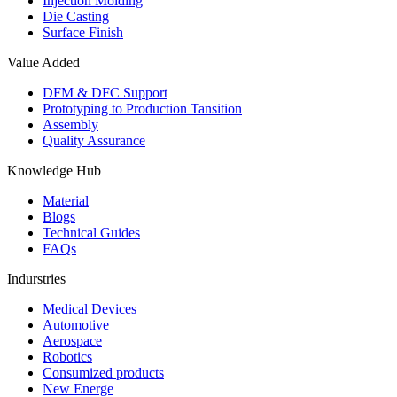
Injection Molding
Die Casting
Surface Finish
Value Added
DFM & DFC Support
Prototyping to Production Tansition
Assembly
Quality Assurance
Knowledge Hub
Material
Blogs
Technical Guides
FAQs
Indurstries
Medical Devices
Automotive
Aerospace
Robotics
Consumized products
New Energe