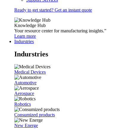
Ready to get started? Get an instant quote
Knowledge Hub
Your resource center for manufacturing insights.”
Learn more
Indurstries
Indurstries
Medical Devices
Automotive
Aerospace
Robotics
Consumized products
New Energe