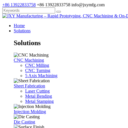
+86 13922833758
+86 13922833758
info@jxymfg.com
Home
Solutions
Solutions
CNC Machining
CNC Milling
CNC Turning
5 Axis Machining
Sheet Fabrication
Laser Cutting
Metal Bending
Metal Stamping
Injection Molding
Die Casting