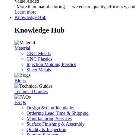
Value Added
“More than manufacturing — we ensure quality, efficiency, and r
Learn more
Knowledge Hub
Knowledge Hub
Material
CNC Metals
CNC Plastics
Injection Molding Plastics
Sheet Metals
Blogs
Technical Guides
FAQs
Design & Confidentiality
Ordering Lead Time & Shipping
Manufacturing Services
Surface Finishing & Assembly
Quality & Inspection
Support Services