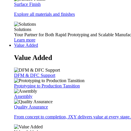
Surface Finish
Explore all materials and finishes
Solutions
Your Partner for Both Rapid Prototyping and Scalable Manufac
Learn more
Value Added
Value Added
DFM & DFC Support
Prototyping to Production Tansition
Assembly
Quality Assurance
From concept to completion, JXY delivers value at every stage.