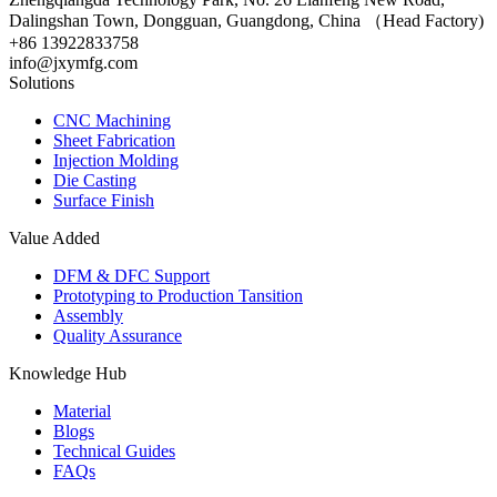
Dalingshan Town, Dongguan, Guangdong, China （Head Factory)
+86 13922833758
info@jxymfg.com
Solutions
CNC Machining
Sheet Fabrication
Injection Molding
Die Casting
Surface Finish
Value Added
DFM & DFC Support
Prototyping to Production Tansition
Assembly
Quality Assurance
Knowledge Hub
Material
Blogs
Technical Guides
FAQs