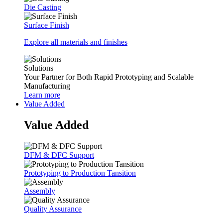
Die Casting
Surface Finish
Explore all materials and finishes
Solutions
Your Partner for Both Rapid Prototyping and Scalable
Manufacturing
Learn more
Value Added
Value Added
DFM & DFC Support
Prototyping to Production Tansition
Assembly
Quality Assurance