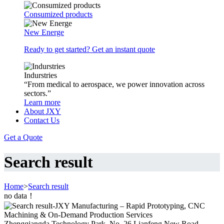
Consumized products
New Energe
Ready to get started? Get an instant quote
Indurstries
“From medical to aerospace, we power innovation across
sectors.”
Learn more
About JXY
Contact Us
Get a Quote
Search result
Home
>
Search result
no data！
Zhengqiangda Technology Park, No. 26 Lianfeng New Road,