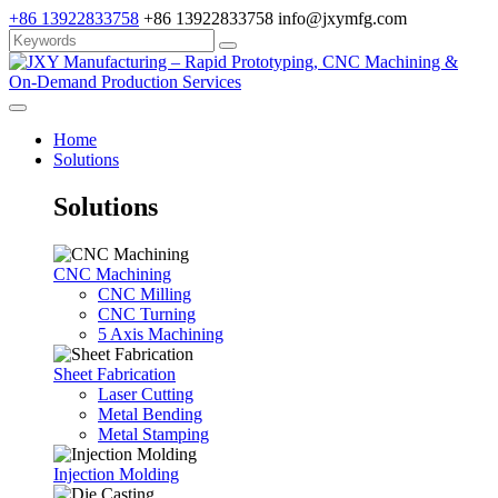
+86 13922833758
+86 13922833758
info@jxymfg.com
Home
Solutions
Solutions
CNC Machining
CNC Milling
CNC Turning
5 Axis Machining
Sheet Fabrication
Laser Cutting
Metal Bending
Metal Stamping
Injection Molding