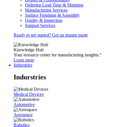
Ordering Lead Time & Shipping
Manufacturing Services
Surface Finishing & Assembly
Quality & Inspection
Support Services
Ready to get started? Get an instant quote
Knowledge Hub
Your resource center for manufacturing insights.”
Learn more
Indurstries
Indurstries
Medical Devices
Automotive
Aerospace
Robotics