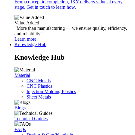
From concept to completion, JXY delivers value at every
stage. Get in touch to learn how.
Value Added
“More than manufacturing — we ensure quality, efficiency,
and reliability.”
Learn more
Knowledge Hub
Knowledge Hub
Material
CNC Metals
CNC Plastics
Injection Molding Plastics
Sheet Metals
Blogs
Technical Guides
FAQs
Design & Confidentiality