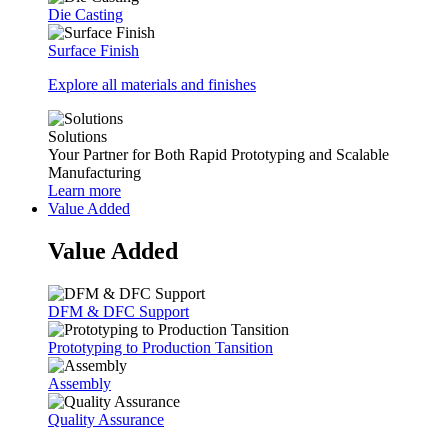
Die Casting
Surface Finish
Explore all materials and finishes
Solutions
Your Partner for Both Rapid Prototyping and Scalable
Manufacturing
Learn more
Value Added
Value Added
DFM & DFC Support
Prototyping to Production Tansition
Assembly
Quality Assurance