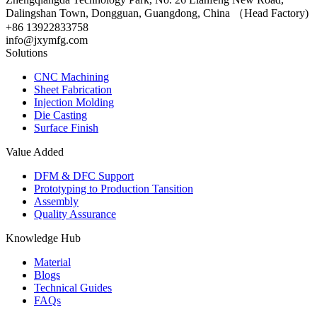
Dalingshan Town, Dongguan, Guangdong, China （Head Factory)
+86 13922833758
info@jxymfg.com
Solutions
CNC Machining
Sheet Fabrication
Injection Molding
Die Casting
Surface Finish
Value Added
DFM & DFC Support
Prototyping to Production Tansition
Assembly
Quality Assurance
Knowledge Hub
Material
Blogs
Technical Guides
FAQs