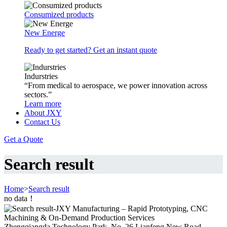
Consumized products
New Energe
Ready to get started? Get an instant quote
Indurstries
“From medical to aerospace, we power innovation across
sectors.”
Learn more
About JXY
Contact Us
Get a Quote
Search result
Home
>
Search result
no data！
Zhengqiangda Technology Park, No. 26 Lianfeng New Road,