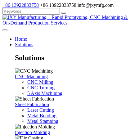
+86 13922833758
+86 13922833758
info@jxymfg.com
Home
Solutions
Solutions
CNC Machining
CNC Milling
CNC Turning
5 Axis Machining
Sheet Fabrication
Laser Cutting
Metal Bending
Metal Stamping
Injection Molding