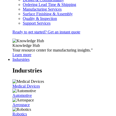
Ordering Lead Time & Shipping
Manufacturing Services
Surface Finishing & Assembly
Quality & Inspection
Support Services
Ready to get started? Get an instant quote
Knowledge Hub
Your resource center for manufacturing insights.”
Learn more
Indurstries
Indurstries
Medical Devices
Automotive
Aerospace
Robotics