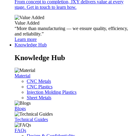
From concept to completion, JXY delivers value at every
stage. Get in touch to learn how.
Value Added
“More than manufacturing — we ensure quality, efficiency,
and reliability.”
Learn more
Knowledge Hub
Knowledge Hub
Material
CNC Metals
CNC Plastics
Injection Molding Plastics
Sheet Metals
Blogs
Technical Guides
FAQs
Design & Confidentiality