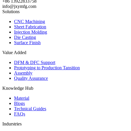
+86 13922833758
info@jxymfg.com
Solutions
CNC Machining
Sheet Fabrication
Injection Molding
Die Casting
Surface Finish
Value Added
DFM & DFC Support
Prototyping to Production Tansition
Assembly
Quality Assurance
Knowledge Hub
Material
Blogs
Technical Guides
FAQs
Indurstries