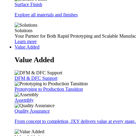
Surface Finish
Explore all materials and finishes
Solutions
Your Partner for Both Rapid Prototyping and Scalable Manufac
Learn more
Value Added
Value Added
DFM & DFC Support
Prototyping to Production Tansition
Assembly
Quality Assurance
From concept to completion, JXY delivers value at every stage.