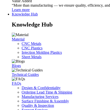
Value Added
“More than manufacturing — we ensure quality, efficiency, and r
Learn more
Knowledge Hub
Knowledge Hub
Material
CNC Metals
CNC Plastics
Injection Molding Plastics
Sheet Metals
Blogs
Technical Guides
FAQs
Design & Confidentiality
Ordering Lead Time & Shipping
Manufacturing Services
Surface Finishing & Assembly
Quality & Inspection
Support Services