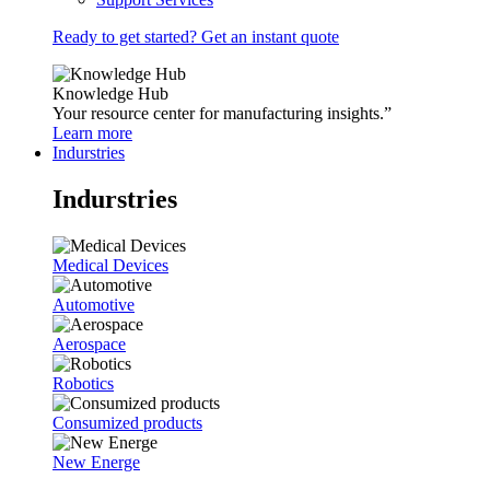
Ready to get started? Get an instant quote
Knowledge Hub
Your resource center for manufacturing insights.”
Learn more
Indurstries
Indurstries
Medical Devices
Automotive
Aerospace
Robotics
Consumized products
New Energe