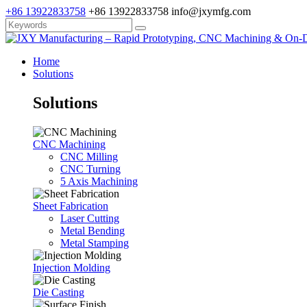
+86 13922833758
+86 13922833758
info@jxymfg.com
Home
Solutions
Solutions
CNC Machining
CNC Milling
CNC Turning
5 Axis Machining
Sheet Fabrication
Laser Cutting
Metal Bending
Metal Stamping
Injection Molding
Die Casting