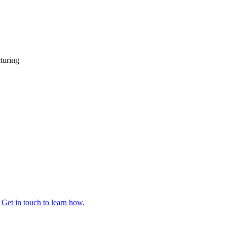
turing
 Get in touch to learn how.