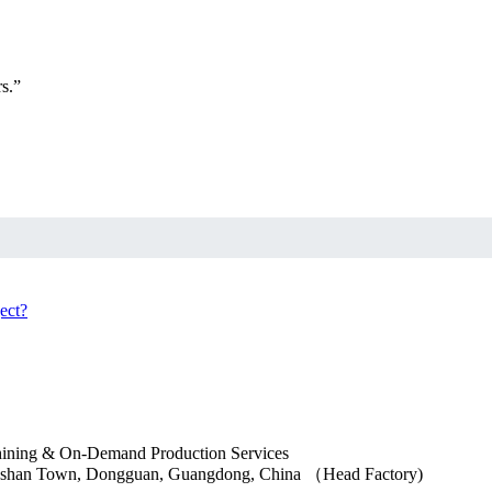
s.”
ngshan Town, Dongguan, Guangdong, China （Head Factory)