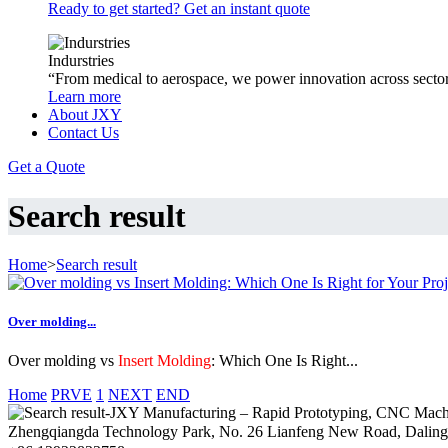
Ready to get started? Get an instant quote
Indurstries
“From medical to aerospace, we power innovation across sector
Learn more
About JXY
Contact Us
Get a Quote
Search result
Home
>
Search result
Over molding...
Over molding vs
Insert Molding
: Which One Is Right...
Home
PRVE
1
NEXT
END
Zhengqiangda Technology Park, No. 26 Lianfeng New Road, Dali