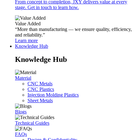
From concept to completion, JXY delivers value at every
stage. Get in touch to learn how.
Value Added
“More than manufacturing — we ensure quality, efficiency,
and reliability.”
Learn more
Knowledge Hub
Knowledge Hub
Material
CNC Metals
CNC Plastics
Injection Molding Plastics
Sheet Metals
Blogs
Technical Guides
FAQs
Design & Confidentiality