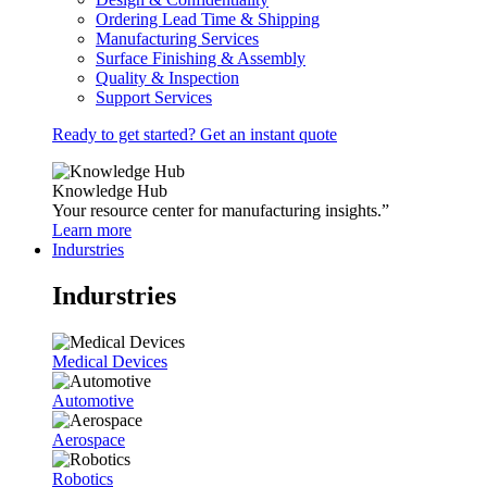
Ordering Lead Time & Shipping
Manufacturing Services
Surface Finishing & Assembly
Quality & Inspection
Support Services
Ready to get started? Get an instant quote
Knowledge Hub
Your resource center for manufacturing insights.”
Learn more
Indurstries
Indurstries
Medical Devices
Automotive
Aerospace
Robotics