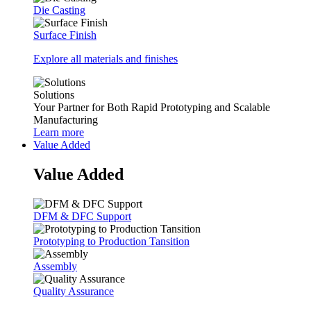
Die Casting
Surface Finish
Explore all materials and finishes
Solutions
Your Partner for Both Rapid Prototyping and Scalable
Manufacturing
Learn more
Value Added
Value Added
DFM & DFC Support
Prototyping to Production Tansition
Assembly
Quality Assurance