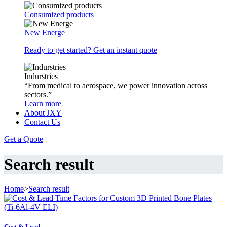
Consumized products
New Energe
Ready to get started? Get an instant quote
Indurstries
“From medical to aerospace, we power innovation across
sectors.”
Learn more
About JXY
Contact Us
Get a Quote
Search result
Home
>
Search result
Cost & Lead ...