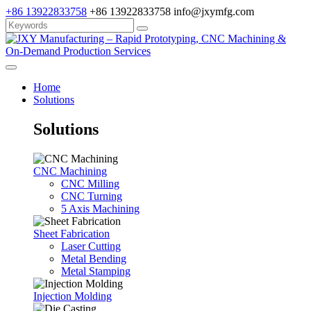
+86 13922833758
+86 13922833758
info@jxymfg.com
Home
Solutions
Solutions
CNC Machining
CNC Milling
CNC Turning
5 Axis Machining
Sheet Fabrication
Laser Cutting
Metal Bending
Metal Stamping
Injection Molding