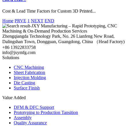
Cost & Lead Time Factors for Custom 3D Printed...
Home
PRVE
1
NEXT
END
Zhengqiangda Technology Park, No. 26 Lianfeng New Road,
Dalingshan Town, Dongguan, Guangdong, China （Head Factory)
+86 13922833758
info@jxymfg.com
Solutions
CNC Machining
Sheet Fabrication
Injection Molding
Die Casting
Surface Finish
Value Added
DFM & DFC Support
Prototyping to Production Tansition
Assembly
Quality Assurance