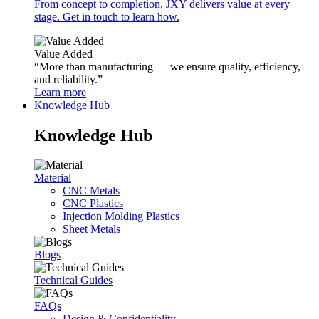
From concept to completion, JXY delivers value at every
stage. Get in touch to learn how.
Value Added
“More than manufacturing — we ensure quality, efficiency,
and reliability.”
Learn more
Knowledge Hub
Knowledge Hub
Material
CNC Metals
CNC Plastics
Injection Molding Plastics
Sheet Metals
Blogs
Technical Guides
FAQs
Design & Confidentiality