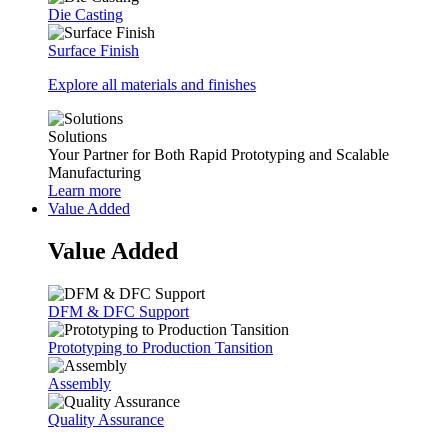
Die Casting
Surface Finish
Explore all materials and finishes
Solutions
Your Partner for Both Rapid Prototyping and Scalable
Manufacturing
Learn more
Value Added
Value Added
DFM & DFC Support
Prototyping to Production Tansition
Assembly
Quality Assurance