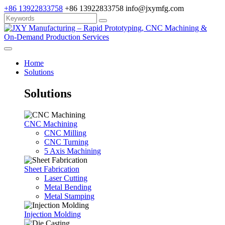
+86 13922833758
+86 13922833758
info@jxymfg.com
Home
Solutions
Solutions
CNC Machining
CNC Milling
CNC Turning
5 Axis Machining
Sheet Fabrication
Laser Cutting
Metal Bending
Metal Stamping
Injection Molding