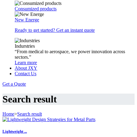
Consumized products
New Energe
Ready to get started? Get an instant quote
Indurstries
“From medical to aerospace, we power innovation across
sectors.”
Learn more
About JXY
Contact Us
Get a Quote
Search result
Home
>
Search result
Lightweight ...