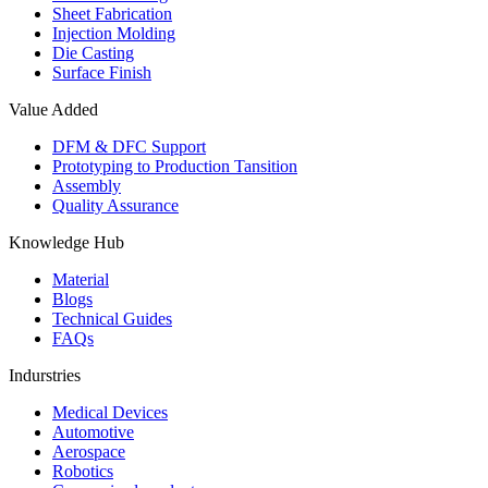
Sheet Fabrication
Injection Molding
Die Casting
Surface Finish
Value Added
DFM & DFC Support
Prototyping to Production Tansition
Assembly
Quality Assurance
Knowledge Hub
Material
Blogs
Technical Guides
FAQs
Indurstries
Medical Devices
Automotive
Aerospace
Robotics