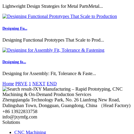
Lightweight Design Strategies for Metal PartsMetal...
Designing Fu...
Designing Functional Prototypes That Scale to Prod...
Designing fo...
Designing for Assembly: Fit, Tolerance & Faste...
Home
PRVE
1
NEXT
END
Zhengqiangda Technology Park, No. 26 Lianfeng New Road,
Dalingshan Town, Dongguan, Guangdong, China （Head Factory)
+86 13922833758
info@jxymfg.com
Solutions
CNC Machining