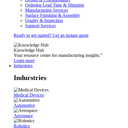
Ordering Lead Time & Shipping
Manufacturing Services
Surface Finishing & Assembly
Quality & Inspection
Support Services
Ready to get started? Get an instant quote
Knowledge Hub
Your resource center for manufacturing insights.”
Learn more
Indurstries
Indurstries
Medical Devices
Automotive
Aerospace
Robotics