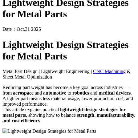
Lightweight Design Strategies
for Metal Parts
Date：Oct,31 2025
Lightweight Design Strategies
for Metal Parts
Metal Part Design | Lightweight Engineering |
CNC Machining
&
Sheet Metal Optimization
Reducing part weight has become a key goal across industries —
from
aerospace
and
automotive
to
robotics
and
medical devices
.
A lighter part means less material usage, lower production cost, and
improved performance.
This article explains practical
lightweight design strategies for
metal parts
, showing how to balance
strength, manufacturability,
and cost efficiency
.