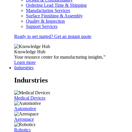
Ordering Lead Time & Shipping
Manufacturing Services
Surface Finishing & Assembly
Quality & Inspection
Support Services
Ready to get started? Get an instant quote
Knowledge Hub
Your resource center for manufacturing insights.”
Learn more
Indurstries
Indurstries
Medical Devices
Automotive
Aerospace
Robotics