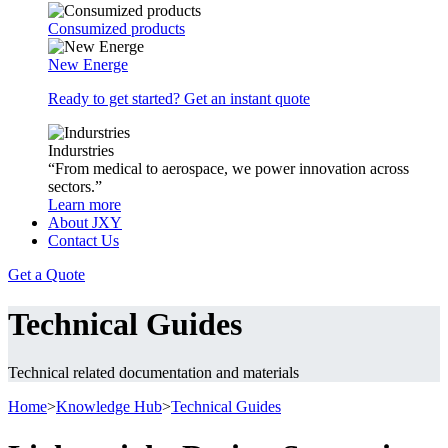
Consumized products
New Energe
Ready to get started? Get an instant quote
Indurstries
“From medical to aerospace, we power innovation across
sectors.”
Learn more
About JXY
Contact Us
Get a Quote
Technical Guides
Technical related documentation and materials
Home
>
Knowledge Hub
>
Technical Guides