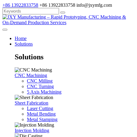
+86 13922833758
+86 13922833758
info@jxymfg.com
Home
Solutions
Solutions
CNC Machining
CNC Milling
CNC Turning
5 Axis Machining
Sheet Fabrication
Laser Cutting
Metal Bending
Metal Stamping
Injection Molding