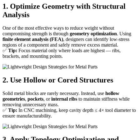
1. Optimize Geometry with Structural
Analysis
One of the most effective ways to reduce weight without
compromising strength is through
geometry optimization
. Using
finite element analysis (FEA)
, designers can identify low-stress
regions of a component and safely remove excess material.
✅
Tip:
Focus material only where loads are highest — ribs,
brackets, and mounting points.
2. Use Hollow or Cored Structures
Solid metal blocks are rarely necessary. Instead, use
hollow
geometries
,
pockets
, or
internal ribs
to maintain stiffness while
removing unnecessary mass.
✅
Tip:
In CNC machining, keep cavity depth ≤ 4× tool diameter to
ensure manufacturability.
3. Apply Topology Optimization and