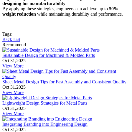
designing for manufacturability
.
By applying these strategies, engineers can achieve up to
50%
weight reduction
while maintaining durability and performance.
Tags:
Back List
Recommend
Sustainable Design for Machined & Molded Parts
Oct 31,2025
View More
Sheet Metal Design Tips for Fast Assembly and Consistent Quality
Oct 31,2025
View More
Lightweight Design Strategies for Metal Parts
Oct 31,2025
View More
Integrating Branding into Engineering Design
Oct 31,2025