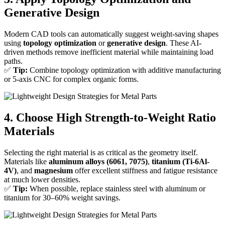
Generative Design
Modern CAD tools can automatically suggest weight-saving shapes
using
topology optimization
or
generative design
. These AI-
driven methods remove inefficient material while maintaining load
paths.
✅
Tip:
Combine topology optimization with additive manufacturing
or 5-axis CNC for complex organic forms.
4. Choose High Strength-to-Weight Ratio
Materials
Selecting the right material is as critical as the geometry itself.
Materials like
aluminum alloys (6061, 7075)
,
titanium (Ti-6Al-
4V)
, and
magnesium
offer excellent stiffness and fatigue resistance
at much lower densities.
✅
Tip:
When possible, replace stainless steel with aluminum or
titanium for 30–60% weight savings.