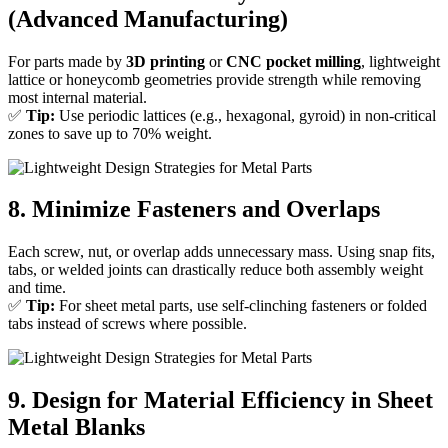
(Advanced Manufacturing)
For parts made by
3D printing
or
CNC pocket milling
, lightweight
lattice or honeycomb geometries provide strength while removing
most internal material.
✅
Tip:
Use periodic lattices (e.g., hexagonal, gyroid) in non-critical
zones to save up to 70% weight.
8. Minimize Fasteners and Overlaps
Each screw, nut, or overlap adds unnecessary mass. Using snap fits,
tabs, or welded joints can drastically reduce both assembly weight
and time.
✅
Tip:
For sheet metal parts, use self-clinching fasteners or folded
tabs instead of screws where possible.
9. Design for Material Efficiency in Sheet
Metal Blanks