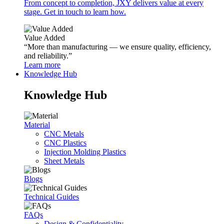
From concept to completion, JXY delivers value at every
stage. Get in touch to learn how.
Value Added
“More than manufacturing — we ensure quality, efficiency,
and reliability.”
Learn more
Knowledge Hub
Knowledge Hub
Material
CNC Metals
CNC Plastics
Injection Molding Plastics
Sheet Metals
Blogs
Technical Guides
FAQs
Design & Confidentiality