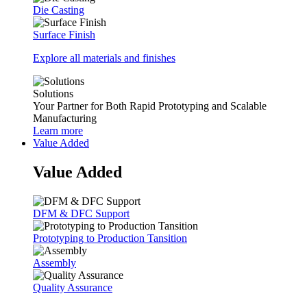
Die Casting
Surface Finish
Explore all materials and finishes
Solutions
Your Partner for Both Rapid Prototyping and Scalable
Manufacturing
Learn more
Value Added
Value Added
DFM & DFC Support
Prototyping to Production Tansition
Assembly
Quality Assurance