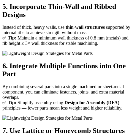
5. Incorporate Thin-Wall and Ribbed
Designs
Instead of thick, heavy walls, use
thin-wall structures
supported by
internal ribs to achieve strength without mass.
✅
Tip:
Maintain a minimum wall thickness of 0.8 mm (metals) and
rib height ≤ 3× wall thickness for stable machining.
6. Integrate Multiple Functions into One
Part
By combining several parts into a single machined or sheet-metal
component, you can eliminate fasteners, joints, and extra material
overlaps.
✅
Tip:
Simplify assembly using
Design for Assembly (DFA)
principles — fewer parts mean less weight and higher reliability.
7. Use Lattice or Honeycomb Structures