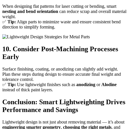
When designing flat patterns for laser cutting or bending, smart
nesting and bend orientation
can reduce scrap and overall material
weight.
✅
Tip:
Align parts to minimize waste and ensure consistent bend
direction to simplify forming.
10. Consider Post-Machining Processes
Early
Surface finishing, coating, or anodizing can slightly add weight.
Plan these steps during design to ensure accurate final weight and
tolerance control.
✅
Tip:
Use lightweight finishes such as
anodizing
or
Alodine
instead of thick paint layers.
Conclusion: Smart Lightweighting Drives
Performance and Savings
Lightweight design is not just about removing material — it’s about
engineering smarter geometry
,
choosing the right metals
, and