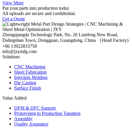
View More
Put your parts into production today
All uploads are secure and confidential.
Get a Quote
Zhengqiangda Technology Park, No. 26 Lianfeng New Road,
Dalingshan Town, Dongguan, Guangdong, China （Head Factory)
+86 13922833758
info@jxymfg.com
Solutions
CNC Machining
Sheet Fabrication
Injection Molding
Die Casting
Surface Finish
Value Added
DFM & DFC Support
Prototyping to Production Tansition
Assembly
Quality Assurance