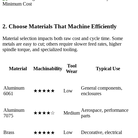
2. Choose Materials That Machine Efficiently
Material selection impacts both raw cost and cycle time. Some
metals are easy to cut; others require slower feed rates, higher
spindle torque, and specialized tooling.
Tool
Material
Machinability
Typical Use
Wear
Aluminum
General components,
★★★★★
Low
6061
enclosures
Aluminum
Aerospace, performance
★★★★☆
Medium
7075
parts
Brass
Low
Decorative, electrical
★★★★★