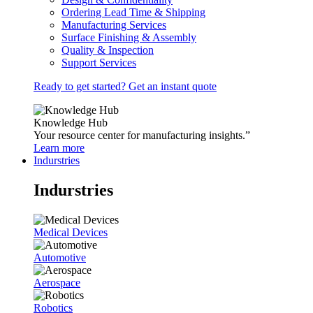
Ordering Lead Time & Shipping
Manufacturing Services
Surface Finishing & Assembly
Quality & Inspection
Support Services
Ready to get started? Get an instant quote
Knowledge Hub
Your resource center for manufacturing insights.”
Learn more
Indurstries
Indurstries
Medical Devices
Automotive
Aerospace
Robotics