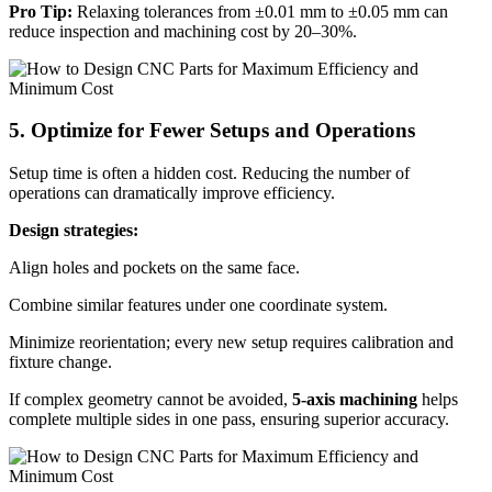
Pro Tip:
Relaxing tolerances from ±0.01 mm to ±0.05 mm can
reduce inspection and machining cost by 20–30%.
5. Optimize for Fewer Setups and Operations
Setup time is often a hidden cost. Reducing the number of
operations can dramatically improve efficiency.
Design strategies:
Align holes and pockets on the same face.
Combine similar features under one coordinate system.
Minimize reorientation; every new setup requires calibration and
fixture change.
If complex geometry cannot be avoided,
5-axis machining
helps
complete multiple sides in one pass, ensuring superior accuracy.