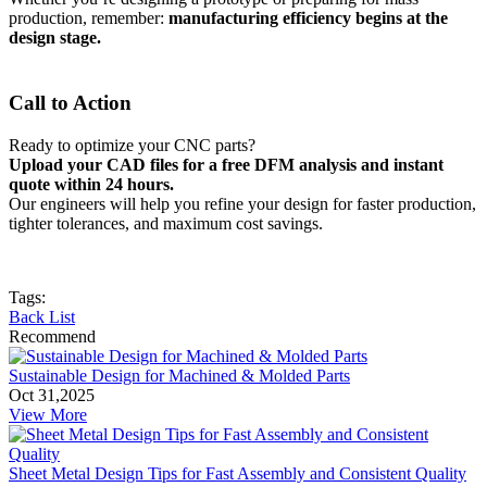
production, remember:
manufacturing efficiency begins at the
design stage.
Call to Action
Ready to optimize your CNC parts?
Upload your CAD files for a free DFM analysis and instant
quote within 24 hours.
Our engineers will help you refine your design for faster production,
tighter tolerances, and maximum cost savings.
Tags:
Back List
Recommend
Sustainable Design for Machined & Molded Parts
Oct 31,2025
View More
Sheet Metal Design Tips for Fast Assembly and Consistent Quality