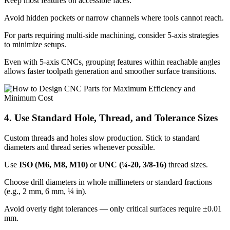
Keep most features on accessible faces.
Avoid hidden pockets or narrow channels where tools cannot reach.
For parts requiring multi-side machining, consider 5-axis strategies
to minimize setups.
Even with 5-axis CNCs, grouping features within reachable angles
allows faster toolpath generation and smoother surface transitions.
4. Use Standard Hole, Thread, and Tolerance Sizes
Custom threads and holes slow production. Stick to standard
diameters and thread series whenever possible.
Use
ISO (M6, M8, M10)
or
UNC (¼-20, 3/8-16)
thread sizes.
Choose drill diameters in whole millimeters or standard fractions
(e.g., 2 mm, 6 mm, ¼ in).
Avoid overly tight tolerances — only critical surfaces require ±0.01
mm.