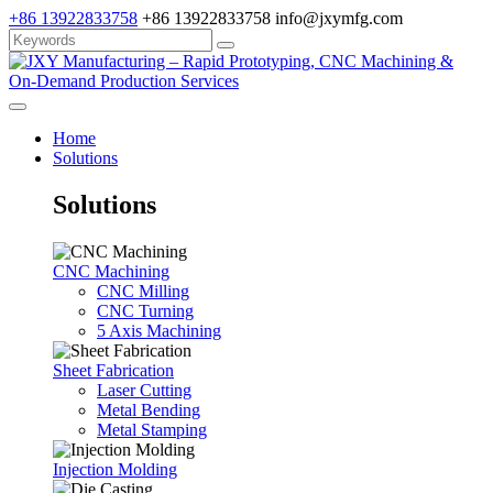
+86 13922833758
+86 13922833758
info@jxymfg.com
Home
Solutions
Solutions
CNC Machining
CNC Milling
CNC Turning
5 Axis Machining
Sheet Fabrication
Laser Cutting
Metal Bending
Metal Stamping
Injection Molding