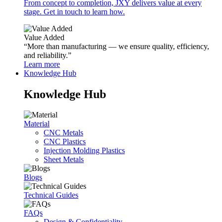
From concept to completion, JXY delivers value at every
stage. Get in touch to learn how.
Value Added
“More than manufacturing — we ensure quality, efficiency,
and reliability.”
Learn more
Knowledge Hub
Knowledge Hub
Material
CNC Metals
CNC Plastics
Injection Molding Plastics
Sheet Metals
Blogs
Technical Guides
FAQs
Design & Confidentiality