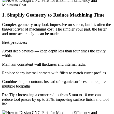
1. Simplify Geometry to Reduce Machining Time
Complex geometry may look impressive on screen, but it’s often the
biggest driver of machining cost. The simpler your part, the faster
and more accurately it can be made.
Best practices:
Avoid deep cavities — keep depth less than four times the cavity
width.
Maintain consistent wall thickness and internal radii.
Replace sharp internal corners with fillets to match cutter profiles.
Combine simple contours instead of organic surfaces that require
multiple toolpaths.
Pro Tip:
Increasing a corner radius from 5 mm to 10 mm can
reduce tool passes by up to 25%, improving surface finish and tool
life.