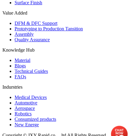
Surface Finish
Value Added
DFM & DFC Support
Prototyping to Production Tansition
Assembly
Quality Assurance
Knowledge Hub
Material
Blogs
Technical Guides
FAQs
Indurstries
Medical Devices
Automotive
Aerospace
Robotics
Consumized products
New Energe
Copyright © JXY Rapid co.，ltd All Rights Reserved.