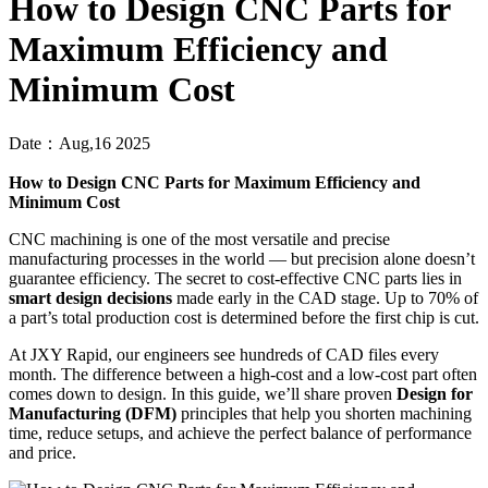
How to Design CNC Parts for
Maximum Efficiency and
Minimum Cost
Date：Aug,16 2025
How to Design CNC Parts for Maximum Efficiency and
Minimum Cost
CNC machining is one of the most versatile and precise
manufacturing processes in the world — but precision alone doesn’t
guarantee efficiency. The secret to cost-effective CNC parts lies in
smart design decisions
made early in the CAD stage. Up to 70% of
a part’s total production cost is determined before the first chip is cut.
At JXY Rapid, our engineers see hundreds of CAD files every
month. The difference between a high-cost and a low-cost part often
comes down to design. In this guide, we’ll share proven
Design for
Manufacturing (DFM)
principles that help you shorten machining
time, reduce setups, and achieve the perfect balance of performance
and price.