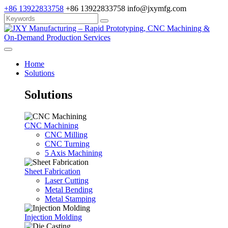
+86 13922833758
+86 13922833758
info@jxymfg.com
Home
Solutions
Solutions
CNC Machining
CNC Milling
CNC Turning
5 Axis Machining
Sheet Fabrication
Laser Cutting
Metal Bending
Metal Stamping
Injection Molding