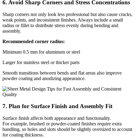
6. Avoid Sharp Corners and Stress Concentrations
Sharp corners not only look less professional but also cause cracks,
weak points, and inconsistent finishes. Always include a small
radius or fillet to distribute stress evenly during bending and
assembly.
Recommended corner radius:
Minimum 0.5 mm for aluminum or steel
Larger for stainless steel or thicker parts
Smooth transitions between bends and flat areas also improve
powder coating and anodizing appearance.
7. Plan for Surface Finish and Assembly Fit
Surface finish affects both appearance and functionality.
For example, brushed or powder-coated finishes require extra
handling, so holes and slots should be slightly oversized to account
for coating thickness.