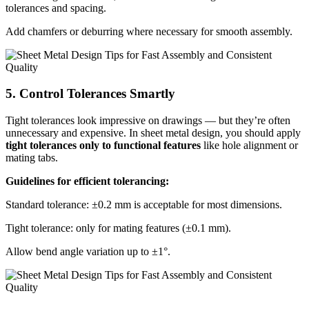
tolerances and spacing.
Add chamfers or deburring where necessary for smooth assembly.
5. Control Tolerances Smartly
Tight tolerances look impressive on drawings — but they’re often
unnecessary and expensive. In sheet metal design, you should apply
tight tolerances only to functional features
like hole alignment or
mating tabs.
Guidelines for efficient tolerancing:
Standard tolerance: ±0.2 mm is acceptable for most dimensions.
Tight tolerance: only for mating features (±0.1 mm).
Allow bend angle variation up to ±1°.