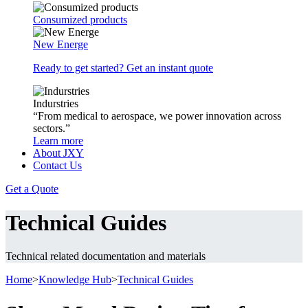
Consumized products
New Energe
Ready to get started? Get an instant quote
Indurstries
“From medical to aerospace, we power innovation across
sectors.”
Learn more
About JXY
Contact Us
Get a Quote
Technical Guides
Technical related documentation and materials
Home
>
Knowledge Hub
>
Technical Guides