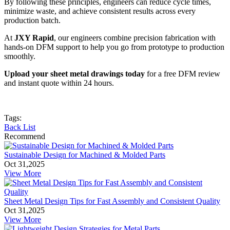
By following these principles, engineers can reduce cycle times,
minimize waste, and achieve consistent results across every
production batch.
At
JXY Rapid
, our engineers combine precision fabrication with
hands-on DFM support to help you go from prototype to production
smoothly.
Upload your sheet metal drawings today
for a free DFM review
and instant quote within 24 hours.
Tags:
Back List
Recommend
Sustainable Design for Machined & Molded Parts
Oct 31,2025
View More
Sheet Metal Design Tips for Fast Assembly and Consistent Quality
Oct 31,2025
View More