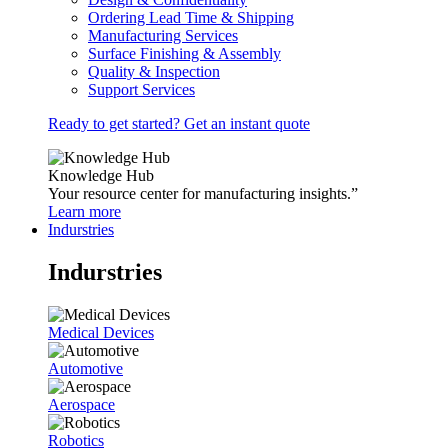
Ordering Lead Time & Shipping
Manufacturing Services
Surface Finishing & Assembly
Quality & Inspection
Support Services
Ready to get started? Get an instant quote
Knowledge Hub
Your resource center for manufacturing insights.”
Learn more
Indurstries
Indurstries
Medical Devices
Automotive
Aerospace
Robotics