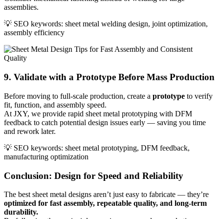
assemblies.
💡 SEO keywords: sheet metal welding design, joint optimization,
assembly efficiency
9. Validate with a Prototype Before Mass Production
Before moving to full-scale production, create a
prototype
to verify
fit, function, and assembly speed.
At JXY, we provide rapid sheet metal prototyping with DFM
feedback to catch potential design issues early — saving you time
and rework later.
💡 SEO keywords: sheet metal prototyping, DFM feedback,
manufacturing optimization
Conclusion: Design for Speed and Reliability
The best sheet metal designs aren’t just easy to fabricate — they’re
optimized for fast assembly, repeatable quality, and long-term
durability.