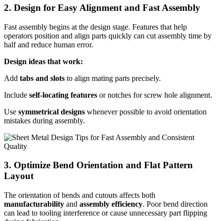
2. Design for Easy Alignment and Fast Assembly
Fast assembly begins at the design stage. Features that help
operators position and align parts quickly can cut assembly time by
half and reduce human error.
Design ideas that work:
Add
tabs and slots
to align mating parts precisely.
Include
self-locating features
or notches for screw hole alignment.
Use
symmetrical designs
whenever possible to avoid orientation
mistakes during assembly.
3. Optimize Bend Orientation and Flat Pattern
Layout
The orientation of bends and cutouts affects both
manufacturability
and
assembly efficiency
. Poor bend direction
can lead to tooling interference or cause unnecessary part flipping