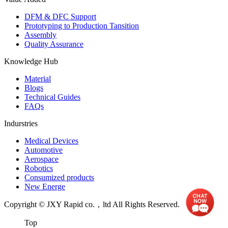
DFM & DFC Support
Prototyping to Production Tansition
Assembly
Quality Assurance
Knowledge Hub
Material
Blogs
Technical Guides
FAQs
Indurstries
Medical Devices
Automotive
Aerospace
Robotics
Consumized products
New Energe
Copyright © JXY Rapid co.，ltd All Rights Reserved.
Top