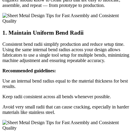
assemble, and repeat — from prototype to production.
1. Maintain Uniform Bend Radii
Consistent bend radii simplify production and reduce setup time.
Using the same internal bend radius across your design allows
fabricators to use a single tool setup for multiple bends, minimizing
machine adjustment and ensuring repeatable accuracy.
Recommended guidelines:
Use an internal bend radius equal to the material thickness for best
results.
Keep radii consistent across all bends whenever possible.
Avoid very small radii that can cause cracking, especially in harder
materials like stainless steel.