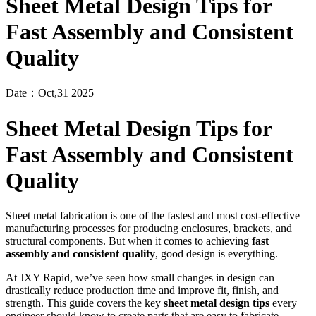
Sheet Metal Design Tips for
Fast Assembly and Consistent
Quality
Date：Oct,31 2025
Sheet Metal Design Tips for
Fast Assembly and Consistent
Quality
Sheet metal fabrication is one of the fastest and most cost-effective
manufacturing processes for producing enclosures, brackets, and
structural components. But when it comes to achieving
fast
assembly and consistent quality
, good design is everything.
At JXY Rapid, we’ve seen how small changes in design can
drastically reduce production time and improve fit, finish, and
strength. This guide covers the key
sheet metal design tips
every
engineer should know to create parts that are easy to fabricate,