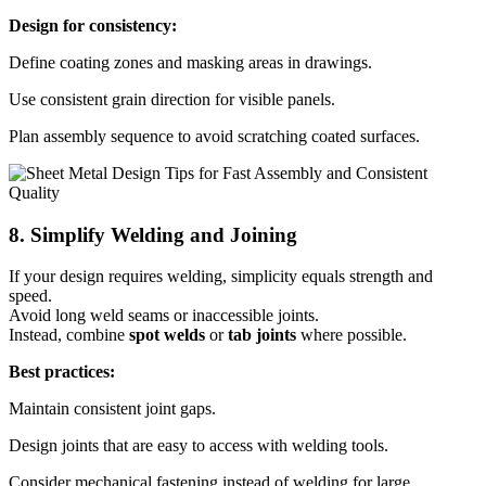
Design for consistency:
Define coating zones and masking areas in drawings.
Use consistent grain direction for visible panels.
Plan assembly sequence to avoid scratching coated surfaces.
8. Simplify Welding and Joining
If your design requires welding, simplicity equals strength and
speed.
Avoid long weld seams or inaccessible joints.
Instead, combine
spot welds
or
tab joints
where possible.
Best practices:
Maintain consistent joint gaps.
Design joints that are easy to access with welding tools.
Consider mechanical fastening instead of welding for large