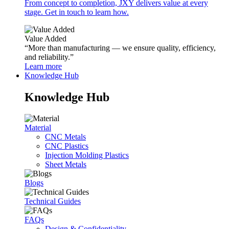
From concept to completion, JXY delivers value at every
stage. Get in touch to learn how.
Value Added
“More than manufacturing — we ensure quality, efficiency,
and reliability.”
Learn more
Knowledge Hub
Knowledge Hub
Material
CNC Metals
CNC Plastics
Injection Molding Plastics
Sheet Metals
Blogs
Technical Guides
FAQs
Design & Confidentiality