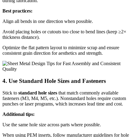
during fabrication.
Best practices:
Align all bends in one direction when possible.
Avoid placing holes or cutouts too close to bend lines (keep ≥2×
thickness distance).
Optimize the flat pattern layout to minimize scrap and ensure
consistent grain direction for aesthetics and strength.
4. Use Standard Hole Sizes and Fasteners
Stick to
standard hole sizes
that match commonly available
fasteners (M3, M4, M5, etc.). Nonstandard holes require custom
punches or laser programs, which increases lead time and cost.
Additional tips:
Use the same hole size across parts where possible.
When using PEM inserts, follow manufacturer guidelines for hole