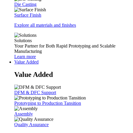
Die Casting
Surface Finish
Explore all materials and finishes
Solutions
Your Partner for Both Rapid Prototyping and Scalable
Manufacturing
Learn more
Value Added
Value Added
DFM & DFC Support
Prototyping to Production Tansition
Assembly
Quality Assurance