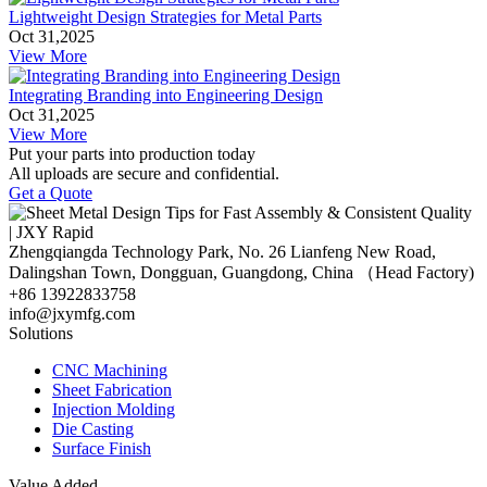
Lightweight Design Strategies for Metal Parts
Oct 31,2025
View More
Integrating Branding into Engineering Design
Oct 31,2025
View More
Put your parts into production today
All uploads are secure and confidential.
Get a Quote
Zhengqiangda Technology Park, No. 26 Lianfeng New Road,
Dalingshan Town, Dongguan, Guangdong, China （Head Factory)
+86 13922833758
info@jxymfg.com
Solutions
CNC Machining
Sheet Fabrication
Injection Molding
Die Casting
Surface Finish
Value Added